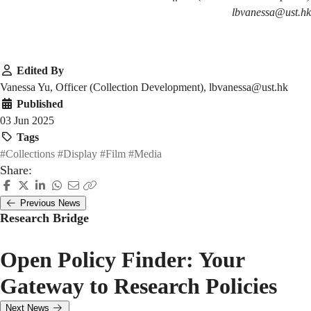
lbvanessa@ust.hk
Edited By
Vanessa Yu, Officer (Collection Development), lbvanessa@ust.hk
Published
03 Jun 2025
Tags
#Collections
#Display
#Film
#Media
Share:
Previous News
Research Bridge
Open Policy Finder: Your
Gateway to Research Policies
Next News