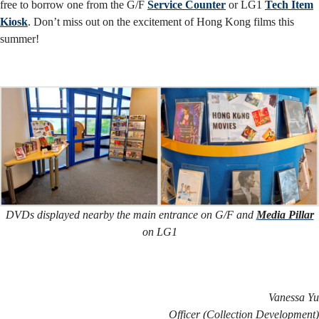
free to borrow one from the G/F
Service Counter
or LG1
Tech Item
Kiosk
. Don’t miss out on the excitement of Hong Kong films this
summer!
DVDs displayed nearby the main entrance on G/F and
Media Pillar
on LG1
Vanessa Yu
Officer (Collection Development)