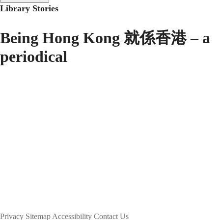
Library Stories
Being Hong Kong 就係香港 – a
periodical
Privacy
Sitemap
Accessibility
Contact Us