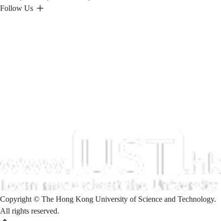
Follow Us
Copyright © The Hong Kong University of Science and Technology.
All rights reserved.