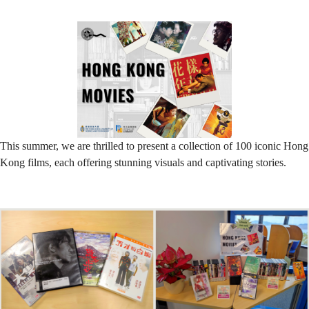
Cinema
This
Summer!
This summer, we are thrilled to present a collection of 100 iconic Hong
Kong films, each offering stunning visuals and captivating stories.