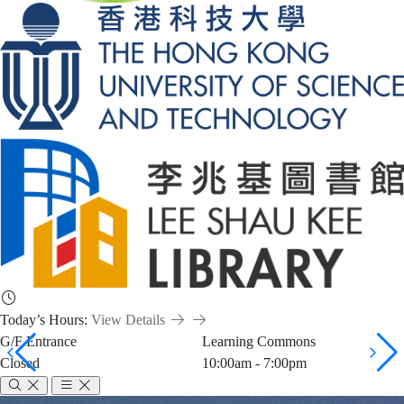
Today’s Hours:
View Details
G/F Entrance
Learning Commons
Closed
10:00am - 7:00pm