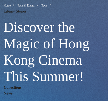
Discover
Breadcrumb
Home
News & Events
News
Library Stories
the
Discover the
Magic
Magic of Hong
Kong Cinema
of
This Summer!
Hong
Collections
Kong
News