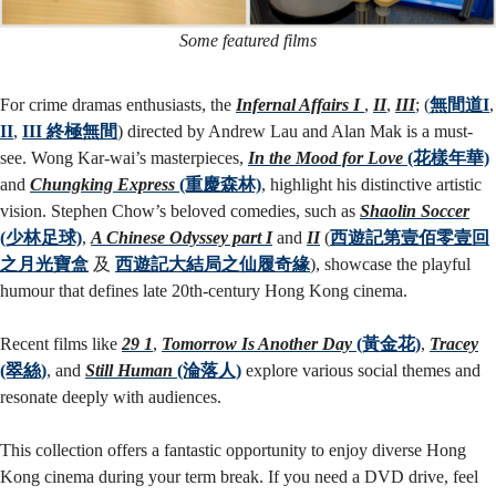
Some featured films
For crime dramas enthusiasts, the
Infernal Affairs I
,
II
,
III
; (
無間道I
,
II
,
III 終極無間
) directed by Andrew Lau and Alan Mak is a must-
see. Wong Kar-wai’s masterpieces,
In the Mood for Love
(花樣年華)
and
Chungking Express
(重慶森林)
, highlight his distinctive artistic
vision. Stephen Chow’s beloved comedies, such as
Shaolin Soccer
(少林足球)
,
A Chinese Odyssey part I
and
II
(
西遊記第壹佰零壹回
之月光寶盒
及
西遊記大結局之仙履奇緣
), showcase the playful
humour that defines late 20th-century Hong Kong cinema.
Recent films like
29 1
,
Tomorrow Is Another Day
(黃金花)
,
Tracey
(翠絲)
, and
Still Human
(淪落人)
explore various social themes and
resonate deeply with audiences.
This collection offers a fantastic opportunity to enjoy diverse Hong
Kong cinema during your term break. If you need a DVD drive, feel