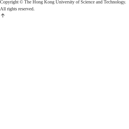
Copyright © The Hong Kong University of Science and Technology.
All rights reserved.