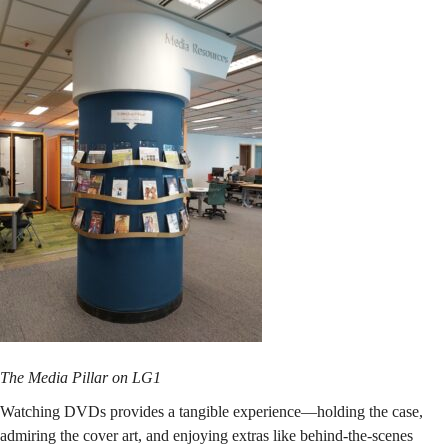
The Media Pillar on LG1
Watching DVDs provides a tangible experience—holding the case,
admiring the cover art, and enjoying extras like behind-the-scenes