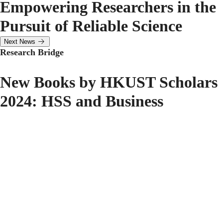
Empowering Researchers in the
Pursuit of Reliable Science
Next News
Research Bridge
New Books by HKUST Scholars
2024: HSS and Business