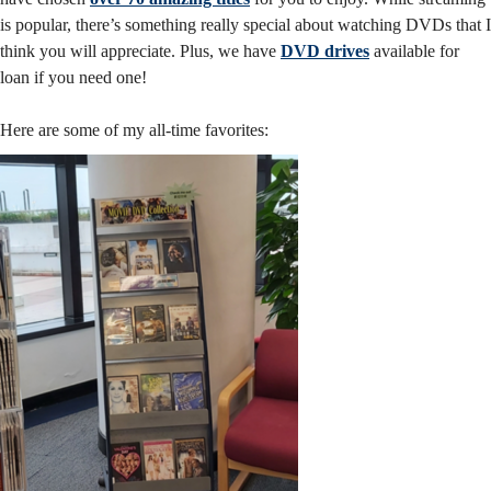
is popular, there’s something really special about watching DVDs that I
think you will appreciate. Plus, we have
DVD drives
available for
loan if you need one!
Here are some of my all-time favorites: