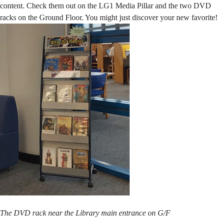
content. Check them out on the LG1 Media Pillar and the two DVD
racks on the Ground Floor. You might just discover your new favorite!
The DVD rack near the Library main entrance on G/F