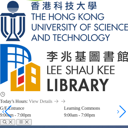
Today’s Hours:
View Details
G/F Entrance
Learning Commons
9:00am - 7:00pm
9:00am - 7:00pm