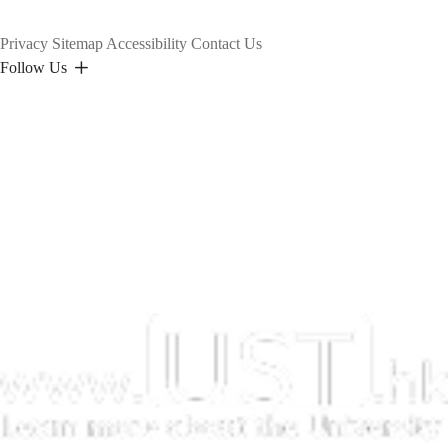
Privacy
Sitemap
Accessibility
Contact Us
Follow Us