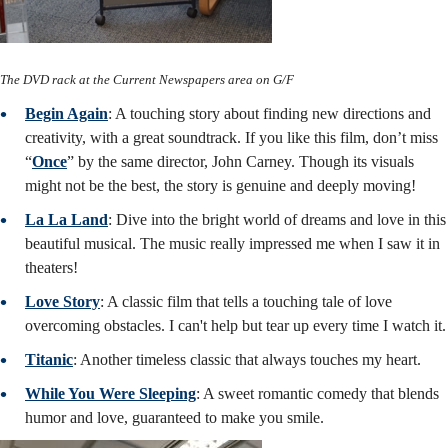
The DVD rack at the Current Newspapers area on G/F
Begin Again
: A touching story about finding new directions and
creativity, with a great soundtrack. If you like this film, don’t miss
“
Once
” by the same director, John Carney. Though its visuals
might not be the best, the story is genuine and deeply moving!
La La Land
: Dive into the bright world of dreams and love in this
beautiful musical. The music really impressed me when I saw it in
theaters!
Love Story
: A classic film that tells a touching tale of love
overcoming obstacles. I can't help but tear up every time I watch it.
Titanic
: Another timeless classic that always touches my heart.
While You Were Sleeping
: A sweet romantic comedy that blends
humor and love, guaranteed to make you smile.