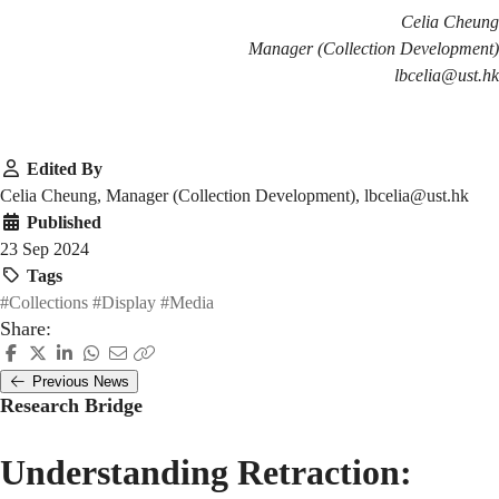
Celia Cheung
Manager (Collection Development)
lbcelia@ust.hk
Edited By
Celia Cheung, Manager (Collection Development), lbcelia@ust.hk
Published
23 Sep 2024
Tags
#Collections
#Display
#Media
Share:
Previous News
Research Bridge
Understanding Retraction: