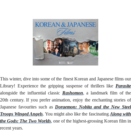
Our
Library!
This winter, dive into some of the finest Korean and Japanese films our
Library! Experience the gripping suspense of thrillers like
Parasite
alongside the influential classic
Rashomon
, a landmark film of th
20th century. If you prefer animation, enjoy the enchanting stories of
Japanese favourites such as
Doraemon: Nobita and the New Steel
Troops Winged Angels
. You might also like the fascinating
Along wit
the Gods: The Two Worlds
, one of the highest-grossing Korean film in
recent years.