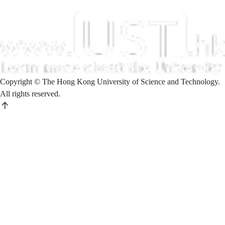
Copyright © The Hong Kong University of Science and Technology.
All rights reserved.