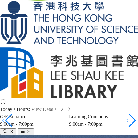
Today’s Hours:
View Details
G/F Entrance
Learning Commons
9:00am - 7:00pm
9:00am - 7:00pm