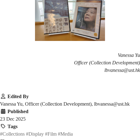
Vanessa Yu
Officer (Collection Development)
lbvanessa@ust.hk
Edited By
Vanessa Yu, Officer (Collection Development), lbvanessa@ust.hk
Published
23 Dec 2025
Tags
#Collections
#Display
#Film
#Media