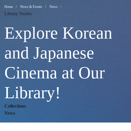
Explore
Breadcrumb
Home
News & Events
News
Library Stories
Korean
Explore Korean
and
and Japanese
Cinema at Our
Japanese
Library!
Cinema
Collections
at
News