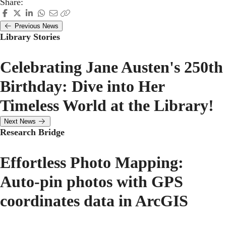
Share:
Previous News
Library Stories
Celebrating Jane Austen's 250th
Birthday: Dive into Her
Timeless World at the Library!
Next News
Research Bridge
Effortless Photo Mapping:
Auto-pin photos with GPS
coordinates data in ArcGIS