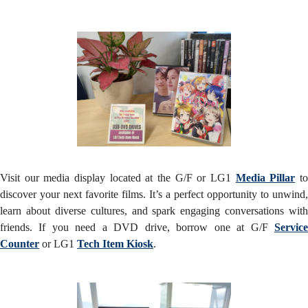
Visit our media display located at the G/F or LG1
Media Pillar
t
discover your next favorite films. It’s a perfect opportunity to unwind,
learn about diverse cultures, and spark engaging conversations with
friends. If you need a DVD drive, borrow one at G/F
Service
Counter
or LG1
Tech Item Kiosk
.