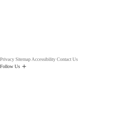
Privacy
Sitemap
Accessibility
Contact Us
Follow Us