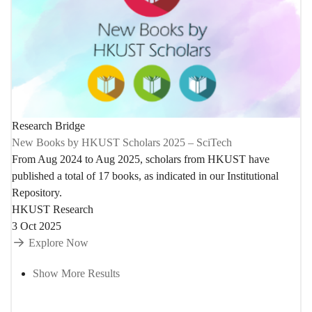
Research Bridge
New Books by HKUST Scholars 2025 – SciTech
From Aug 2024 to Aug 2025, scholars from HKUST have
published a total of 17 books, as indicated in our Institutional
Repository.
HKUST Research
3 Oct 2025
Explore Now
Show More Results