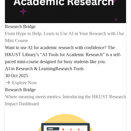
Research Bridge
From Hype to Help: Learn to Use AI in Your Research with Our
Mini Course
Want to use AI for academic research with confidence? The
HKUST Library’s “AI Tools for Academic Research” is a self-
paced mini-course designed for busy students like you.
AI in Research & Learning
Research Tools
30 Oct 2025
Explore Now
Research Bridge
Where meaning meets metrics: Introducing the HKUST Research
Impact Dashboard