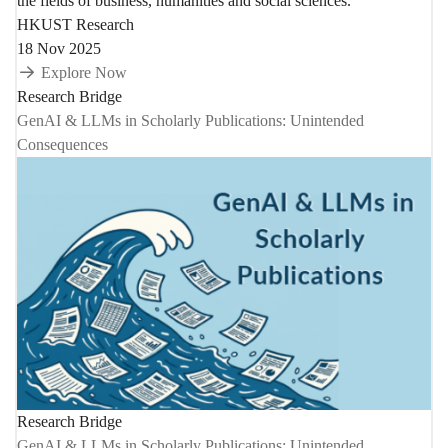
the fields of business, humanities and social sciences.
HKUST Research
18 Nov 2025
Explore Now
Research Bridge
GenAI & LLMs in Scholarly Publications: Unintended
Consequences
Research Bridge
GenAI & LLMs in Scholarly Publications: Unintended