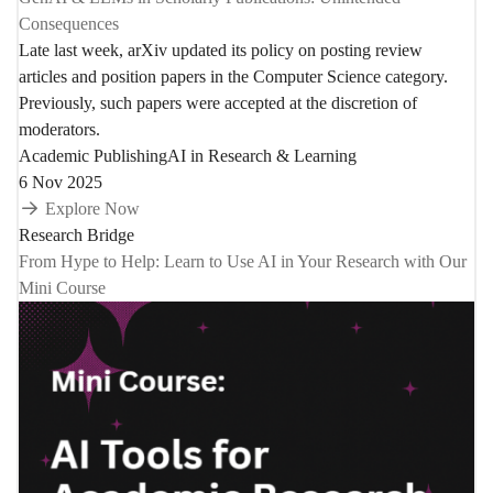
Consequences
Late last week, arXiv updated its policy on posting review
articles and position papers in the Computer Science category.
Previously, such papers were accepted at the discretion of
moderators.
Academic Publishing
AI in Research & Learning
6 Nov 2025
Explore Now
Research Bridge
From Hype to Help: Learn to Use AI in Your Research with Our
Mini Course