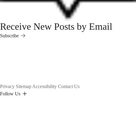
Receive New Posts by Email
Subscribe
Subscribe
Privacy
Sitemap
Accessibility
Contact Us
Follow Us