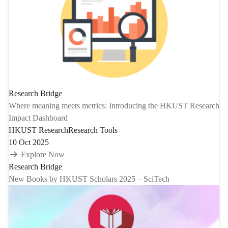
Research Bridge
Where meaning meets metrics: Introducing the HKUST Research
Impact Dashboard
HKUST Research
Research Tools
10 Oct 2025
Explore Now
Research Bridge
New Books by HKUST Scholars 2025 – SciTech