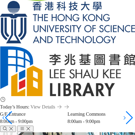
Today’s Hours:
View Details
G/F Entrance
Learning Commons
8:00am - 9:00pm
8:00am - 9:00pm