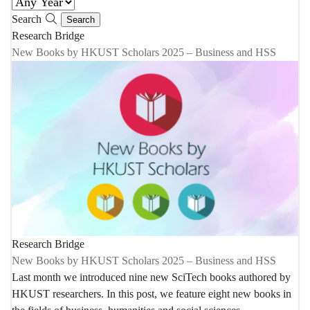
Search
Research Bridge
New Books by HKUST Scholars 2025 – Business and HSS
Research Bridge
New Books by HKUST Scholars 2025 – Business and HSS
Last month we introduced nine new SciTech books authored by
HKUST researchers. In this post, we feature eight new books in