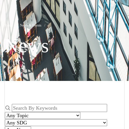
News
Breadcrumb
Home
News & Events
News