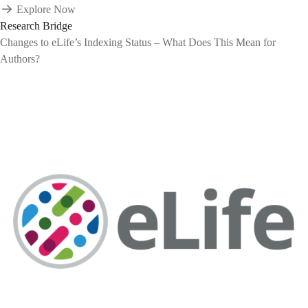
Explore Now
Research Bridge
Changes to eLife’s Indexing Status – What Does This Mean for
Authors?