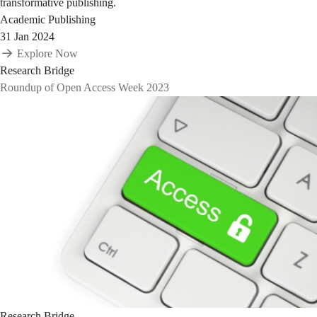
transformative publishing.
Academic Publishing
31 Jan 2024
Explore Now
Research Bridge
Roundup of Open Access Week 2023
Research Bridge