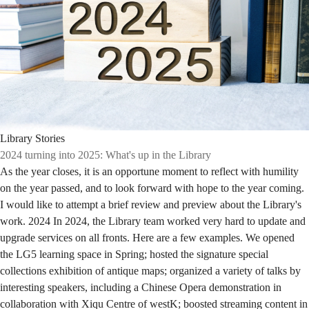
Library Stories
2024 turning into 2025: What's up in the Library
As the year closes, it is an opportune moment to reflect with humility
on the year passed, and to look forward with hope to the year coming.
I would like to attempt a brief review and preview about the Library's
work. 2024 In 2024, the Library team worked very hard to update and
upgrade services on all fronts. Here are a few examples. We opened
the LG5 learning space in Spring; hosted the signature special
collections exhibition of antique maps; organized a variety of talks by
interesting speakers, including a Chinese Opera demonstration in
collaboration with Xiqu Centre of westK; boosted streaming content in