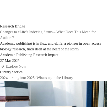
Research Bridge
Changes to eLife’s Indexing Status – What Does This Mean for
Authors?
Academic publishing is in flux, and eLife, a pioneer in open-access
biology research, finds itself at the heart of the storm.
Academic Publishing
Research Impact
27 Mar 2025
Explore Now
Library Stories
2024 turning into 2025: What's up in the Library