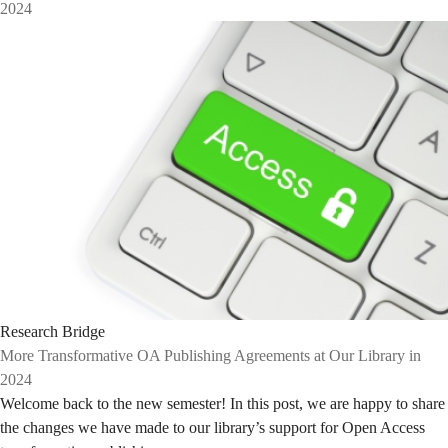
2024
Research Bridge
More Transformative OA Publishing Agreements at Our Library in
2024
Welcome back to the new semester! In this post, we are happy to share
the changes we have made to our library’s support for Open Access