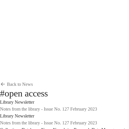
Breadcrumb
Home
News & Events
News
News
Back to News
#open access
Library Newsletter
Notes from the library - Issue No. 127 February 2023
Library Newsletter
Notes from the library - Issue No. 127 February 2023