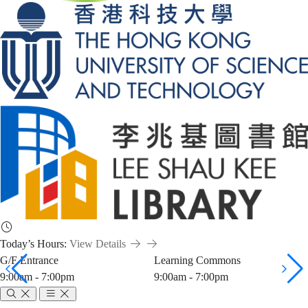
Today’s Hours:
View Details
G/F Entrance
Learning Commons
9:00am - 7:00pm
9:00am - 7:00pm