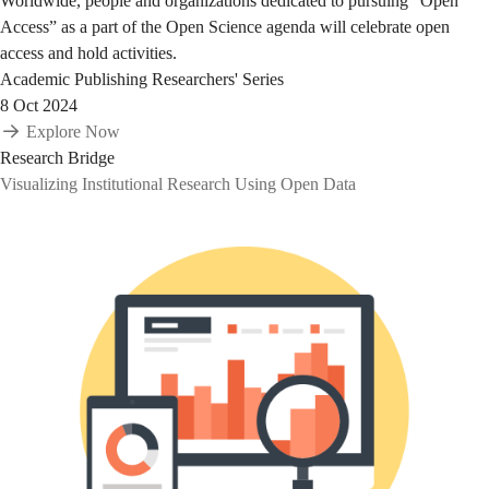
Worldwide, people and organizations dedicated to pursuing “Open
Access” as a part of the Open Science agenda will celebrate open
access and hold activities.
Academic Publishing
Researchers' Series
8 Oct 2024
Explore Now
Research Bridge
Visualizing Institutional Research Using Open Data