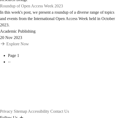
Roundup of Open Access Week 2023
In this week's post, we present a roundup of a diverse range of topics
and events from the International Open Access Week held in October
2023.
Academic Publishing
20 Nov 2023
Explore Now
Pagination
Page 1
Next
››
page
Privacy
Sitemap
Accessibility
Contact Us
Follow Us