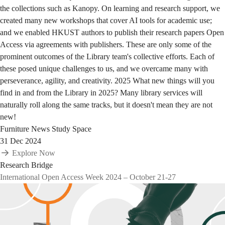
the collections such as Kanopy. On learning and research support, we
created many new workshops that cover AI tools for academic use;
and we enabled HKUST authors to publish their research papers Open
Access via agreements with publishers. These are only some of the
prominent outcomes of the Library team's collective efforts. Each of
these posed unique challenges to us, and we overcame many with
perseverance, agility, and creativity. 2025 What new things will you
find in and from the Library in 2025? Many library services will
naturally roll along the same tracks, but it doesn't mean they are not
new!
Furniture
News
Study Space
31 Dec 2024
Explore Now
Research Bridge
International Open Access Week 2024 – October 21-27