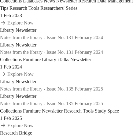
Collections
Databases
News
Newsletter
Research Data Management
Tips
Research Tools
Researchers' Series
1 Feb 2023
Explore Now
Library Newsletter
Notes from the library - Issue No. 131 February 2024
Library Newsletter
Notes from the library - Issue No. 131 February 2024
Collections
Furniture
Library iTalks
Newsletter
1 Feb 2024
Explore Now
Library Newsletter
Notes from the library - Issue No. 135 February 2025
Library Newsletter
Notes from the library - Issue No. 135 February 2025
Collections
Furniture
Newsletter
Research Tools
Study Space
1 Feb 2025
Explore Now
Research Bridge