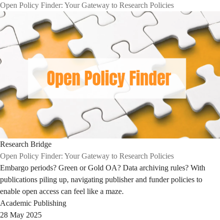
Open Policy Finder: Your Gateway to Research Policies
Research Bridge
Open Policy Finder: Your Gateway to Research Policies
Embargo periods? Green or Gold OA? Data archiving rules? With
publications piling up, navigating publisher and funder policies to
enable open access can feel like a maze.
Academic Publishing
28 May 2025