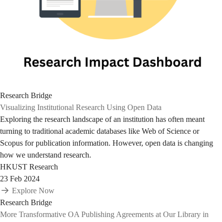
Research Bridge
Visualizing Institutional Research Using Open Data
Exploring the research landscape of an institution has often meant
turning to traditional academic databases like Web of Science or
Scopus for publication information. However, open data is changing
how we understand research.
HKUST Research
23 Feb 2024
Explore Now
Research Bridge
More Transformative OA Publishing Agreements at Our Library in