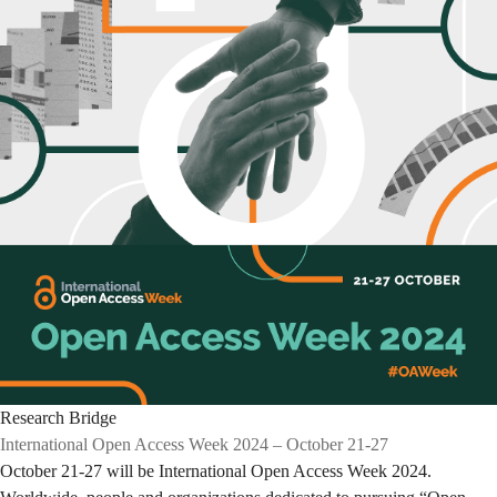
Research Bridge
International Open Access Week 2024 – October 21-27
October 21-27 will be International Open Access Week 2024.