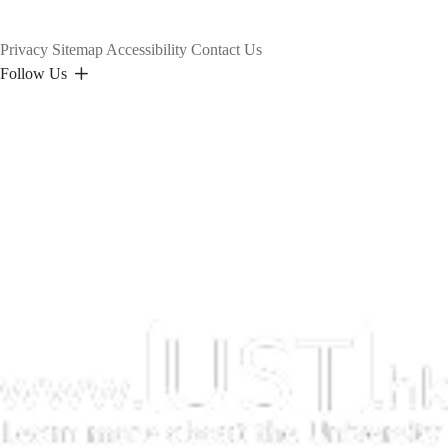
Privacy
Sitemap
Accessibility
Contact Us
Follow Us