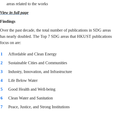
areas related to the works
View in full page
Findings
Over the past decade, the total number of publications in SDG areas
has nearly doubled. The Top 7 SDG areas that HKUST publications
focus on are:
Affordable and Clean Energy
Sustainable Cities and Communities
Industry, Innovation, and Infrastructure
Life Below Water
Good Health and Well-being
Clean Water and Sanitation
Peace, Justice, and Strong Institutions