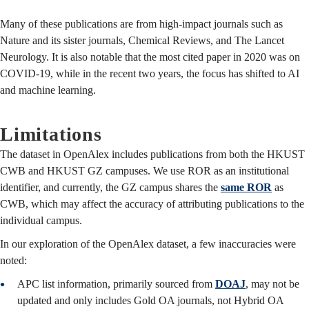
Many of these publications are from high-impact journals such as
Nature and its sister journals, Chemical Reviews, and The Lancet
Neurology. It is also notable that the most cited paper in 2020 was on
COVID-19, while in the recent two years, the focus has shifted to AI
and machine learning.
Limitations
The dataset in OpenAlex includes publications from both the HKUST
CWB and HKUST GZ campuses. We use ROR as an institutional
identifier, and currently, the GZ campus shares the
same ROR
as
CWB, which may affect the accuracy of attributing publications to the
individual campus.
In our exploration of the OpenAlex dataset, a few inaccuracies were
noted:
APC list information, primarily sourced from
DOAJ
,
may not be
updated and only includes Gold OA journals, not Hybrid OA