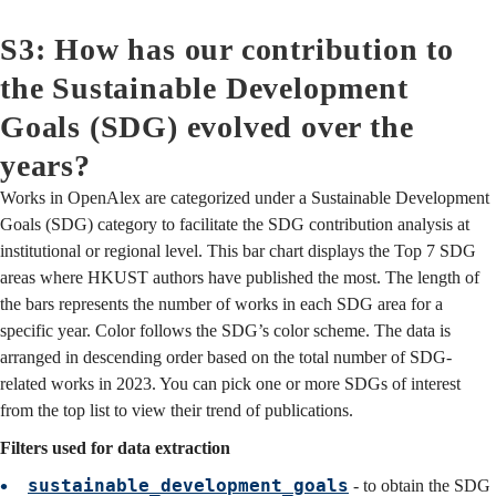
S3: How has our contribution to
the Sustainable Development
Goals (SDG) evolved over the
years?
Works in OpenAlex are categorized under a Sustainable Development
Goals (SDG) category to facilitate the SDG contribution analysis at
institutional or regional level. This bar chart displays the Top 7 SDG
areas where HKUST authors have published the most. The length of
the bars represents the number of works in each SDG area for a
specific year. Color follows the SDG’s color scheme. The data is
arranged in descending order based on the total number of SDG-
related works in 2023. You can pick one or more SDGs of interest
from the top list to view their trend of publications.
Filters used for data extraction
sustainable_development_goals
- to obtain the SDG