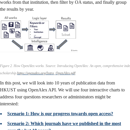
works from that institution, then filter by OA status, and finally group
the results by year.
Figure 2. How OpenAlex works.
Source: Introducing OpenAlex: An open, comprehensive inde
scholarship.
https://openalex.org/Intro_OpenAlex.pdf
In this post, we will look into 10 years of publication data from
HKUST using OpenAlex API. We will use four interactive charts to
address four questions researchers or administrators might be
interested:
Scenario 1: How is our progress towards open access?
Scenario 2: Which journals have we published in the most