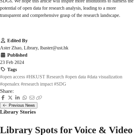
SDGs. We hope this article will inspire more institutions to harness the
potential of open data for research analysis, leading to a more
transparent and comprehensive grasp of the research landscape.
Edited By
Aster Zhao, Library, lbaster@ust.hk
Published
23 Feb 2024
Tags
#open access
#HKUST Research
#open data
#data visualization
#openalex
#research impact
#SDG
Share:
Previous News
Library Stories
Library Spots for Voice & Video