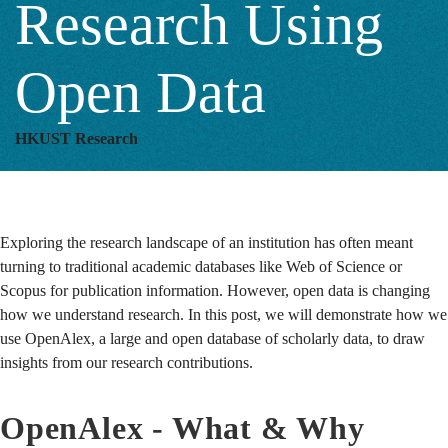
Research Using
Open Data
HKUST Research
Exploring the research landscape of an institution has often meant
turning to traditional academic databases like Web of Science or
Scopus for publication information. However, open data is changing
how we understand research.
In this post, we will demonstrate how we
use OpenAlex, a large and open database of scholarly data, to draw
insights from our research contributions.
OpenAlex - What & Why