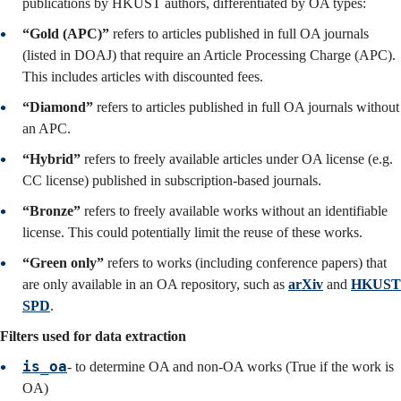
publications by HKUST authors, differentiated by OA types:
“Gold (APC)”
refers to articles published in full OA journals
(listed in DOAJ) that require an Article Processing Charge (APC).
This includes articles with discounted fees.
“Diamond”
refers to articles published in full OA journals without
an APC.
“Hybrid”
refers to freely available articles under OA license (e.g.
CC license) published in subscription-based journals.
“Bronze”
refers to freely available works without an identifiable
license. This could potentially limit the reuse of these works.
“Green only”
refers to works (including conference papers) that
are only available in an OA repository, such as
arXiv
and
HKUST
SPD
.
Filters used for data extraction
is_oa
-
to determine OA and non-OA works (True if the work is
OA)