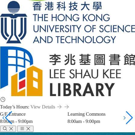
Today’s Hours:
View Details
G/F Entrance
Learning Commons
8:00am - 9:00pm
8:00am - 9:00pm