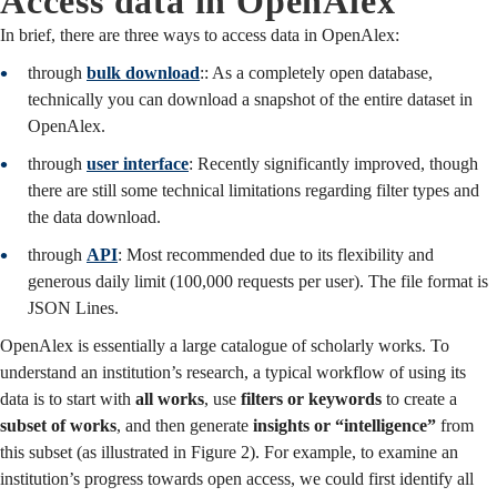
Access data in OpenAlex
In brief, there are three ways to access data in OpenAlex:
through
bulk download
:
: As a completely open database,
technically you can download a snapshot of the entire dataset in
OpenAlex.
through
user interface
: Recently significantly improved, though
there are still some technical limitations regarding filter types and
the data download.
through
API
:
Most recommended due to its flexibility and
generous daily limit (100,000 requests per user). The file format is
JSON Lines.
OpenAlex is essentially a large catalogue of scholarly works. To
understand an institution’s research, a typical workflow of using its
data is to start with
all works
, use
filters or keywords
to create a
subset of works
, and then generate
insights or “intelligence”
from
this subset (as illustrated in Figure 2). For example, to examine an
institution’s progress towards open access, we could first identify all