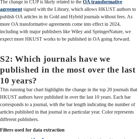
The change in CUP is likely related to the
OA transformative
agreement
signed with the Library, which allows HKUST authors to
publish OA articles in its Gold and Hybrid journals without fees. As
more OA transformative agreements come into effect in 2024,
including with major publishers like Wiley and SpringerNature, we
expect more HKUST works to be published in OA going forward.
S2: Which journals have we
published in the most over the last
10 years?
This running bar chart highlights the change in the top 20 journals that
HKUST authors have published in over the last 10 years. Each bar
corresponds to a journal, with the bar length indicating the number of
articles published in that journal in a particular year. Color represents
different publishers.
Filters used for data extraction