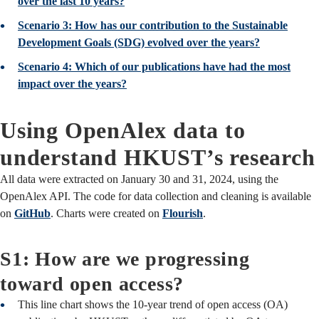
over the last 10 years?
Scenario 3: How has our contribution to the Sustainable
Development Goals (SDG) evolved over the years?
Scenario 4: Which of our publications have had the most
impact over the years?
Using OpenAlex data to
understand HKUST’s research
All data were extracted on January 30 and 31, 2024, using the
OpenAlex API. The code for data collection and cleaning is available
on
GitHub
. Charts were created on
Flourish
.
S1: How are we progressing
toward open access?
This line chart shows the 10-year trend of open access (OA)