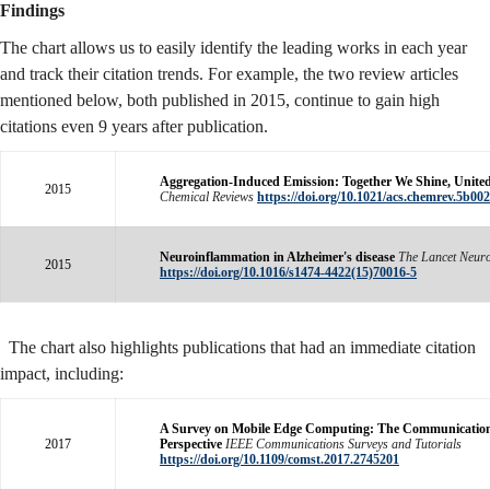
Findings
The chart allows us to easily identify the leading works in each year
and track their citation trends. For example, the two review articles
mentioned below, both published in 2015, continue to gain high
citations even 9 years after publication.
Aggregation-Induced Emission: Together We Shine, Unite
2015
Chemical Reviews
https://doi.org/10.1021/acs.chemrev.5b00
Neuroinflammation in Alzheimer's disease
The Lancet Neur
2015
https://doi.org/10.1016/s1474-4422(15)70016-5
The chart also highlights publications that had an immediate citation
impact, including:
A Survey on Mobile Edge Computing: The Communicatio
2017
Perspective
IEEE Communications Surveys and Tutorials
https://doi.org/10.1109/comst.2017.2745201