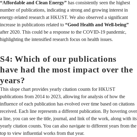
“Affordable and Clean Energy”
has consistently seen the highest
number of publications, indicating a strong and growing interest in
energy-related research at HKUST. We also observed a significant
increase in publications related to
“Good Health and Well-being”
after 2020. This could be a response to the COVID-19 pandemic,
highlighting the intensified research focus on health issues.
S4: Which of our publications
have had the most impact over the
years?
This slope chart provides yearly citation counts for HKUST
publications from 2014 to 2023, allowing for analysis of how the
influence of each publication has evolved over time based on citations
received. Each line represents a different publication. By hovering over
a line, you can see the title, journal, and link of the work, along with its
yearly citation counts. You can also navigate to different years from the
top to view influential works from that year.