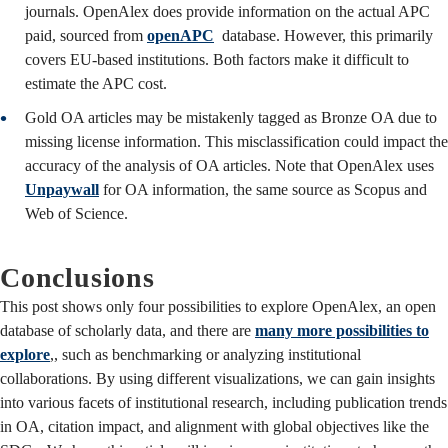
journals. OpenAlex does provide information on the actual APC
paid, sourced from
openAPC
database. However, this primarily
covers EU-based institutions. Both factors make it difficult to
estimate the APC cost.
Gold OA articles may be mistakenly tagged as Bronze OA due to
missing license information. This misclassification could impact the
accuracy of the analysis of OA articles. Note that OpenAlex uses
Unpaywall
for OA information, the same source as Scopus and
Web of Science.
Conclusions
This post shows only four possibilities to explore OpenAlex, an open
database of scholarly data, and there are
many more possibilities to
explore
,, such as benchmarking or analyzing institutional
collaborations. By using different visualizations, we can gain insights
into various facets of institutional research, including publication trends
in OA, citation impact, and alignment with global objectives like the