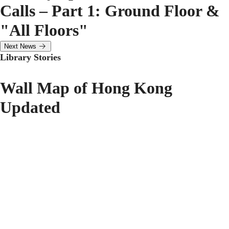
Calls – Part 1: Ground Floor &
"All Floors"
Next News
Library Stories
Wall Map of Hong Kong
Updated