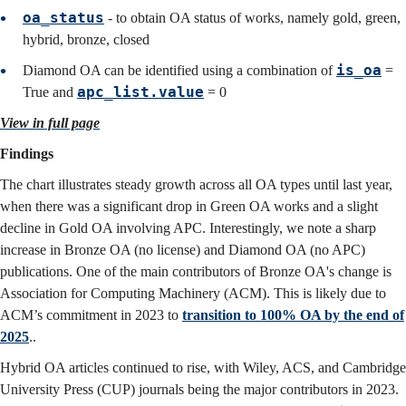
oa_status
- to obtain OA status of works, namely gold, green,
hybrid, bronze, closed
is_oa
Diamond OA can be identified using a combination of
=
apc_list.value
True and
= 0
View in full page
Findings
The chart illustrates steady growth across all OA types until last year,
when there was a significant drop in Green OA works and a slight
decline in Gold OA involving APC. Interestingly, we note a sharp
increase in Bronze OA (no license) and Diamond OA (no APC)
publications. One of the main contributors of Bronze OA's change is
Association for Computing Machinery (ACM). This is likely due to
ACM’s commitment in 2023 to
transition to 100% OA by the end of
2025
.
.
Hybrid OA articles continued to rise, with Wiley, ACS, and Cambridge
University Press (CUP) journals being the major contributors in 2023.