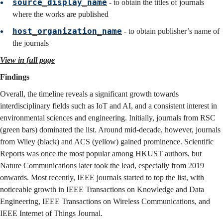
source_display_name
- to obtain the titles of journals
where the works are published
host_organization_name
- to obtain publisher’s name of
the journals
View in full page
Findings
Overall, the timeline reveals a significant growth towards
interdisciplinary fields such as IoT and AI, and a consistent interest in
environmental sciences and engineering. Initially, journals from RSC
(green bars) dominated the list. Around mid-decade, however, journals
from Wiley (black) and ACS (yellow) gained prominence. Scientific
Reports was once the most popular among HKUST authors, but
Nature Communications later took the lead, especially from 2019
onwards. Most recently, IEEE journals started to top the list, with
noticeable growth in IEEE Transactions on Knowledge and Data
Engineering, IEEE Transactions on Wireless Communications, and
IEEE Internet of Things Journal.