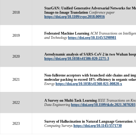
StarGAN: Unified Generative Adversarial Networks for M
2018
Image-to-Image Translation
Conference paper
https://doi.org/10.1109/cvpr.2018.00916
Federated Machine Learning
ACM Transactions on Intelligen
2019
and Technology
https://doi.org/10.1145/3298981
Aerodynamic analysis of SARS-CoV-2 in two Wuhan hospi
2020
https://doi.org/10.1038/s41586-020-2271-3
Non-fullerene acceptors with branched side chains and im
2021
molecular packing to exceed 18% efficiency in organic solar 
Energy
https://doi.org/10.1038/s41560-021-00820-x
A Survey on Multi-Task Learning
IEEE Transactions on Kn
2022
Data Engineering
https://doi.org/10.1109/tkde.2021.3070203
Survey of Hallucination in Natural Language Generation
2023
Computing Surveys
https://doi.org/10.1145/3571730