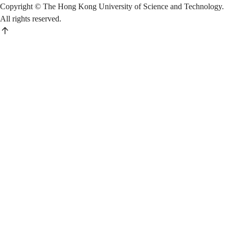
Copyright © The Hong Kong University of Science and Technology.
All rights reserved.