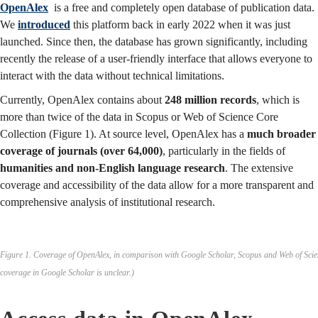
OpenAlex
is a free and completely open database of publication data.
We
introduced
this platform back in early 2022 when it was just
launched. Since then, the database has grown significantly, including
recently the release of a user-friendly interface that allows everyone to
interact with the data without technical limitations.
Currently, OpenAlex contains about
248 million records
, which is
more than twice of the data in Scopus or Web of Science Core
Collection (Figure 1). At source level, OpenAlex has a
much broader
coverage of journals (over 64,000)
, particularly in the fields of
humanities and non-English language research
. The extensive
coverage and accessibility of the data allow for a more transparent and
comprehensive analysis of institutional research.
Figure 1. Coverage of OpenAlex, in comparison with Google Scholar, Scopus and Web of Scie
coverage in Google Scholar is unclear.)