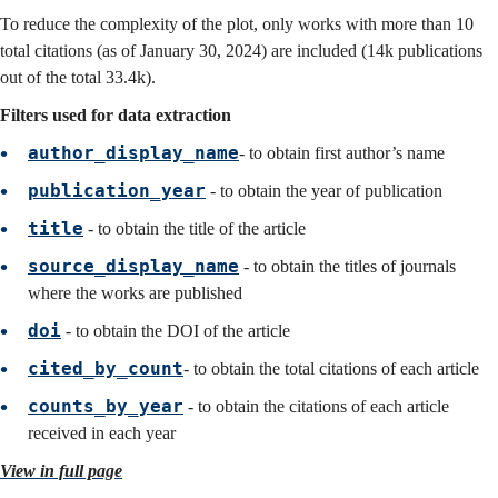
To reduce the complexity of the plot, only works with more than 10
total citations (as of January 30, 2024) are included (14k publications
out of the total 33.4k).
Filters used for data extraction
author_display_name
- to obtain first author’s name
publication_year
- to obtain the year of publication
title
- to obtain the title of the article
source_display_name
- to obtain the titles of journals
where the works are published
doi
- to obtain the DOI of the article
cited_by_count
- to obtain the total citations of each article
counts_by_year
- to obtain the citations of each article
received in each year
View in full page