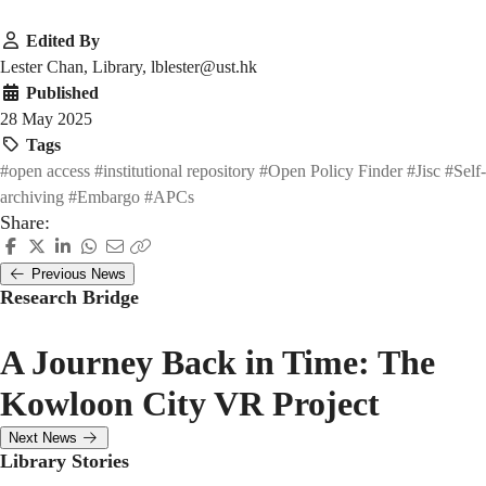
Edited By
Lester Chan, Library, lblester@ust.hk
Published
28 May 2025
Tags
#open access
#institutional repository
#Open Policy Finder
#Jisc
#Self-
archiving
#Embargo
#APCs
Share:
Previous News
Research Bridge
A Journey Back in Time: The
Kowloon City VR Project
Next News
Library Stories