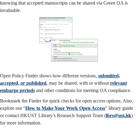
knowing that accepted manuscripts can be shared via Green OA is
invaluable.
Open Policy Finder shows how different versions,
submitted,
accepted, or published
, may be shared, with or without
relevant
embargo periods
and other conditions for meeting OA compliance.
Bookmark the Finder for quick checks for open access options. Also,
explore our “
How to Make Your Work Open Access
” library guide
or contact HKUST Library’s Research Support Team (
lbrs@ust.hk
)
for more information.