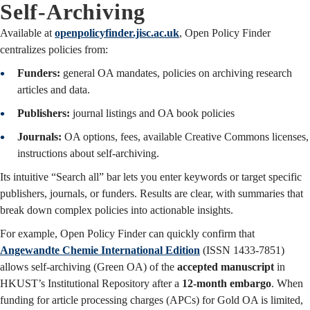
Self-Archiving
Available at
openpolicyfinder.jisc.ac.uk
, Open Policy Finder
centralizes policies from:
Funders:
general OA mandates, policies on archiving research
articles and data.
Publishers:
journal listings and OA book policies
Journals:
OA options, fees, available Creative Commons licenses,
instructions about self-archiving.
Its intuitive “Search all” bar lets you enter keywords or target specific
publishers, journals, or funders. Results are clear, with summaries that
break down complex policies into actionable insights.
For example, Open Policy Finder can quickly confirm that
Angewandte Chemie International Edition
(ISSN 1433-7851)
allows self-archiving (Green OA) of the
accepted manuscript
in
HKUST’s Institutional Repository after a
12-month embargo
. When
funding for article processing charges (APCs) for Gold OA is limited,