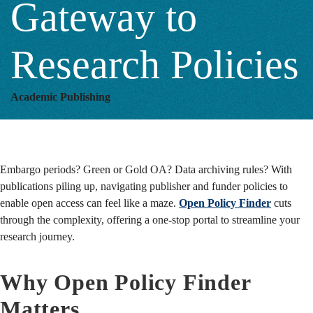
Gateway to
Research
Research Policies
Policies
Academic Publishing
Embargo periods? Green or Gold OA? Data archiving rules? With
publications piling up, navigating publisher and funder policies to
enable open access can feel like a maze.
Open Policy Finder
cuts
through the complexity, offering a one-stop portal to streamline your
research journey.
Why Open Policy Finder
Matters