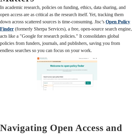
In academic research, policies on funding, ethics, data sharing, and
open access are as critical as the research itself. Yet, tracking them
down across scattered sources is time-consuming. Jisc’s
Open Policy
Finder
(formerly Sherpa Services), a free, open-source search engine,
acts like a "Google for research policies." It consolidates global
policies from funders, journals, and publishers, saving you from
endless searches so you can focus on your work.
Navigating Open Access and