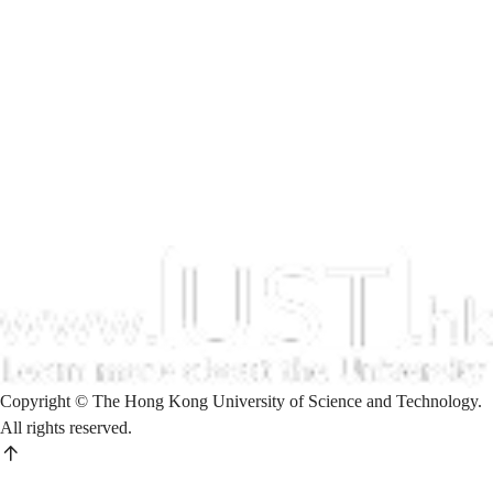
Copyright © The Hong Kong University of Science and Technology.
All rights reserved.