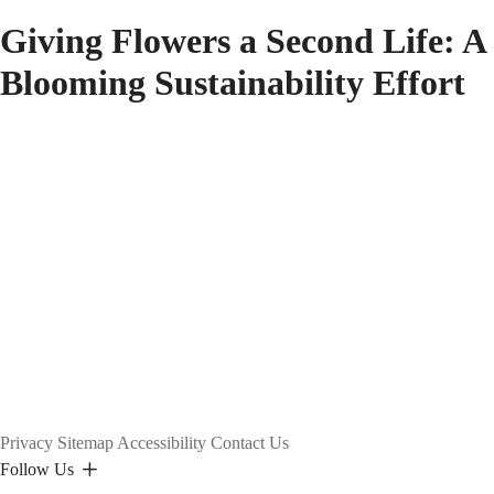
Giving Flowers a Second Life: A
Blooming Sustainability Effort
Privacy
Sitemap
Accessibility
Contact Us
Follow Us