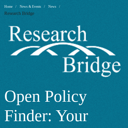
Open
Breadcrumb
Home
News & Events
News
Research Bridge
Policy
Finder:
Your
Gateway
Open Policy
Finder: Your
to