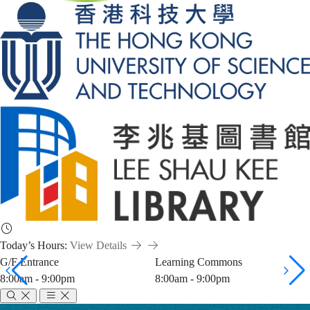
Today’s Hours:
View Details
G/F Entrance
Learning Commons
8:00am - 9:00pm
8:00am - 9:00pm