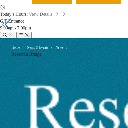
Today’s Hours:
View Details
G/F Entrance
9:00am - 7:00pm
Changes
Breadcrumb
Home
News & Events
News
Research Bridge
to
eLife’s
Indexing