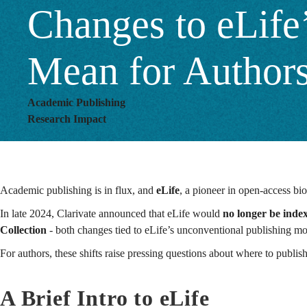
Changes to eLife
for
Mean for Author
Authors?
Academic Publishing
Research Impact
Academic publishing is in flux, and
eLife
, a pioneer in open-access biol
In late 2024, Clarivate announced that eLife would
no longer be inde
Collection
- both changes tied to eLife’s unconventional publishing m
For authors, these shifts raise pressing questions about where to publis
A Brief Intro to eLife