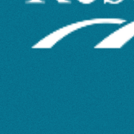
Status
–
What
Does
This
Mean