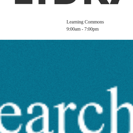
Learning Commons
9:00am - 7:00pm