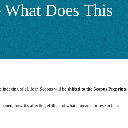
 – What Does This
he indexing of eLife in Scopus will be
shifted to the Scopus Preprints
appened, how it’s affecting eLife, and what it means for researchers.