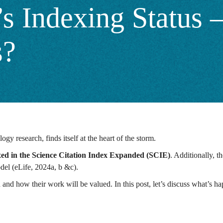
’s Indexing Status
s?
ogy research, finds itself at the heart of the storm.
xed in the Science Citation Index Expanded (SCIE)
. Additionally, t
odel (eLife, 2024a, b &c).
h and how their work will be valued. In this post, let’s discuss what’s h