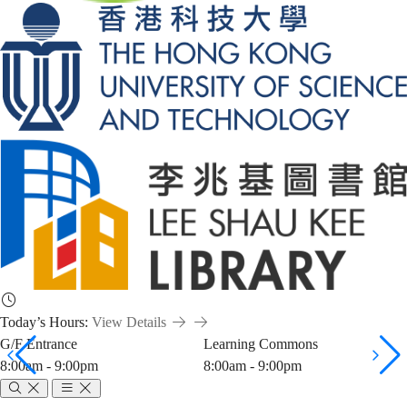
Today’s Hours:
View Details
G/F Entrance
Learning Commons
8:00am - 9:00pm
8:00am - 9:00pm