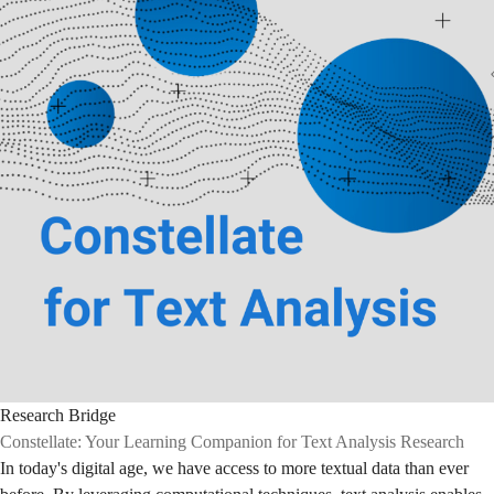
Research Bridge
Constellate: Your Learning Companion for Text Analysis Research
In today's digital age, we have access to more textual data than ever