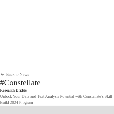
Breadcrumb
Home
News & Events
News
News
Back to News
#Constellate
Research Bridge
Unlock Your Data and Text Analysis Potential with Constellate’s Skill-
Build 2024 Program