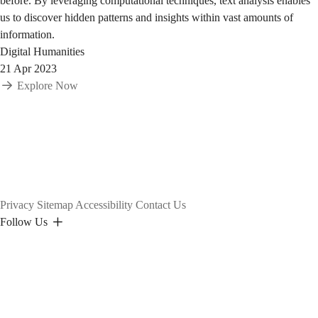
before. By leveraging computational techniques, text analysis enables
us to discover hidden patterns and insights within vast amounts of
information.
Digital Humanities
21 Apr 2023
Explore Now
Privacy
Sitemap
Accessibility
Contact Us
Follow Us