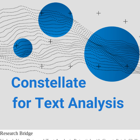
Research Bridge