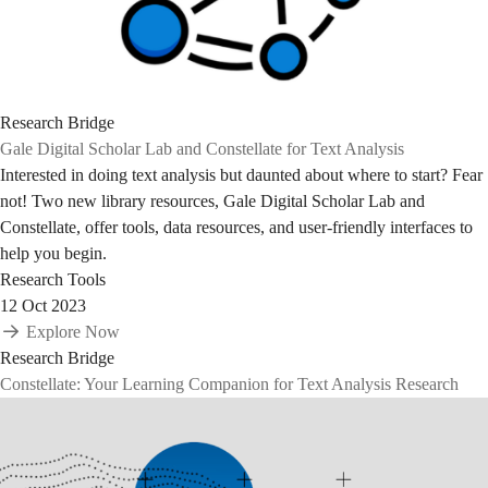
Research Bridge
Gale Digital Scholar Lab and Constellate for Text Analysis
Interested in doing text analysis but daunted about where to start? Fear
not! Two new library resources, Gale Digital Scholar Lab and
Constellate, offer tools, data resources, and user-friendly interfaces to
help you begin.
Research Tools
12 Oct 2023
Explore Now
Research Bridge
Constellate: Your Learning Companion for Text Analysis Research