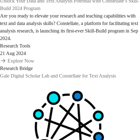
Unlock Your Data and Text Analysis Potential with Constellate’s Skill-
Build 2024 Program
Are you ready to elevate your research and teaching capabilities with
text and data analysis skills? Constellate, a platform for facilitating text
analysis research, is launching its first-ever Skill-Build program in Sep
2024.
Research Tools
21 Aug 2024
Explore Now
Research Bridge
Gale Digital Scholar Lab and Constellate for Text Analysis