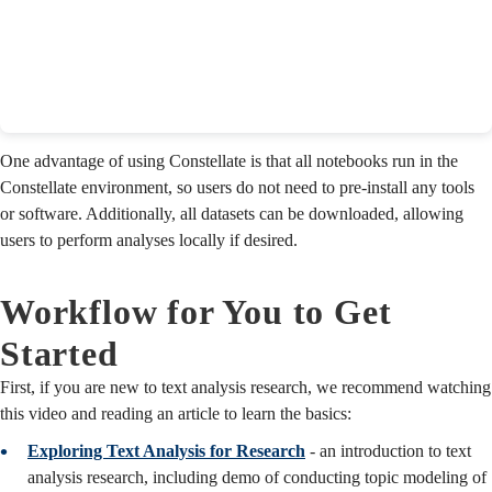
One advantage of using Constellate is that all notebooks run in the
Constellate environment, so users do not need to pre-install any tools
or software. Additionally, all datasets can be downloaded, allowing
users to perform analyses locally if desired.
Workflow for You to Get
Started
First, if you are new to text analysis research, we recommend watching
this video and reading an article to learn the basics:
Exploring Text Analysis for Research
- an introduction to text
analysis research, including demo of conducting topic modeling of