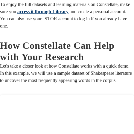
To enjoy the full datasets and learning materials on Constellate, make
sure you
access it through Library
and create a personal account.
You can also use your JSTOR account to log in if you already have
one.
How Constellate Can Help
with Your Research
Let's take a closer look at how Constellate works with a quick demo.
In this example, we will use a sample dataset of Shakespeare literature
to uncover the most frequently appearing words in the corpus.