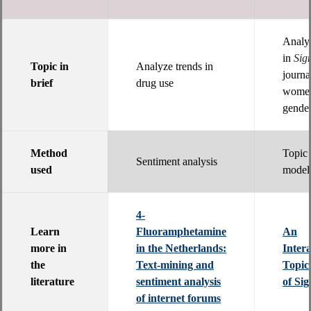
Analyz
in
Sig
Topic in
Analyze trends in
journa
brief
drug use
women
gender
Method
Topic
Sentiment analysis
used
model
4-
Learn
Fluoramphetamine
An
more in
in the Netherlands:
Intera
the
Text-mining and
Topic
literature
sentiment analysis
of Sig
of internet forums