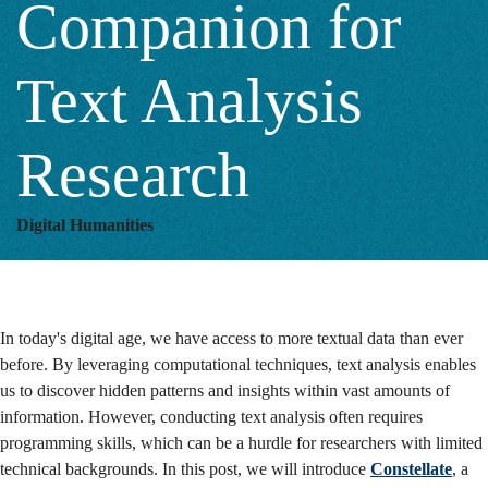
Companion for
Analysis
Text Analysis
Research
Research
Digital Humanities
In today's digital age, we have access to more textual data than ever
before. By leveraging computational techniques, text analysis enables
us to discover hidden patterns and insights within vast amounts of
information.
However, conducting text analysis often requires
programming skills, which can be a hurdle for researchers with limited
technical backgrounds. In this post, we will introduce
Constellate
, a