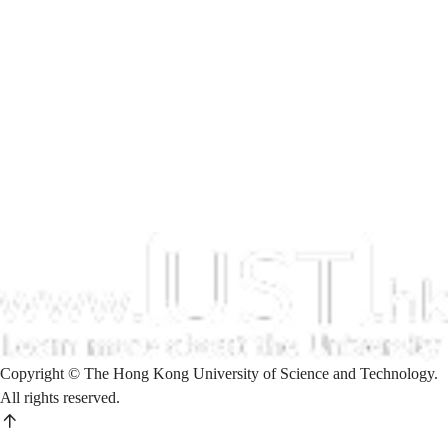
Copyright © The Hong Kong University of Science and Technology.
All rights reserved.