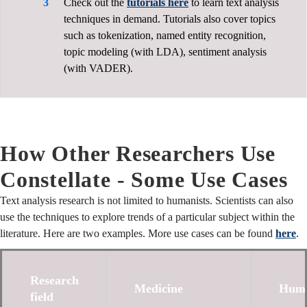
Check out the
tutorials here
to learn text analysis
techniques in demand. Tutorials also cover topics
such as tokenization, named entity recognition,
topic modeling (with LDA), sentiment analysis
(with VADER).
How Other Researchers Use
Constellate - Some Use Cases
Text analysis research is not limited to humanists. Scientists can also
use the techniques to explore trends of a particular subject within the
literature. Here are two examples. More use cases can be found
here
.
Research
Medicine
Huma
field