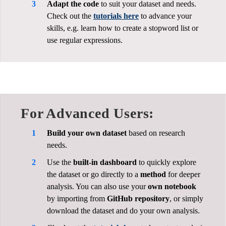
Adapt the code
to suit your dataset and needs.
Check out the
tutorials here
to advance your
skills, e.g. learn how to create a stopword list or
use regular expressions.
For Advanced Users:
Build your own dataset
based on research
needs.
Use the
built-in dashboard
to quickly explore
the dataset or go directly to a
method
for deeper
analysis. You can also use your
own notebook
by importing from
GitHub repository
, or simply
download the dataset and do your own analysis.