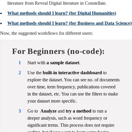
literature from Reveal Digital literature in Constellate.
What methods should I learn? (for Digital Humanities)
What methods should I learn? (for Business and Data Science)
Now, the suggested workflows for different users:
For Beginners (no-code):
Start with
a sample dataset
.
Use the
built-in interactive dashboard
to
explore the dataset. You can see no. of documents
over time, term frequency, publications covered
in the dataset, etc. You can use the filters to make
your dataset more specific.
Go to
Analyze
and
try a method
to run a
deeper analysis, such as word frequency or
significant terms. This process does not require