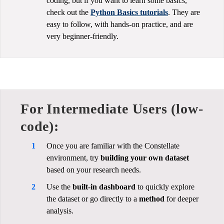
coding, but if you want to learn some basics,
check out the
Python Basics tutorials
. They are
easy to follow, with hands-on practice, and are
very beginner-friendly.
For Intermediate Users (low-
code):
Once you are familiar with the Constellate
environment, try
building your own dataset
based on your research needs.
Use the
built-in dashboard
to quickly explore
the dataset or go directly to a
method
for deeper
analysis.