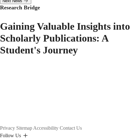
Next News
Research Bridge
Gaining Valuable Insights into
Scholarly Publications: A
Student's Journey
Privacy
Sitemap
Accessibility
Contact Us
Follow Us