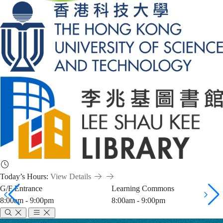
Today’s Hours:
View Details
G/F Entrance
Learning Commons
8:00am - 9:00pm
8:00am - 9:00pm