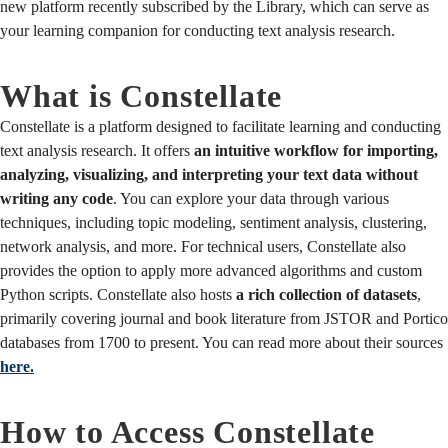
new platform recently subscribed by the Library, which can serve as
your learning companion for conducting text analysis research.
What is Constellate
Constellate is a platform designed to facilitate learning and conducting
text analysis research. It offers
an intuitive workflow for importing,
analyzing, visualizing, and interpreting your text data without
writing any code
. You can explore your data through various
techniques, including topic modeling, sentiment analysis, clustering,
network analysis, and more. For technical users, Constellate also
provides the option to apply more advanced algorithms and custom
Python scripts. Constellate also hosts
a rich collection of datasets
,
primarily covering journal and book literature from JSTOR and Portico
databases from 1700 to present. You can read more about their sources
here.
How to Access Constellate