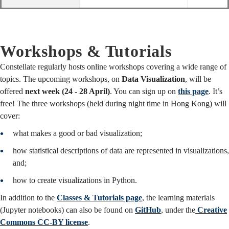
Workshops & Tutorials
Constellate regularly hosts online workshops covering a wide range of
topics. The upcoming workshops, on
Data Visualization
, will be
offered
next week (24 - 28 April)
. You can sign up on
this page
. It’s
free! The three workshops (held during night time in Hong Kong) will
cover:
what makes a good or bad visualization;
how statistical descriptions of data are represented in visualizations,
and;
how to create visualizations in Python.
In addition to the
Classes & Tutorials page
, the learning materials
(Jupyter notebooks) can also be found on
GitHub
, under the
Creative
Commons CC-BY license
.