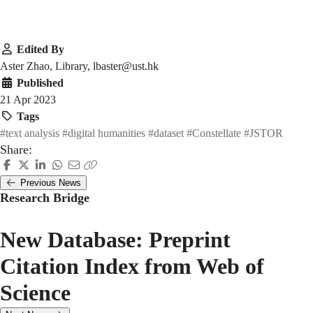
Edited By
Aster Zhao, Library, lbaster@ust.hk
Published
21 Apr 2023
Tags
#text analysis
#digital humanities
#dataset
#Constellate
#JSTOR
Share:
Previous News
Research Bridge
New Database: Preprint
Citation Index from Web of
Science