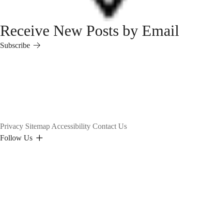
Receive New Posts by Email
Subscribe
Subscribe
Privacy
Sitemap
Accessibility
Contact Us
Follow Us