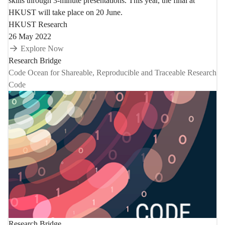
skills through 3-minute presentations. This year, the final at
HKUST will take place on 20 June.
HKUST Research
26 May 2022
Explore Now
Research Bridge
Code Ocean for Shareable, Reproducible and Traceable Research
Code
Research Bridge