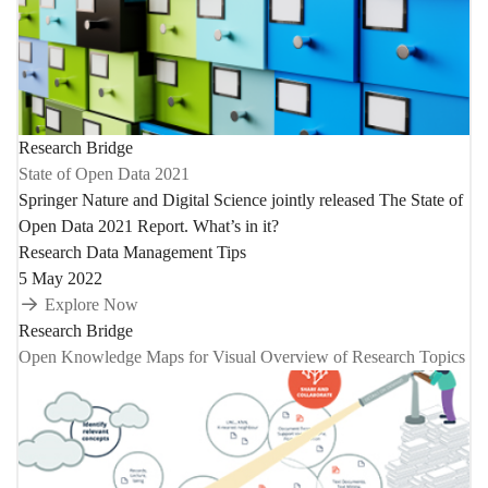
Research Bridge
State of Open Data 2021
Springer Nature and Digital Science jointly released The State of
Open Data 2021 Report. What’s in it?
Research Data Management Tips
5 May 2022
Explore Now
Research Bridge
Open Knowledge Maps for Visual Overview of Research Topics