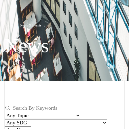
News
Breadcrumb
Home
News & Events
News