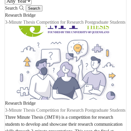
Search
Research Bridge
3-Minute Thesis Competition for Research Postgraduate Students
Research Bridge
3-Minute Thesis Competition for Research Postgraduate Students
Three Minute Thesis (3MT®) is a competition for research
students to develop and showcase their research communication