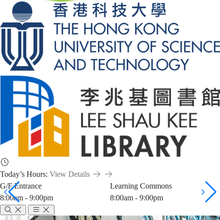
Today’s Hours:
View Details
G/F Entrance
Learning Commons
8:00am - 9:00pm
8:00am - 9:00pm