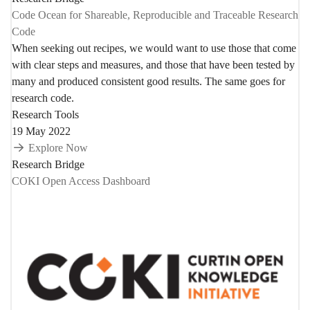
Code Ocean for Shareable, Reproducible and Traceable Research
Code
When seeking out recipes, we would want to use those that come
with clear steps and measures, and those that have been tested by
many and produced consistent good results. The same goes for
research code.
Research Tools
19 May 2022
Explore Now
Research Bridge
COKI Open Access Dashboard