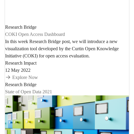
Research Bridge
COKI Open Access Dashboard
In this week Research Bridge post, we will introduce a new
visualization tool developed by the Curtin Open Knowledge
Initiative (COKI) for open access evaluation.
Research Impact
12 May 2022
Explore Now
Research Bridge
State of Open Data 2021