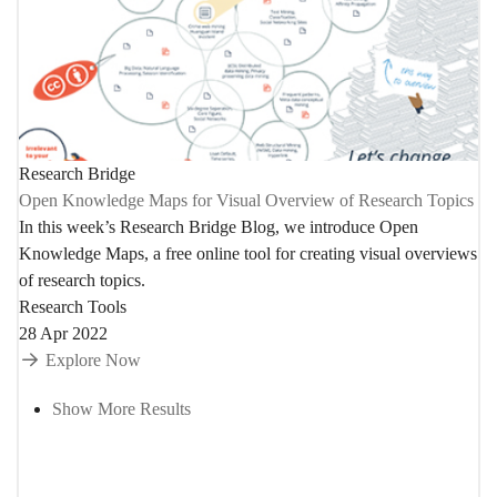
Research Bridge
Open Knowledge Maps for Visual Overview of Research Topics
In this week’s Research Bridge Blog, we introduce Open
Knowledge Maps, a free online tool for creating visual overviews
of research topics.
Research Tools
28 Apr 2022
Explore Now
Show More Results