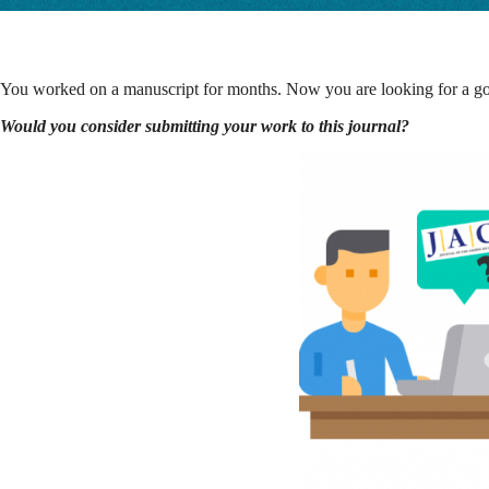
You worked on a manuscript for months. Now you are looking for a good
Would you consider submitting your work to this journal?