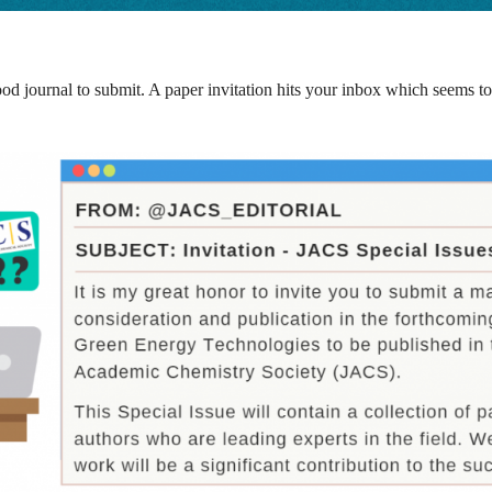
 journal to submit. A paper invitation hits your inbox which seems to