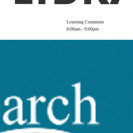
Learning Commons
8:00am - 9:00pm