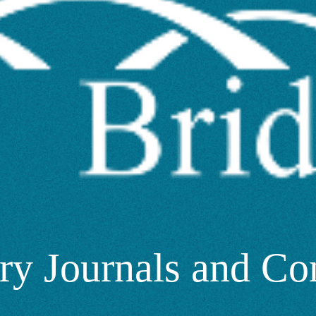
ry Journals and Co