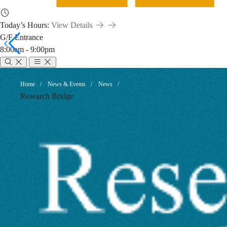
Today’s Hours:
View Details
G/F Entrance
8:00am - 9:00pm
Avoiding
Breadcrumb
Home
News & Events
News
Research Bridge
Predatory
Journals
and