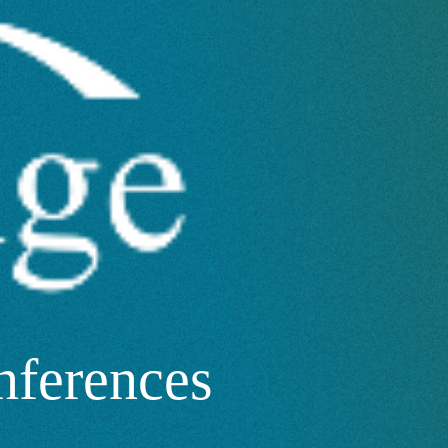
nferences