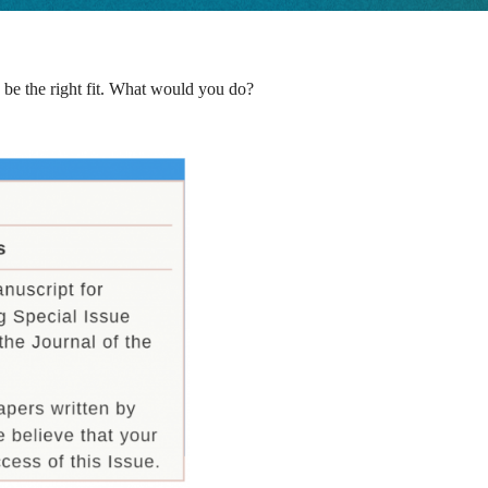
 be the right fit. What would you do?