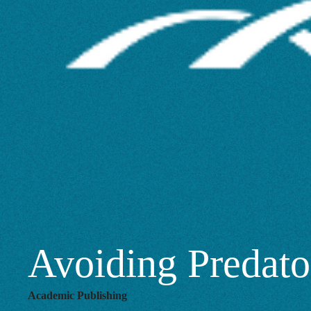
Conferences
Avoiding Predato
Academic Publishing