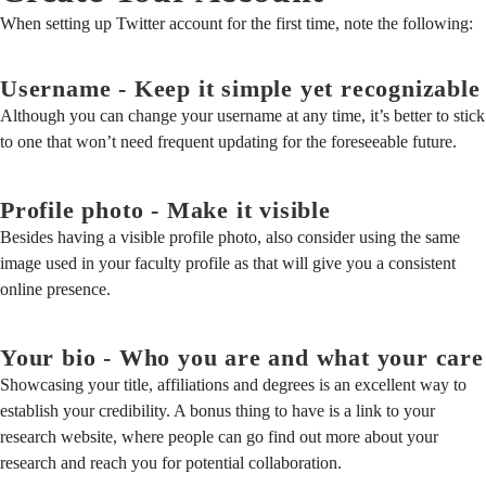
When setting up Twitter account for the first time, note the following:
Username - Keep it simple yet recognizable
Although you can change your username at any time, it’s better to stick
to one that won’t need frequent updating for the foreseeable future.
Profile photo - Make it visible
Besides having a visible profile photo, also consider using the same
image used in your faculty profile as that will give you a consistent
online presence.
Your bio - Who you are and what your care
Showcasing your title, affiliations and degrees is an excellent way to
establish your credibility. A bonus thing to have is a link to your
research website, where people can go find out more about your
research and reach you for potential collaboration.