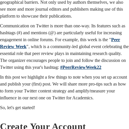
geographical barriers. Not only used by authors themselves, we also
see more and more journal editors and publishers making use of this
platform to showcase their publications.
Communication on Twitter is more than one-way. Its features such as
hashtags (#) and mentions (@) are particularly useful for increasing
engagement in online forums. For example, this week is the "
Peer
Review Week
", which is a community-led global event celebrating the
essential role that peer review plays in maintaining research quality.
The organizer encourages people to join and follow the discussion on
Twitter using this year's hashtag:
#PeerReviewWeek22
In this post we highlight a few things to note when you set up account
and publish your (first) post. We will share more pro-tips such as how
to form your Twitter content strategy and amplify/measure your
influence in our next one on Twitter for Academics.
So, let's get started!
Create Your Account