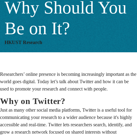
Why Should You
You
Be on It?
Be
HKUST Research
on
Researchers’ online presence is becoming increasingly important as the
It?
world goes digital. Today let’s talk about Twitter and how it can be
used to promote your research and connect with people.
Why on Twitter?
Just as many other social media platforms, Twitter is a useful tool for
communicating your research to a wider audience because it's highly
accessible and real-time. Twitter lets researchers search, identify, and
grow a research network focused on shared interests without