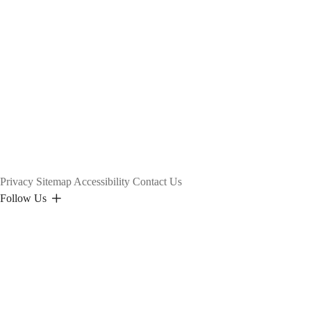
Privacy
Sitemap
Accessibility
Contact Us
Follow Us