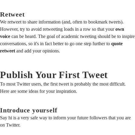
Retweet
We retweet to share information (and, often to bookmark tweets).
However, try to avoid retweeting loads in a row so that your
own
voice
can be heard. The goal of academic tweeting should be to inspire
conversations, so it's in fact better to go one step further to
quote
retweet
and add your opinions.
Publish Your First Tweet
To most Twitter users, the first tweet is probably the most difficult.
Here are some ideas for your inspiration.
Introduce yourself
Say hi is a very safe way to inform your future followers that you are
on Twitter.