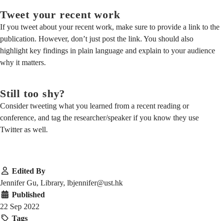
Tweet your recent work
If you tweet about your recent work, make sure to provide a link to the
publication. However, don’t just post the link. You should also
highlight key findings in plain language and explain to your audience
why it matters.
Still too shy?
Consider tweeting what you learned from a recent reading or
conference, and tag the researcher/speaker if you know they use
Twitter as well.
Edited By
Jennifer Gu, Library, lbjennifer@ust.hk
Published
22 Sep 2022
Tags