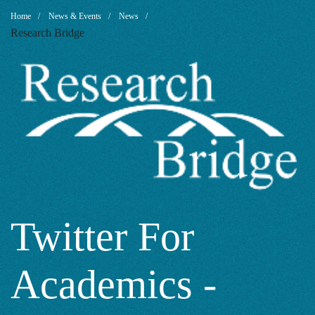
Twitter
Breadcrumb
Home
News & Events
News
Research Bridge
For
Academics
-
Why
Twitter For
Academics -
Should