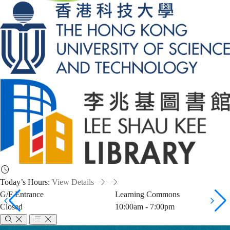
Today’s Hours:
View Details
G/F Entrance
Learning Commons
Closed
10:00am - 7:00pm