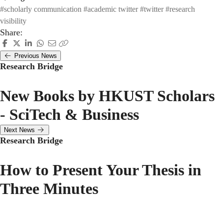
#scholarly communication
#academic twitter
#twitter
#research
visibility
Share:
Previous News
Research Bridge
New Books by HKUST Scholars
- SciTech & Business
Next News
Research Bridge
How to Present Your Thesis in
Three Minutes