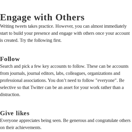
Engage with Others
Writing tweets takes practice. However, you can almost immediately
start to build your presence and engage with others once your account
is created. Try the following first.
Follow
Search and pick a few key accounts to follow. These can be accounts
from journals, journal editors, labs, colleagues, organizations and
professional associations. You don’t need to follow "everyone". Be
selective so that Twitter can be an asset for your work rather than a
distraction.
Give likes
Everyone appreciates being seen. Be generous and congratulate others
on their achievements.