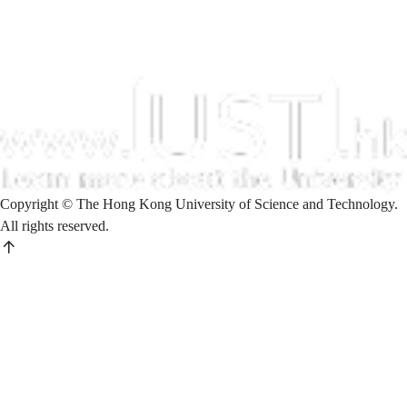
Copyright © The Hong Kong University of Science and Technology.
All rights reserved.