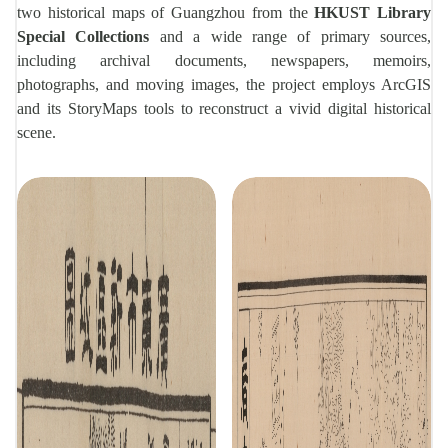
two historical maps of Guangzhou from the
HKUST Library
Special Collections
and a wide range of primary sources,
including archival documents, newspapers, memoirs,
photographs, and moving images, the project employs ArcGIS
and its StoryMaps tools to reconstruct a vivid digital historical
scene.