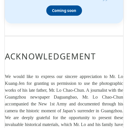
”
Coming soon
ACKNOWLEDGEMENT
We would like to express our sincere appreciation to Mr. Lo
Kuang-Jen for granting us permission to use the photographic
works of his late father, Mr. Lo Chao-Chun. A journalist with the
Guangzhou newspaper Daguangbao, Mr. Lo Chao-Chun
accompanied the New 1st Army and documented through his
camera the historic moment of Japan’s surrender in Guangzhou.
We are deeply grateful for the opportunity to present these
invaluable historical materials, which Mr. Lo and his family have