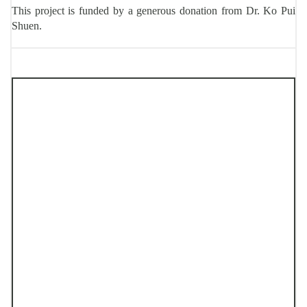
This project is funded by a generous donation from Dr. Ko Pui
Shuen.