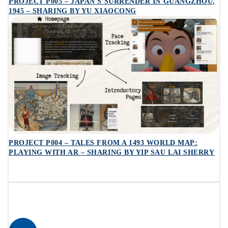
PROJECT P005 – JAPAN'S SURRENDER IN GUANGZHOU,
1945 – SHARING BY YU XIAOCONG
PROJECT P004 – TALES FROM A 1493 WORLD MAP:
PLAYING WITH AR – SHARING BY YIP SAU LAI SHERRY