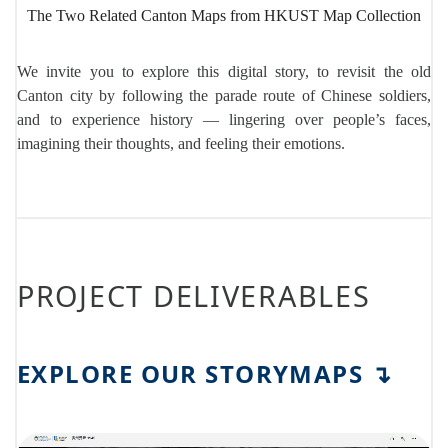
The Two Related Canton Maps from HKUST Map Collection
We invite you to explore this digital story, to revisit the old
Canton city by following the parade route of Chinese soldiers,
and to experience history — lingering over people’s faces,
imagining their thoughts, and feeling their emotions.
PROJECT DELIVERABLES
EXPLORE OUR STORYMAPS
↴