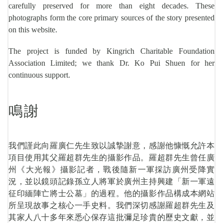
carefully preserved for more than eight decades. These
photographs form the core primary sources of the story presented
on this website.
The project is funded by Kingrich Charitable Foundation
Association Limited; we thank Dr. Ko Pui Shuen for her
continuous support.
鳴謝
我們謹此向羅廣仁先生致以誠摯謝意，感謝他慷慨允許本
項目使用其父羅超群先生的攝影作品。羅超群先生曾任廣
州《大光報》攝影記者，戰後隨新一軍採訪廣州受降實
況，並以鏡頭記錄孫立人將軍於廣州主持興建「新一軍遠
征印緬陣亡將士公墓」的過程。他的攝影作品構成本網站
所呈現故事之核心一手史料。我們深切感謝羅超群先生及
其家人八十多年來悉心保存這批彌足珍貴的歷史文獻，並