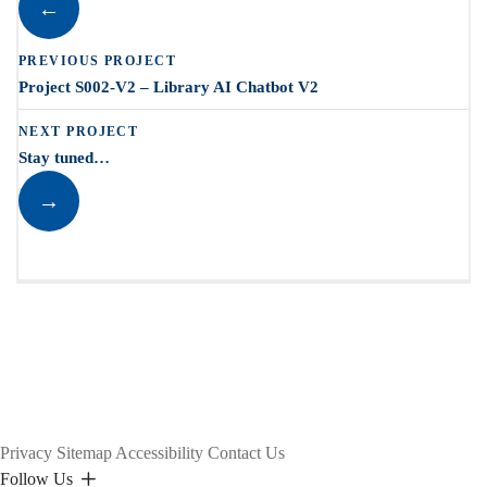
←
PREVIOUS PROJECT
Project S002-V2 – Library AI Chatbot V2
NEXT PROJECT
Stay tuned…
→
Privacy
Sitemap
Accessibility
Contact Us
Follow Us