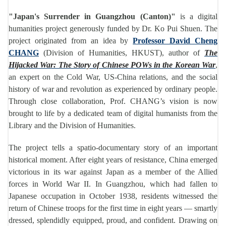
"Japan's Surrender in Guangzhou (Canton)"
is a digital
humanities project generously funded by Dr. Ko Pui Shuen. The
project originated from an idea by
Professor David Cheng
CHANG
(Division of Humanities, HKUST), author of
The
Hijacked War: The Story of Chinese POWs in the Korean War
,
an expert on the Cold War, US-China relations, and the social
history of war and revolution as experienced by ordinary people.
Through close collaboration, Prof. CHANG’s vision is now
brought to life by a dedicated team of digital humanists from the
Library and the Division of Humanities.
The project tells a spatio-documentary story of an important
historical moment. After eight years of resistance, China emerged
victorious in its war against Japan as a member of the Allied
forces in World War II. In Guangzhou, which had fallen to
Japanese occupation in October 1938, residents witnessed the
return of Chinese troops for the first time in eight years — smartly
dressed, splendidly equipped, proud, and confident. Drawing on