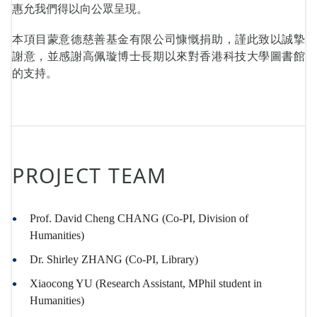
惠允我們得以向公眾呈現。
本項目蒙意德慈善基金有限公司慷慨捐助，謹此致以誠摯
謝意，並感謝高佩璇博士長期以來對香港科技大學圖書館
的支持。
PROJECT TEAM
Prof. David Cheng CHANG (Co-PI, Division of
Humanities)
Dr. Shirley ZHANG (Co-PI, Library)
Xiaocong YU (Research Assistant, MPhil student in
Humanities)