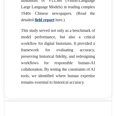
limitations of VLLMs (Vision-Language
Large Language Models) in reading complex
1940s Chinese newspapers. (Read the
detailed
field report
here.)
This study served not only as a benchmark of
model performance, but also a critical
workflow for digital historians. It provided a
framework for evaluating accuracy,
preserving historical fidelity, and redesigning
workflows for responsible human-AI
collaboration. By testing the constraints of AI
tools, we identified where human expertise
remains essential to historical accuracy.