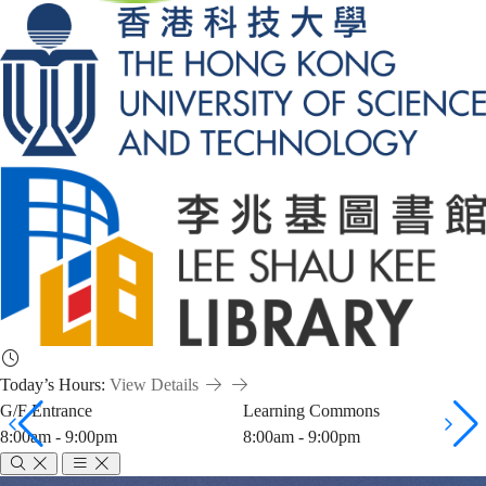
Today’s Hours:
View Details
G/F Entrance
Learning Commons
8:00am - 9:00pm
8:00am - 9:00pm