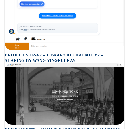
PROJECT S002-V2 – LIBRARY AI CHATBOT V2 –
SHARING BY WANG YINGRUI RAY