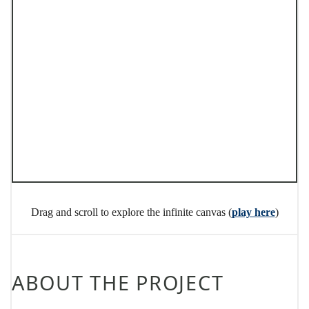
Drag and scroll to explore the infinite canvas (
play here
)
ABOUT THE PROJECT