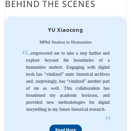
BEHIND THE SCENES
YU Xiaocong
MPhil Student in Humanities
…empowered me to take a step further and
explore beyond the boundaries of a
humanities student. Engaging with digital
tools has “vitalized” static historical archives
and, surprisingly, has “vitalized” another part
of me as well. This collaboration has
broadened my academic horizons, and
provided new methodologies for digital
storytelling in my future historical research.
”
Read More