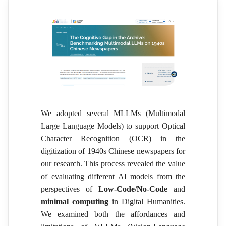
We adopted several MLLMs (Multimodal
Large Language Models) to support Optical
Character Recognition (OCR) in the
digitization of 1940s Chinese newspapers for
our research. This process revealed the value
of evaluating different AI models from the
perspectives of
Low-Code/No-Code
and
minimal computing
in Digital Humanities.
We examined both the affordances and