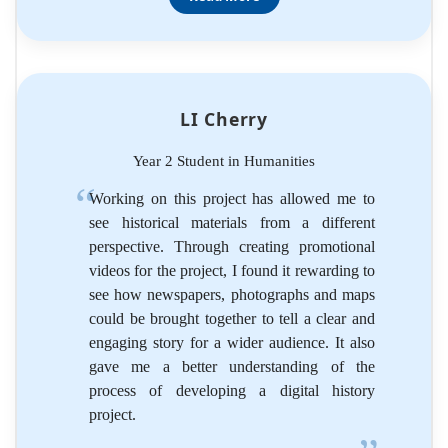
LI Cherry
Year 2 Student in Humanities
Working on this project has allowed me to
see historical materials from a different
perspective. Through creating promotional
videos for the project, I found it rewarding to
see how newspapers, photographs and maps
could be brought together to tell a clear and
engaging story for a wider audience. It also
gave me a better understanding of the
process of developing a digital history
project.