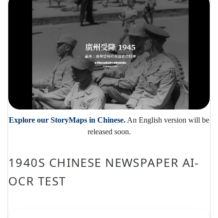
Explore our StoryMaps in Chinese.
An English version will be
released soon.
1940S CHINESE NEWSPAPER AI-
OCR TEST