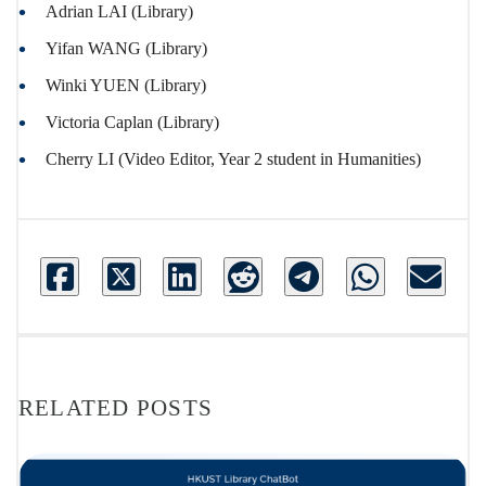
Adrian LAI (Library)
Yifan WANG (Library)
Winki YUEN (Library)
Victoria Caplan (Library)
Cherry LI (Video Editor, Year 2 student in Humanities)
RELATED POSTS