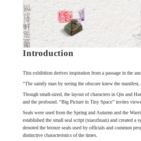
to
Modern
Introduction
Seal
This exhibition derives inspiration from a passage in the an
Carving
“The saintly man by seeing the obscure knew the manifest,
Though small-sized, the layout of characters in Qin and Han 
and the profound. “Big Picture in Tiny Space” invites viewer
見
Seals were used from the Spring and Autumn and the Warring 
established the small seal script (xiaozhuan) and created a 
微
denoted the bronze seals used by officials and common people
distinctive characteristics of the times.