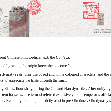
cient Chinese philosophical text, the
Hanfeizi
:
 and by seeing the origin knew the outcome.”
dynasty seals, their use of red and white coloured characters, and the e
s to appreciate the large through the small.
States, flourishing during the Qin and Han dynasties. After unifying t
system for seals. The term xi referred exclusively to the emperor’s offic
. Retaining the antique rusticity of xi in pre-Qin times, Qin dynasty sea