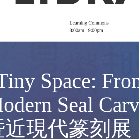
Learning Commons
8:00am - 9:00pm
 Tiny Space: Fro
 Modern Seal 
暨近現代篆刻展