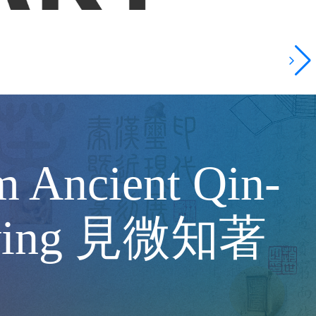
m Ancient Qin-
Carving 見微知著