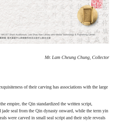
Mr. Lam Cheung Chung, Collector
xquisiteness of their carving has associations with the large
he empire, the Qin standardized the written script,
ial jade seal from the Qin dynasty onward, while the term yin
ls were carved in small seal script and their style reveals