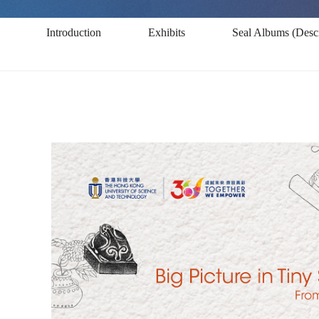
Space:
Introduction
Exhibits
Seal Albums (Descr
From
Ancient
Qin-
Han
Seals