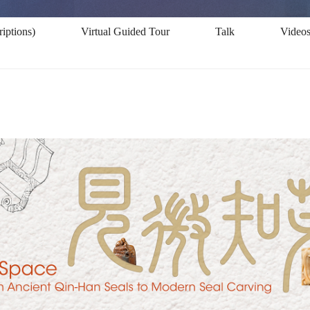
iptions)
Virtual Guided Tour
Talk
Video