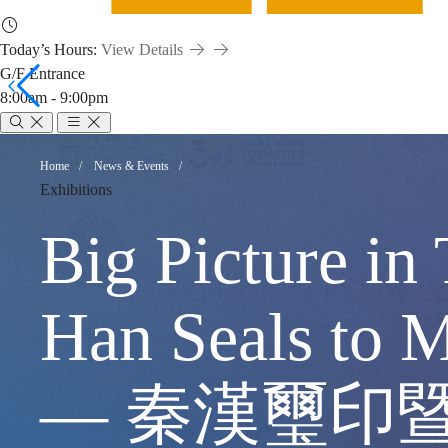
Today’s Hours:
View Details
G/F Entrance
8:00am - 9:00pm
Big
Breadcrumb
Home
News & Events
Exhibitions
Picture
Big Picture in
in
Han Seals to
Tiny
— 秦漢璽印