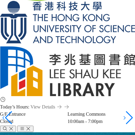
Today’s Hours:
View Details
G/F Entrance
Learning Commons
Closed
10:00am - 7:00pm