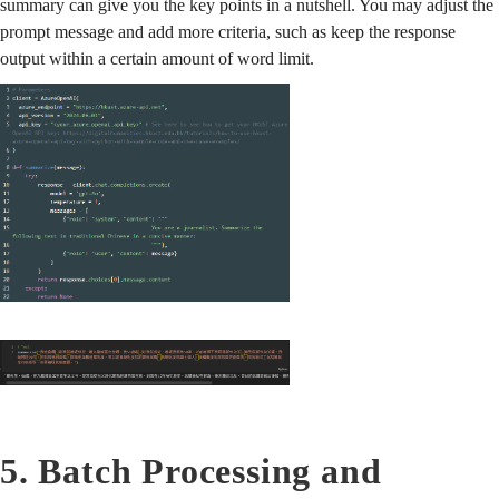
summary can give you the key points in a nutshell. You may adjust the
prompt message and add more criteria, such as keep the response
output within a certain amount of word limit.
5. Batch Processing and