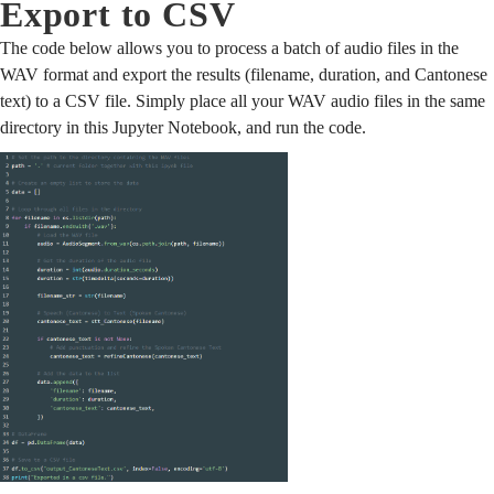
Export to CSV
The code below allows you to process a batch of audio files in the
WAV format and export the results (filename, duration, and Cantonese
text) to a CSV file. Simply place all your WAV audio files in the same
directory in this Jupyter Notebook, and run the code.