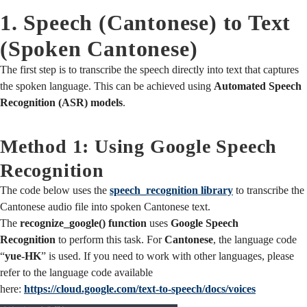
1. Speech (Cantonese) to Text
(Spoken Cantonese)
The first step is to transcribe the speech directly into text that captures
the spoken language. This can be achieved using
Automated Speech
Recognition (ASR) models
.
Method 1: Using Google Speech
Recognition
The code below uses the
speech_recognition library
to transcribe the
Cantonese audio file into spoken Cantonese text.
The
recognize_google() function
uses
Google Speech
Recognition
to perform this task. For
Cantonese
, the language code
“
yue-HK
” is used. If you need to work with other languages, please
refer to the language code available
here:
https://cloud.google.com/text-to-speech/docs/voices