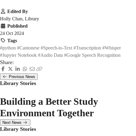
Edited By
Holly Chan, Library
Published
24 Oct 2024
Tags
#python
#Cantonese
#Speech-to-Text
#Transcription
#Whisper
#Jupyter Notebook
#Audio Data
#Google Speech Recognition
Share:
Previous News
Library Stories
Building a Better Study
Environment Together
Next News
Library Stories