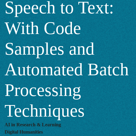
Speech to Text:
Code
With Code
Samples
Samples and
and
Automated Batch
Automated
Processing
Batch
Techniques
Processing
AI in Research & Learning
Digital Humanities