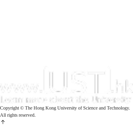
Copyright © The Hong Kong University of Science and Technology.
All rights reserved.