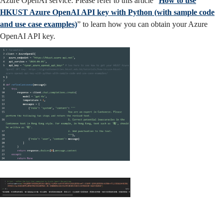
Azure OpenAI service. Please refer to this article “
How to use
HKUST Azure OpenAI API key with Python (with sample code
and use case examples)
” to learn how you can obtain your Azure
OpenAI API key.