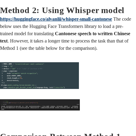
Method 2: Using Whisper model
https://huggingface.co/alvanlii/whisper-small-cantonese
The code
below uses the Hugging Face Transformers library to load a pre-
trained model for translating
Cantonese speech to written Chinese
text
. However, it takes a longer time to process the task than that of
Method 1 (see the table below for the comparison).