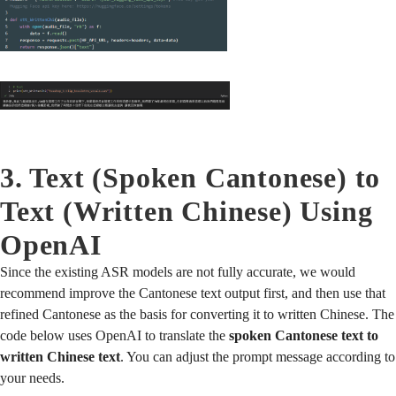
3. Text (Spoken Cantonese) to
Text (Written Chinese) Using
OpenAI
Since the existing ASR models are not fully accurate, we would
recommend improve the Cantonese text output first, and then use that
refined Cantonese as the basis for converting it to written Chinese. The
code below uses OpenAI to translate the
spoken Cantonese text to
written Chinese text
. You can adjust the prompt message according to
your needs.