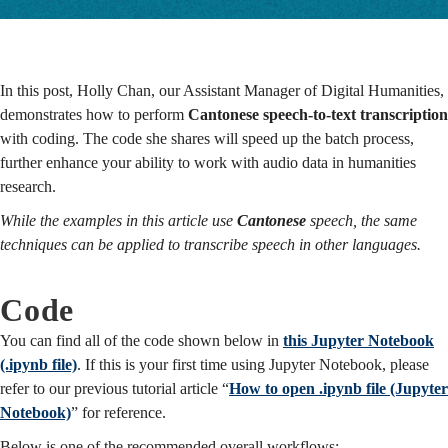
Techniques
In this post, Holly Chan, our Assistant Manager of Digital Humanities,
demonstrates how to perform
Cantonese speech-to-text transcription
with coding.
The code she shares will speed up the batch process,
further enhance your ability to work with audio data in humanities
research.
While the examples in this article use
Cantonese
speech, the same
techniques can be applied to transcribe speech in other languages.
Code
You can find all of the code shown below in
this Jupyter Notebook
(.ipynb file)
. If this is your first time using Jupyter Notebook, please
refer to our previous tutorial article “
How to open .ipynb file (Jupyter
Notebook)
” for reference.
Below is one of the recommended overall workflows: