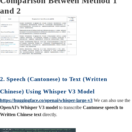
Comparison Between Method 1
and 2
2. Speech (Cantonese) to Text (Written
Chinese) Using Whisper V3 Model
https://huggingface.co/openai/whisper-large-v3
We can also use the
OpenAI’s Whisper V3 model
to transcribe
Cantonese speech to
Written Chinese text
directly.