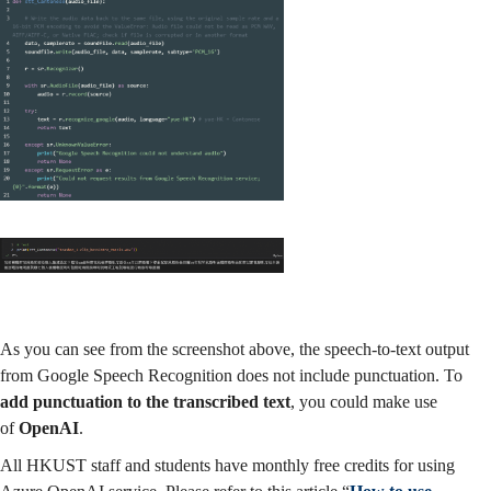
As you can see from the screenshot above, the speech-to-text output
from Google Speech Recognition does not include punctuation. To
add punctuation to the transcribed text
, you could make use
of
OpenAI
.
All HKUST staff and students have monthly free credits for using