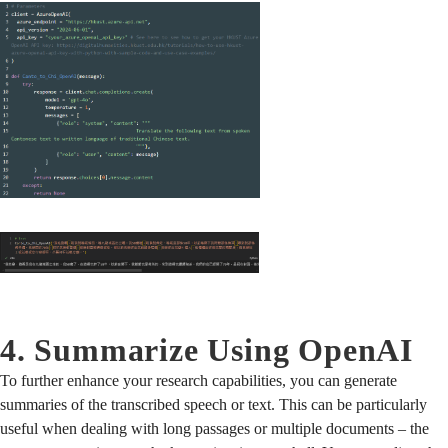
4. Summarize Using OpenAI
To further enhance your research capabilities, you can generate
summaries of the transcribed speech or text. This can be particularly
useful when dealing with long passages or multiple documents – the