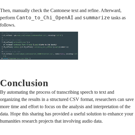
Then, manually check the Cantonese text and refine. Afterward,
Canto_to_Chi_OpenAI
summarize
perform
and
tasks as
follows.
Conclusion
By automating the process of transcribing speech to text and
organizing the results in a structured CSV format, researchers can save
more time and effort to focus on the analysis and interpretation of the
data. Hope this sharing has provided a useful solution to enhance your
humanities research projects that involving audio data.