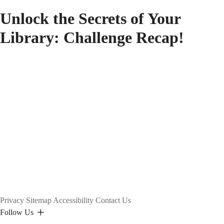
Unlock the Secrets of Your
Library: Challenge Recap!
Privacy
Sitemap
Accessibility
Contact Us
Follow Us