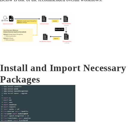
Install and Import Necessary
Packages