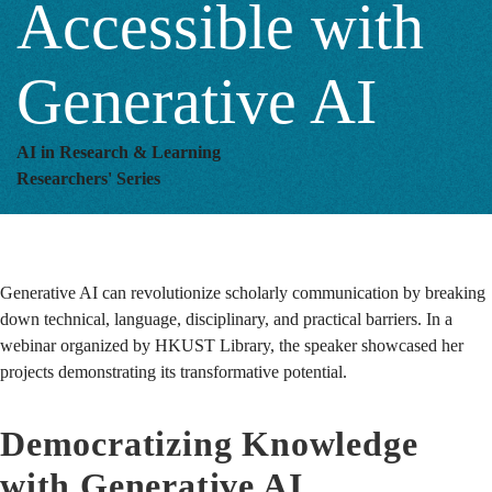
Accessible with
AI
Generative AI
AI in Research & Learning
Researchers' Series
Generative AI can revolutionize scholarly communication by breaking
down technical, language, disciplinary, and practical barriers.
In a
webinar organized by HKUST Library, the speaker showcased her
projects demonstrating its transformative potential.
Democratizing Knowledge
with Generative AI