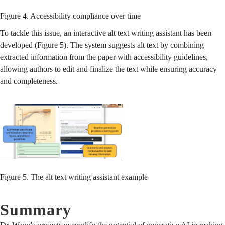
Figure 4. Accessibility compliance over time
To tackle this issue, an interactive alt text writing assistant has been
developed (Figure 5). The system suggests alt text by combining
extracted information from the paper with accessibility guidelines,
allowing authors to edit and finalize the text while ensuring accuracy
and completeness.
Figure 5. The alt text writing assistant example
Summary