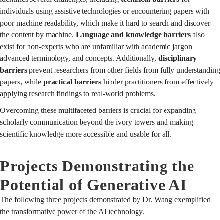
individuals using assistive technologies or encountering papers with
poor machine readability, which make it hard to search and discover
the content by machine.
Language and knowledge barriers
also
exist for non-experts who are unfamiliar with academic jargon,
advanced terminology, and concepts. Additionally,
disciplinary
barriers
prevent researchers from other fields from fully understanding
papers, while
practical barriers
hinder practitioners from effectively
applying research findings to real-world problems.
Overcoming these multifaceted barriers is crucial for expanding
scholarly communication beyond the ivory towers and making
scientific knowledge more accessible and usable for all.
Projects Demonstrating the
Potential of Generative AI
The following three projects demonstrated by Dr. Wang exemplified
the transformative power of the AI technology.