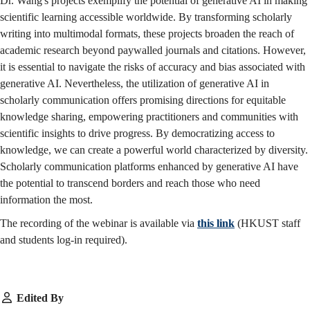
Dr. Wang's projects exemplify the potential of generative AI in making
scientific learning accessible worldwide. By transforming scholarly
writing into multimodal formats, these projects broaden the reach of
academic research beyond paywalled journals and citations. However,
it is essential to navigate the risks of accuracy and bias associated with
generative AI. Nevertheless, the utilization of generative AI in
scholarly communication offers promising directions for equitable
knowledge sharing, empowering practitioners and communities with
scientific insights to drive progress. By democratizing access to
knowledge, we can create a powerful world characterized by diversity.
Scholarly communication platforms enhanced by generative AI have
the potential to transcend borders and reach those who need
information the most.
The recording of the webinar is available via
this link
(HKUST staff
and students log-in required).
Edited By