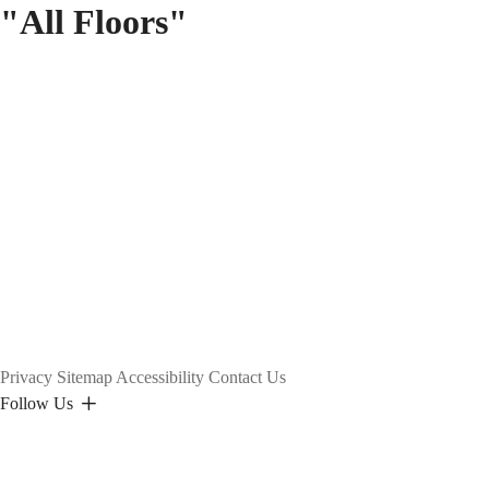
"All Floors"
Privacy
Sitemap
Accessibility
Contact Us
Follow Us