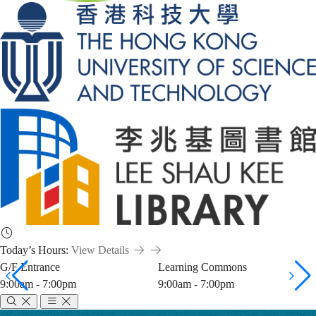
Today’s Hours:
View Details
G/F Entrance
Learning Commons
9:00am - 7:00pm
9:00am - 7:00pm