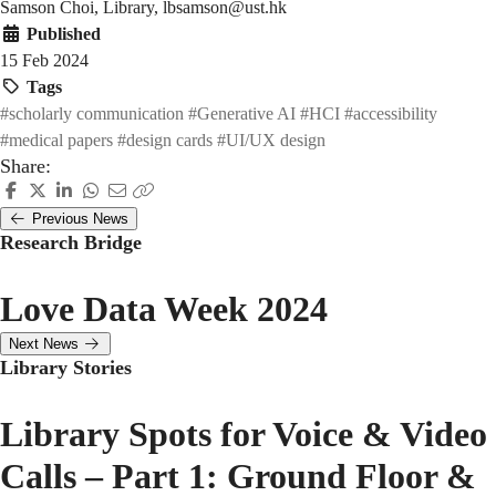
Samson Choi, Library, lbsamson@ust.hk
Published
15 Feb 2024
Tags
#scholarly communication
#Generative AI
#HCI
#accessibility
#medical papers
#design cards
#UI/UX design
Share:
Previous News
Research Bridge
Love Data Week 2024
Next News
Library Stories
Library Spots for Voice & Video
Calls – Part 1: Ground Floor &