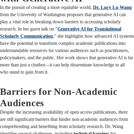
In the pursuit of creating a more equitable world,
Dr. Lucy Lu Wang
from the University of Washington proposes that generative AI can
play a vital role in breaking down barriers to accessing scholarly
research. In her guest talk on "
Generative AI for Translational
Scholarly Communication
," she highlights how advanced AI systems
have the potential to transform complex academic publications into
understandable resources for various audiences such as practitioners,
policymakers, and the public. Her work shows that generative AI is far
more than just a chatbot—it can help disseminate knowledge to all
who stand to gain from it.
Barriers for Non-Academic
Audiences
Despite the increasing availability of open access publications, there
are still significant barriers that hinder non-academic audiences from
comprehending and benefiting from scholarly research. Dr. Wang
identifies several challenges, including
technical barriers
for