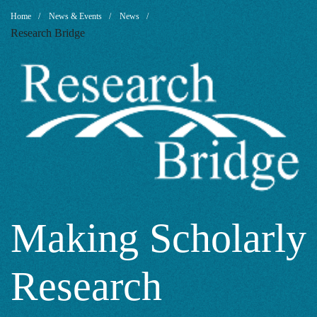
Making
Breadcrumb
Home
News & Events
News
Research Bridge
Scholarly
Research
Accessible
with
Making Scholarly
Research
Generative