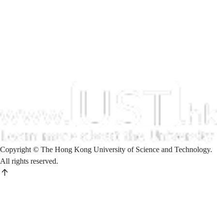
Copyright © The Hong Kong University of Science and Technology.
All rights reserved.