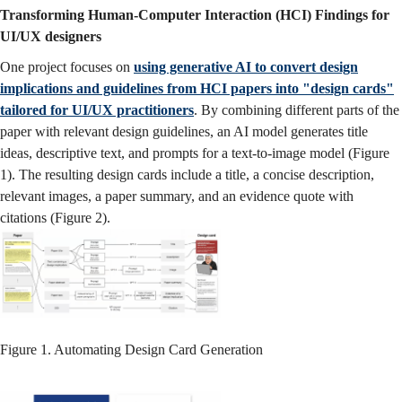
Transforming Human-Computer Interaction (HCI) Findings for
UI/UX designers
One project focuses on
using generative AI to convert design
implications and guidelines from HCI papers into "design cards"
tailored for UI/UX practitioners
. By combining different parts of the
paper with relevant design guidelines, an AI model generates title
ideas, descriptive text, and prompts for a text-to-image model (Figure
1). The resulting design cards include a title, a concise description,
relevant images, a paper summary, and an evidence quote with
citations (Figure 2).
Figure 1. Automating Design Card Generation