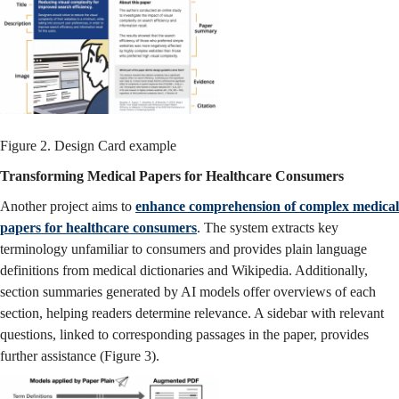
Figure 2. Design Card example
Transforming Medical Papers for Healthcare Consumers
Another project aims to
enhance comprehension of complex medical
papers for healthcare consumers
. The system extracts key
terminology unfamiliar to consumers and provides plain language
definitions from medical dictionaries and Wikipedia. Additionally,
section summaries generated by AI models offer overviews of each
section, helping readers determine relevance. A sidebar with relevant
questions, linked to corresponding passages in the paper, provides
further assistance (Figure 3).