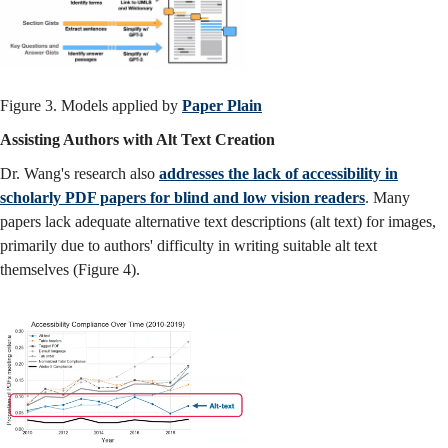
Figure 3. Models applied by
Paper Plain
Assisting Authors with Alt Text Creation
Dr. Wang's research also
addresses the lack of accessibility in
scholarly PDF papers for blind and low vision readers
. Many
papers lack adequate alternative text descriptions (alt text) for images,
primarily due to authors' difficulty in writing suitable alt text
themselves (Figure 4).