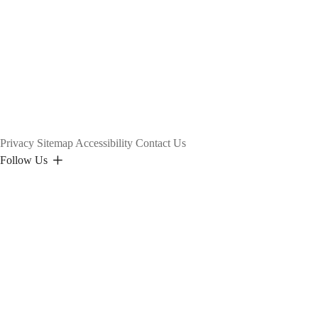
Privacy
Sitemap
Accessibility
Contact Us
Follow Us