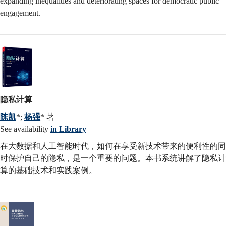
expanding inequalities and deteriorating spaces for democratic public
engagement.
隐私计算
陈凯
*;
杨强
* 著
See availability
in Library
在大数据和人工智能时代，如何在享受新技术带来的便利性的同
时保护自己的隐私，是一个重要的问题。本书系统讲解了隐私计
算的基础技术和实践案例。