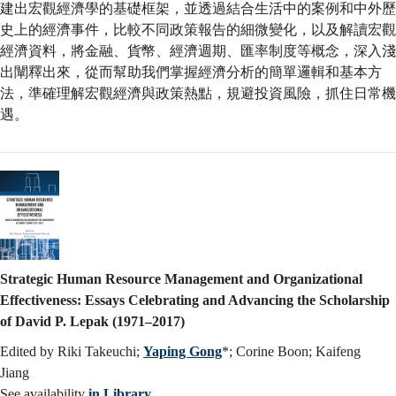
建出宏觀經濟學的基礎框架，並透過結合生活中的案例和中外歷
史上的經濟事件，比較不同政策報告的細微變化，以及解讀宏觀
經濟資料，將金融、貨幣、經濟週期、匯率制度等概念，深入淺
出闡釋出來，從而幫助我們掌握經濟分析的簡單邏輯和基本方
法，準確理解宏觀經濟與政策熱點，規避投資風險，抓住日常機
遇。
Strategic Human Resource Management and Organizational
Effectiveness: Essays Celebrating and Advancing the Scholarship
of David P. Lepak (1971–2017)
Edited by Riki Takeuchi;
Yaping Gong
*; Corine Boon; Kaifeng
Jiang
See availability
in Library