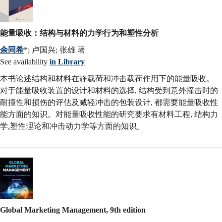
能量吸收：结构与材料的力学行为和塑性分析
余同希
*; 卢国兴; 张雄 著
See availability
in Library
本书论述结构和材料在静载荷和冲击载荷作用下的能量吸收。
对于能量吸收装置的设计和材料的选择, 结构受到意外撞击时的
耐撞性和损伤的评估及减轻冲击的包装设计, 都需要能量吸收性
能方面的知识。对能量吸收性能的研究要求有材料工程, 结构力
学,塑性理论和冲击动力学等方面的知识。
Global Marketing Management, 9th edition