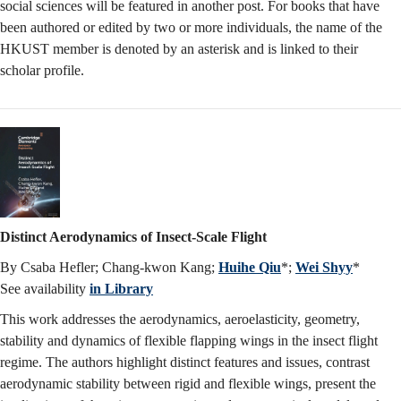
social sciences will be featured in another post. For books that have
been authored or edited by two or more individuals, the name of the
HKUST member is denoted by an asterisk and is linked to their
scholar profile.
Distinct Aerodynamics of Insect-Scale Flight
By Csaba Hefler; Chang-kwon Kang;
Huihe Qiu
*;
Wei Shyy
*
See availability
in Library
This work addresses the aerodynamics, aeroelasticity, geometry,
stability and dynamics of flexible flapping wings in the insect flight
regime. The authors highlight distinct features and issues, contrast
aerodynamic stability between rigid and flexible wings, present the