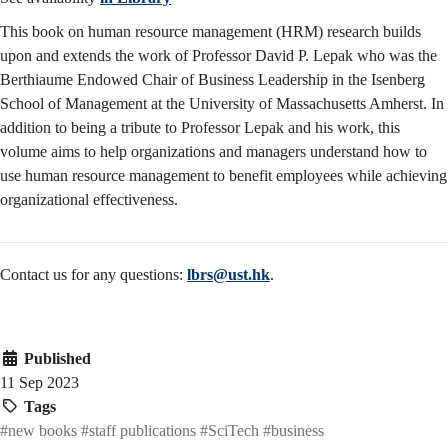
This book on human resource management (HRM) research builds
upon and extends the work of Professor David P. Lepak who was the
Berthiaume Endowed Chair of Business Leadership in the Isenberg
School of Management at the University of Massachusetts Amherst. In
addition to being a tribute to Professor Lepak and his work, this
volume aims to help organizations and managers understand how to
use human resource management to benefit employees while achieving
organizational effectiveness.
Contact us for any questions:
lbrs@ust.hk
.
Published
11 Sep 2023
Tags
#new books
#staff publications
#SciTech
#business