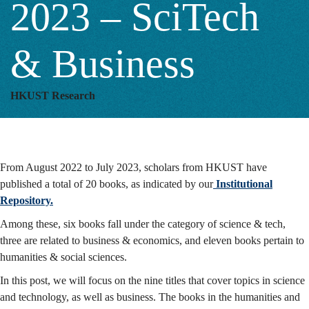
2023 – SciTech
–
& Business
SciTech
HKUST Research
&
From August 2022 to July 2023, scholars from HKUST have
Business
published a total of 20 books, as indicated by our
Institutional
Repository.
Among these, six books fall under the category of science & tech,
three are related to business & economics, and eleven books pertain to
humanities & social sciences.
In this post, we will focus on the nine titles that cover topics in science
and technology, as well as business. The books in the humanities and