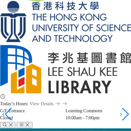
Today’s Hours:
View Details
G/F Entrance
Learning Commons
Closed
10:00am - 7:00pm