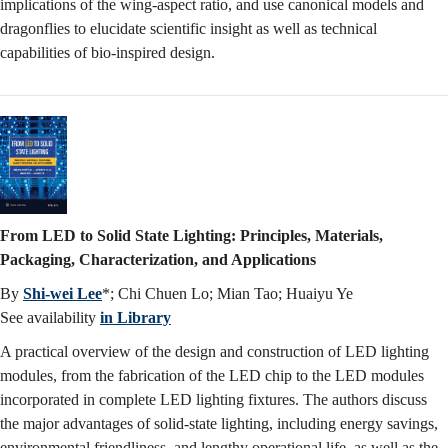
implications of the wing-aspect ratio, and use canonical models and
dragonflies to elucidate scientific insight as well as technical
capabilities of bio-inspired design.
From LED to Solid State Lighting: Principles, Materials,
Packaging, Characterization, and Applications
By
Shi-wei Lee
*; Chi Chuen Lo; Mian Tao; Huaiyu Ye
See availability
in Library
A practical overview of the design and construction of LED lighting
modules, from the fabrication of the LED chip to the LED modules
incorporated in complete LED lighting fixtures. The authors discuss
the major advantages of solid-state lighting, including energy savings,
environmental friendliness, and lengthy operational life, as well as the