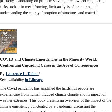
plasticity, elaborating on problem solving in real-world engineering
tasks such as in metal forming, limit analysis of structures, and
understanding the energy absorption of structures and materials.
COVID and Climate Emergencies in the Majority World:
Confronting Cascading Crises in the Age of Consequences
By
Laurence L. Delina
*
See availability
in Library
The Covid pandemic has amplified the hardships people are
experiencing from human-induced climate change and its impact on
weather extremes. This book presents an overview of the impact of the
climate emergency punctuated by a pandemic, discussing the