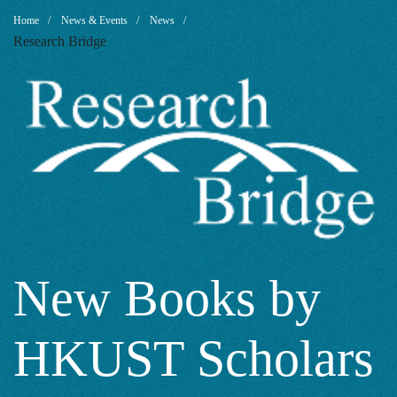
New
Breadcrumb
Home
News & Events
News
Research Bridge
Books
by
HKUST
Scholars
New Books by
HKUST Scholars
2023