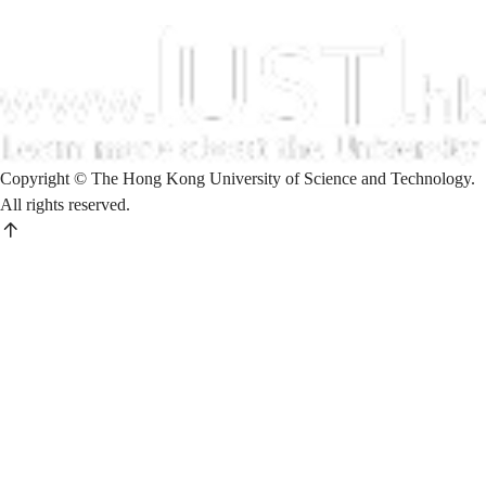
Copyright © The Hong Kong University of Science and Technology.
All rights reserved.