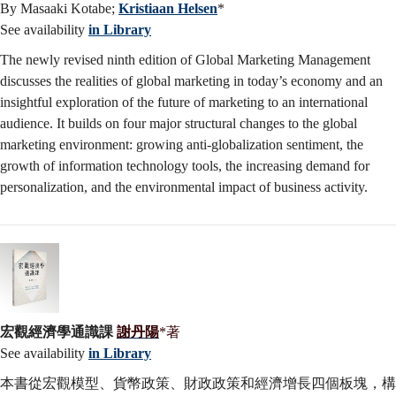
By Masaaki Kotabe;
Kristiaan Helsen
*
See availability
in Library
The newly revised ninth edition of Global Marketing Management
discusses the realities of global marketing in today’s economy and an
insightful exploration of the future of marketing to an international
audience. It builds on four major structural changes to the global
marketing environment: growing anti-globalization sentiment, the
growth of information technology tools, the increasing demand for
personalization, and the environmental impact of business activity.
宏觀經濟學通識課
謝丹陽
*著
See availability
in Library
本書從宏觀模型、貨幣政策、財政政策和經濟增長四個板塊，構