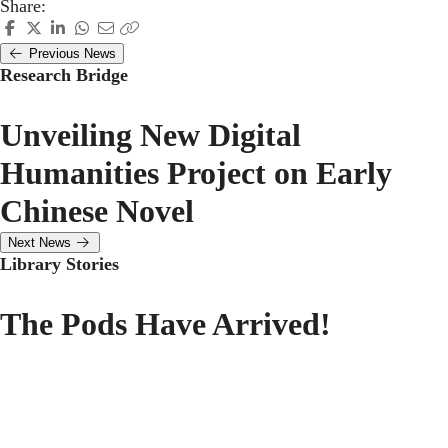
Share:
Previous News
Research Bridge
Unveiling New Digital
Humanities Project on Early
Chinese Novel
Next News
Library Stories
The Pods Have Arrived!