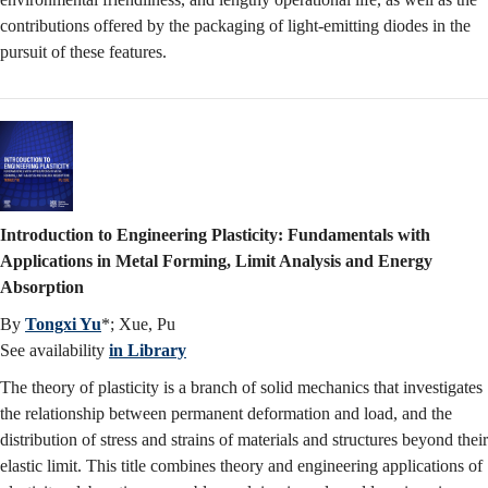
contributions offered by the packaging of light-emitting diodes in the
pursuit of these features.
Introduction to Engineering Plasticity: Fundamentals with
Applications in Metal Forming, Limit Analysis and Energy
Absorption
By
Tongxi Yu
*; Xue, Pu
See availability
in Library
The theory of plasticity is a branch of solid mechanics that investigates
the relationship between permanent deformation and load, and the
distribution of stress and strains of materials and structures beyond their
elastic limit. This title combines theory and engineering applications of