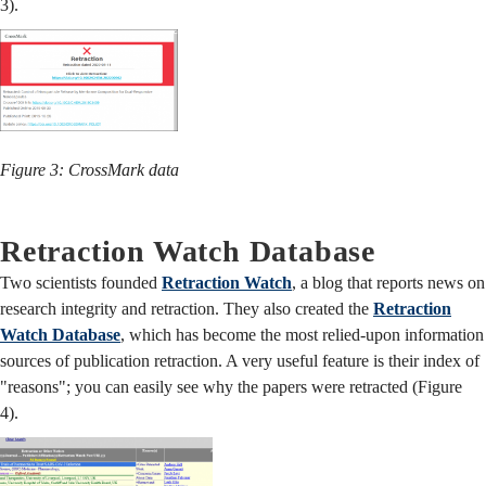
3).
Figure 3: CrossMark data
Retraction Watch Database
Two scientists founded
Retraction Watch
, a blog that reports news on
research integrity and retraction. They also created the
Retraction
Watch Database
, which has become the most relied-upon information
sources of publication retraction. A very useful feature is their index of
"reasons"; you can easily see why the papers were retracted (Figure
4).