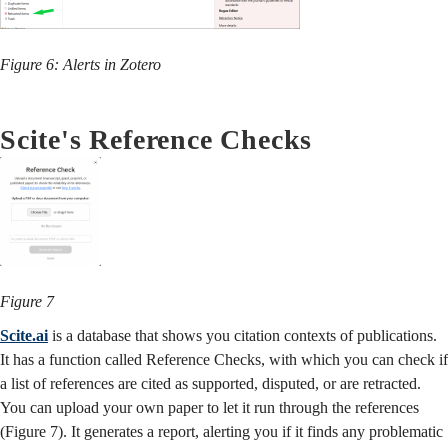
Figure 6: Alerts in Zotero
Scite's Reference Checks
Figure 7
Scite.ai
is a database that shows you citation contexts of publications.
It has a function called Reference Checks, with which
you can check if
a list of references are cited as supported, disputed, or are retracted.
You can upload your own paper to let it run through the references
(Figure 7).
It generates a report, alerting you if it finds any problematic