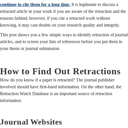
continue to cite them for a long time.
It is legitimate to discuss a
retracted article in your work if you are aware of the retraction and the
reasons behind; however, if you cite a retracted work without
knowing, it may cast doubts on your research quality and integrity.
This post shows you a few simple ways to identify retraction of journal
articles, and to screen your lists of references before you put them in
your thesis or journal submission.
How to Find Out Retractions
How do you know if a paper is retracted? The journal publisher
involved should have first-hand information. On the other hand, the
Retraction Watch Database is an important source of retraction
information.
Journal Websites