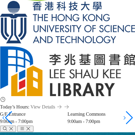
Today’s Hours:
View Details
G/F Entrance
Learning Commons
9:00am - 7:00pm
9:00am - 7:00pm