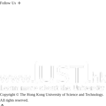
Follow Us
Copyright © The Hong Kong University of Science and Technology.
All rights reserved.