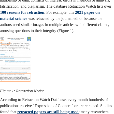
authorship or data, conflicts of interest, errors in methods or analysis,
falsification, and plagiarism. The database Retraction Watch lists over
100 reasons for retraction
. For example, this
2021 paper on
material science
was retracted by the journal editor because the
authors used similar images in multiple articles with different claims,
arousing questions to their integrity (Figure 1).
Figure 1: Retraction Notice
According to Retraction Watch Database, every month hundreds of
publications receive "Expression of Concern" or are retracted. Studies
found that
retracted papers are still being used
; many researchers