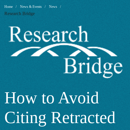
How
Breadcrumb
Home
News & Events
News
Research Bridge
to
Avoid
Citing
Retracted
How to Avoid
Citing Retracted
Papers