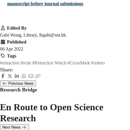
manuscript before journal submissions
Edited By
Gabi Wong, Library, lbgabi@ust.hk
Published
06 Apr 2022
Tags
#retraction
#scite
#Retraction Watch
#CrossMark
#zotero
Share:
Previous News
Research Bridge
En Route to Open Science
Research
Next News