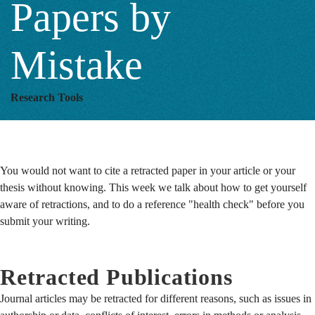
Papers by
by
Mistake
Mistake
Research Tools
You would not want to cite a retracted paper in your article or your
thesis without knowing. This week we talk about how to get yourself
aware of retractions, and to do a reference "health check" before you
submit your writing.
Retracted Publications
Journal articles may be retracted for different reasons, such as issues in