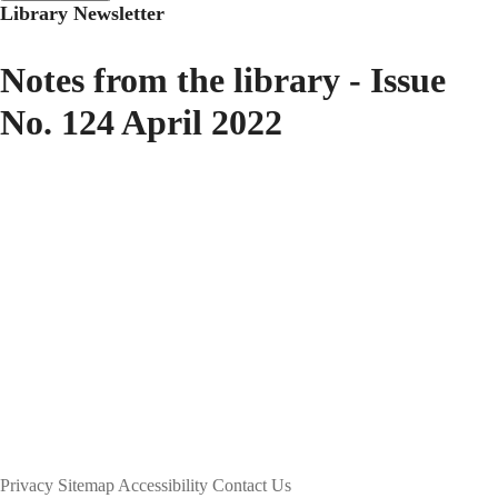
Library Newsletter
Notes from the library - Issue
No. 124 April 2022
Privacy
Sitemap
Accessibility
Contact Us