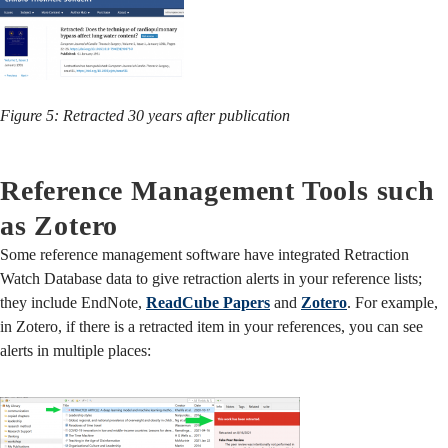
Figure 5: Retracted 30 years after publication
Reference Management Tools such
as Zotero
Some reference management software have integrated Retraction
Watch Database data to give retraction alerts in your reference lists;
they include EndNote,
ReadCube Papers
and
Zotero
. For example,
in Zotero, if there is a retracted item in your references, you can see
alerts in multiple places: