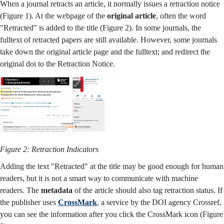
When a journal retracts an article, it normally issues a retraction notice
(Figure 1). At the webpage of the
original article
, often the word
"Retracted" is added to the title (Figure 2). In some journals, the
fulltext of retracted papers are still available. However, some journals
take down the original article page and the fulltext; and redirect the
original doi to the Retraction Notice.
Figure 2: Retraction Indicators
Adding the text "Retracted" at the title may be good enough for human
readers, but it is not a smart way to communicate with machine
readers. The
metadata
of the article should also tag retraction status. If
the publisher uses
CrossMark
, a service by the DOI agency Crossref,
you can see the information after you click the CrossMark icon (Figure