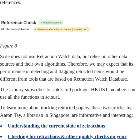
references:
Figure 8
Scite does not use Retraction Watch data, but relies on other data
sources and their own algorithms. Therefore, we may expect that its
performance in detecting and flagging retracted items would be
different from tools that are based on Retraction Watch Database.
The Library subscribes to scite's full package. HKUST members can
use all the functions in scite.ai.
To learn more about tracking retracted papers, these two articles by
Aaron Tay, a librarian in Singapore, are informative and interesting:
Understanding the current state of retractions
Checking for retractions & other quality checks on your