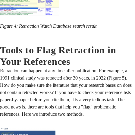
Figure 4: Retraction Watch Database search result
Tools to Flag Retraction in
Your References
Retraction can happen at any time after publication. For example, a
1991 clinical study was retracted after 30 years, in 2022 (Figure 5).
How do you make sure the literature that your research bases on does
not contain retracted works? If you have to check your reference lists
paper-by-paper before you cite them, it is a very tedious task. The
good news is, there are tools that help you "flag" problematic
references. Here we introduce two methods.