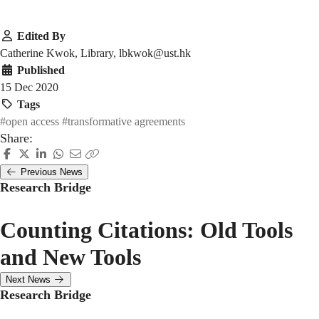
Edited By
Catherine Kwok, Library, lbkwok@ust.hk
Published
15 Dec 2020
Tags
#open access
#transformative agreements
Share:
Previous News
Research Bridge
Counting Citations: Old Tools
and New Tools
Next News
Research Bridge