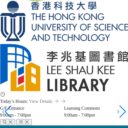
Today’s Hours:
View Details
G/F Entrance
Learning Commons
9:00am - 7:00pm
9:00am - 7:00pm