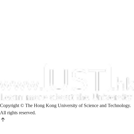
Copyright © The Hong Kong University of Science and Technology.
All rights reserved.