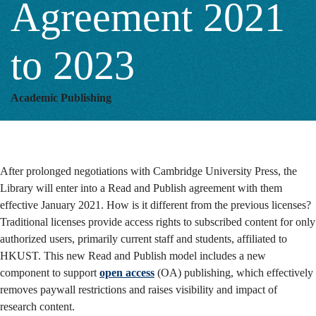
Agreement 2021
to
to 2023
2023
Academic Publishing
After prolonged negotiations with Cambridge University Press, the
Library will enter into a Read and Publish agreement with them
effective January 2021. How is it different from the previous licenses?
Traditional licenses provide access rights to subscribed content for only
authorized users, primarily current staff and students, affiliated to
HKUST. This new Read and Publish model includes a new
component to support
open access
(OA) publishing, which effectively
removes paywall restrictions and raises visibility and impact of
research content.