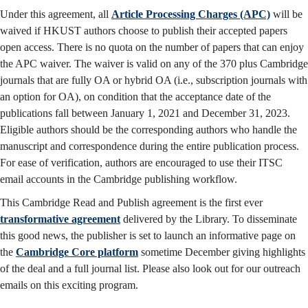
Under this agreement, all
Article Processing Charges (APC)
will be
waived if HKUST authors choose to publish their accepted papers
open access. There is no quota on the number of papers that can enjoy
the APC waiver. The waiver is valid on any of the 370 plus Cambridge
journals that are fully OA or hybrid OA (i.e., subscription journals with
an option for OA), on condition that the acceptance date of the
publications fall between January 1, 2021 and December 31, 2023.
Eligible authors should be the corresponding authors who handle the
manuscript and correspondence during the entire publication process.
For ease of verification, authors are encouraged to use their ITSC
email accounts in the Cambridge publishing workflow.
This Cambridge Read and Publish agreement is the first ever
transformative agreement
delivered by the Library. To disseminate
this good news, the publisher is set to launch an informative page on
the
Cambridge Core platform
sometime December giving highlights
of the deal and a full journal list. Please also look out for our outreach
emails on this exciting program.