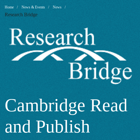
Cambridge
Breadcrumb
Home
News & Events
News
Research Bridge
Read
and
Publish
Agreement
Cambridge Read
and Publish
2021