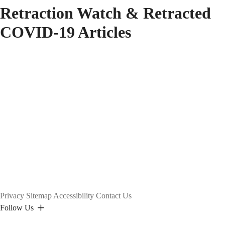
Retraction Watch & Retracted
COVID-19 Articles
Privacy
Sitemap
Accessibility
Contact Us
Follow Us