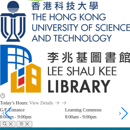
Today’s Hours:
View Details
G/F Entrance
Learning Commons
8:00am - 9:00pm
8:00am - 9:00pm