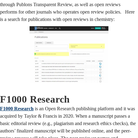
through Publons Transparent Review, as well as open reviews
performs for other journals who operates open review policies. Here
is a search for publications with open reviews in chemistry:
F1000 Research
F1000 Research
is an Open Research publishing platform and it was
acquired by Taylor & Francis in 2020. When a manuscript passes a
basic editorial review (e.g., plagiarism and research ethics checks), the
authors’ finalized manuscript will be published online, and the peer-