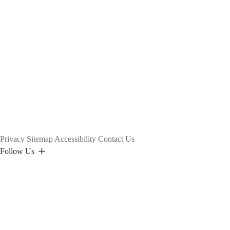
Privacy
Sitemap
Accessibility
Contact Us
Follow Us