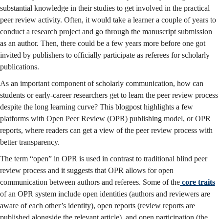
substantial knowledge in their studies to get involved in the practical
peer review activity. Often, it would take a learner a couple of years to
conduct a research project and go through the manuscript submission
as an author. Then, there could be a few years more before one got
invited by publishers to officially participate as referees for scholarly
publications.
As an important component of scholarly communication, how can
students or early-career researchers get to learn the peer review process
despite the long learning curve? This blogpost highlights a few
platforms with Open Peer Review (OPR) publishing model, or OPR
reports, where readers can get a view of the peer review process with
better transparency.
The term “open” in OPR is used in contrast to traditional blind peer
review process and it suggests that OPR allows for open
communication between authors and referees. Some of the
core traits
of an OPR system include open identities (authors and reviewers are
aware of each other’s identity), open reports (review reports are
published alongside the relevant article), and open participation (the