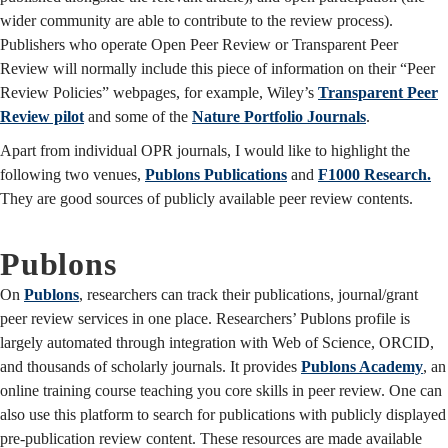
wider community are able to contribute to the review process).
Publishers who operate Open Peer Review or Transparent Peer
Review will normally include this piece of information on their “Peer
Review Policies” webpages, for example, Wiley’s
Transparent Peer
Review pilot
and some of the
Nature Portfolio Journals
.
Apart from individual OPR journals, I would like to highlight the
following two venues,
Publons Publications
and
F1000 Research.
They are good sources of publicly available peer review contents.
Publons
On
Publons
, researchers can track their publications, journal/grant
peer review services in one place. Researchers’ Publons profile is
largely automated through integration with Web of Science, ORCID,
and thousands of scholarly journals. It provides
Publons Academy
, an
online training course teaching you core skills in peer review. One can
also use this platform to search for publications with publicly displayed
pre-publication review content. These resources are made available