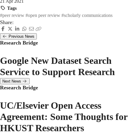
21 Apr 2021
Tags
#peer review
#open peer review
#scholarly communications
Share:
Previous News
Research Bridge
Google New Dataset Search
Service to Support Research
Next News
Research Bridge
UC/Elsevier Open Access
Agreement: Some Thoughts for
HKUST Researchers