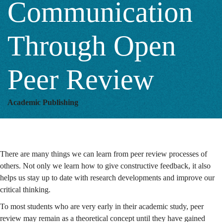
Communication
Peer
Through Open
Review
Peer Review
Academic Publishing
There are many things we can learn from peer review processes of
others. Not only we learn how to give constructive feedback, it also
helps us stay up to date with research developments and improve our
critical thinking.
To most students who are very early in their academic study, peer
review may remain as a theoretical concept until they have gained