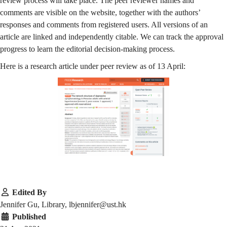
review process will take place. The peer reviewer names and
comments are visible on the website, together with the authors’
responses and comments from registered users. All versions of an
article are linked and independently citable. We can track the approval
progress to learn the editorial decision-making process.
Here is a research article under peer review as of 13 April:
Edited By
Jennifer Gu, Library, lbjennifer@ust.hk
Published