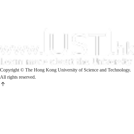
Copyright © The Hong Kong University of Science and Technology.
All rights reserved.