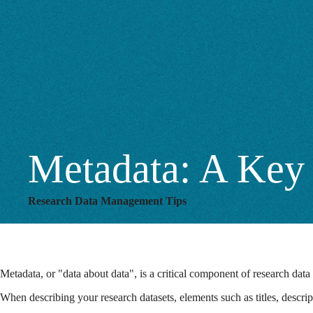
Discovery
Metadata: A Key 
Research Data Management Tips
Metadata, or "data about data", is a critical component of research data
When describing your research datasets, elements such as titles, descri