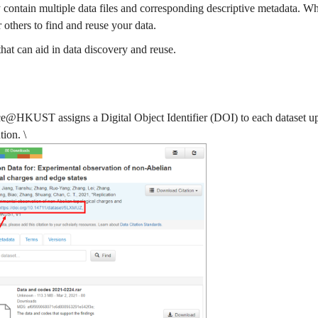
may contain multiple data files and corresponding descriptive metadata. W
or others to find and reuse your data.
hat can aid in data discovery and reuse.
@HKUST assigns a Digital Object Identifier (DOI) to each dataset upon
ion. \