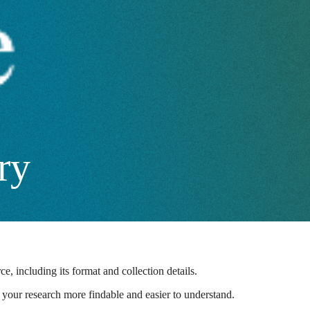
ry
e, including its format and collection details.
ng your research more findable and easier to understand.