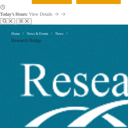
Today’s Hours:
View Details
Metadata:
Breadcrumb
Home
News & Events
News
Research Bridge
A
Key
to
Dataset