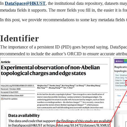
In
DataSpace@HKUST
, the institutional data repository, datasets 
metadata fields it supports. The more fields you fill in, the easier it is f
In this post, we provide recommendations to some key metadata fields t
Identifier
The importance of a persistent ID (PID) goes beyond saying. DataSpace
recommended to include the author’s ORCID to ensure accurate attribut