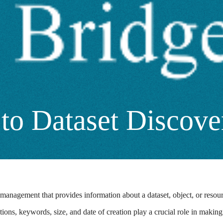
to Dataset Discove
 management that provides information about a dataset, object, or resourc
ptions, keywords, size, and date of creation play a crucial role in maki