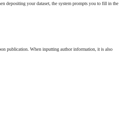
hen depositing your dataset, the system prompts you to fill in the
 publication. When inputting author information, it is also