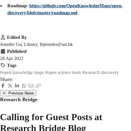
Roadmap
:
https://github.com/OpenKnowledgeMaps/open-
discovery/blob/master/roadmap.md
Edited By
Jennifer Gu, Library, lbjennifer@ust.hk
Published
28 Apr 2022
Tags
#open knowledge maps
#open science tools
#research discovery
Share:
Previous News
Research Bridge
Calling for Guest Posts at
Research Bridge Blog