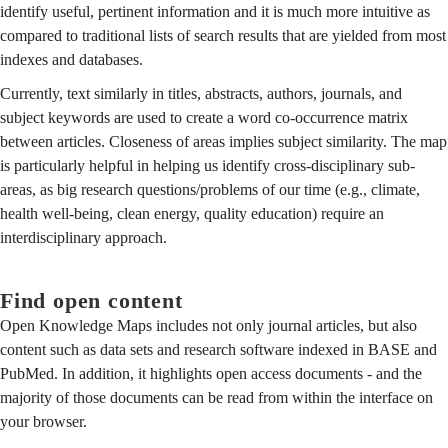
identify useful, pertinent information and it is much more intuitive as
compared to traditional lists of search results that are yielded from most
indexes and databases.
Currently, text similarly in titles, abstracts, authors, journals, and
subject keywords are used to create a word co-occurrence matrix
between articles. Closeness of areas implies subject similarity. The map
is particularly helpful in helping us identify cross-disciplinary sub-
areas, as big research questions/problems of our time (e.g., climate,
health well-being, clean energy, quality education) require an
interdisciplinary approach.
Find open content
Open Knowledge Maps includes not only journal articles, but also
content such as data sets and research software indexed in BASE and
PubMed. In addition, it highlights open access documents - and the
majority of those documents can be read from within the interface on
your browser.