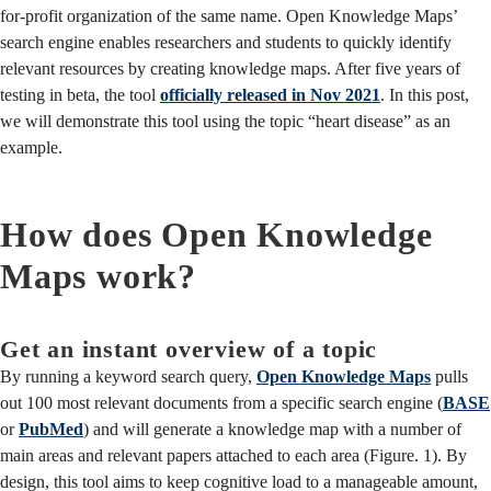
for-profit organization of the same name. Open Knowledge Maps’
search engine enables researchers and students to quickly identify
relevant resources by creating knowledge maps. After five years of
testing in beta, the tool
officially released in Nov 2021
. In this post,
we will demonstrate this tool using the topic “heart disease” as an
example.
How does Open Knowledge
Maps work?
Get an instant overview of a topic
By running a keyword search query,
Open Knowledge Maps
pulls
out 100 most relevant documents from a specific search engine (
BASE
or
PubMed
) and will generate a knowledge map with a number of
main areas and relevant papers attached to each area (Figure. 1). By
design, this tool aims to keep cognitive load to a manageable amount,