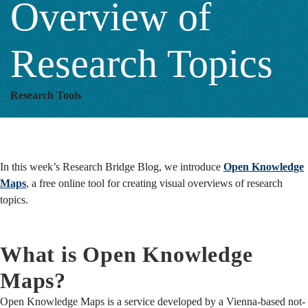
Overview of
of
Research Topics
Research
Research Tools
Topics
In this week’s Research Bridge Blog, we introduce
Open Knowledge
Maps
, a free online tool for creating visual overviews of research
topics.
What is Open Knowledge
Maps?
Open Knowledge Maps is a service developed by a Vienna-based not-