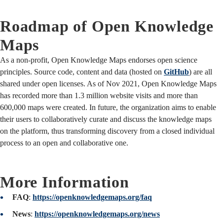
Roadmap of Open Knowledge
Maps
As a non-profit, Open Knowledge Maps endorses open science
principles. Source code, content and data (hosted on
GitHub
) are all
shared under open licenses. As of Nov 2021, Open Knowledge Maps
has recorded more than 1.3 million website visits and more than
600,000 maps were created. In future, the organization aims to enable
their users to collaboratively curate and discuss the knowledge maps
on the platform, thus transforming discovery from a closed individual
process to an open and collaborative one.
More Information
FAQ
:
https://openknowledgemaps.org/faq
News
:
https://openknowledgemaps.org/news