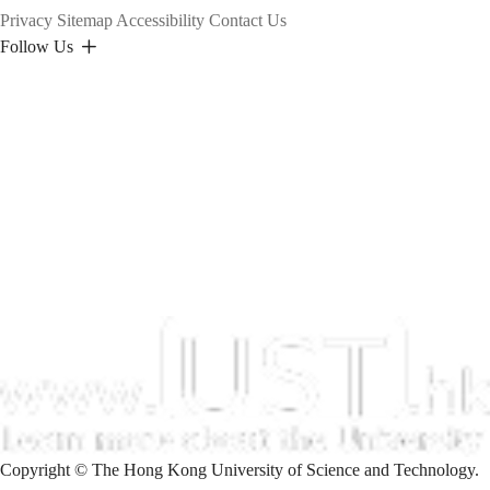
Privacy
Sitemap
Accessibility
Contact Us
Follow Us
Copyright © The Hong Kong University of Science and Technology.