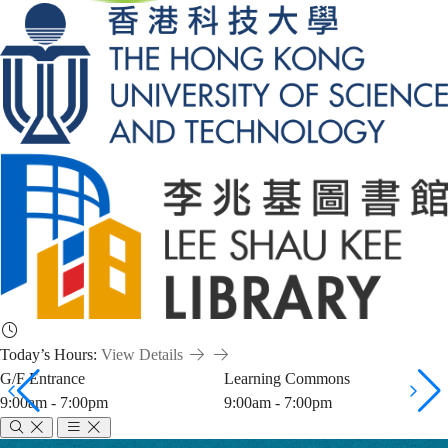
Today’s Hours:
View Details
G/F Entrance
Learning Commons
9:00am - 7:00pm
9:00am - 7:00pm