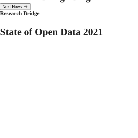
Next News
Research Bridge
State of Open Data 2021