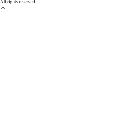
All rights reserved.