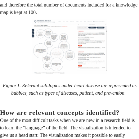
and therefore the total number of documents included for a knowledge
map is kept at 100.
Figure 1. Relevant sub-topics under heart disease are represented as
bubbles, such as types of diseases, patient, and prevention
How are relevant concepts identified?
One of the most difficult tasks when we are new in a research field is
to learn the “language” of the field. The visualization is intended to
give us a head start: The visualization makes it possible to easily