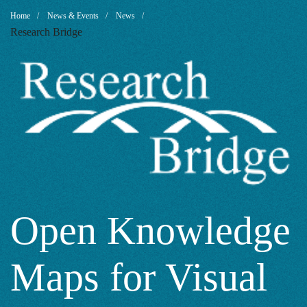
Open
Breadcrumb
Home
News & Events
News
Research Bridge
Knowledge
Maps
for
Visual
Open Knowledge
Maps for Visual
Overview