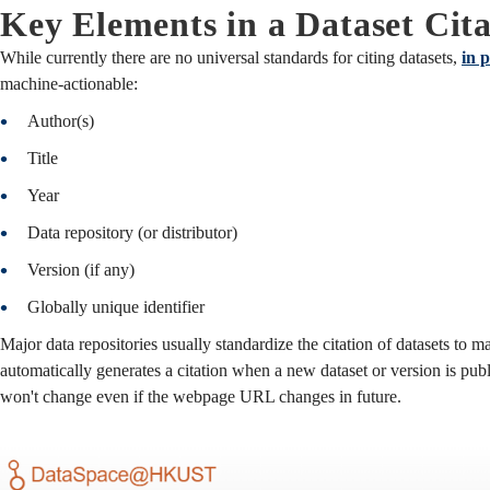
Key Elements in a Dataset Cita
While currently there are no universal standards for citing datasets,
in p
machine-actionable:
Author(s)
Title
Year
Data repository (or distributor)
Version (if any)
Globally unique identifier
Major data repositories usually standardize the citation of datasets to ma
automatically generates a citation when a new dataset or version is pub
won't change even if the webpage URL changes in future.