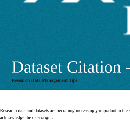
and
How
Dataset Citatio
Research Data Management Tips
Research data and datasets are becoming increasingly important in the sc
acknowledge the data origin.