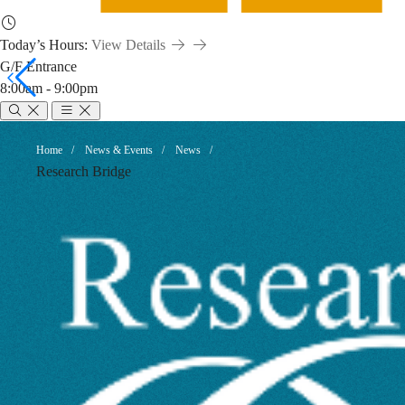
Today’s Hours:
View Details
G/F Entrance
8:00am - 9:00pm
Dataset
Breadcrumb
Home
News & Events
News
Research Bridge
Citation
-
When