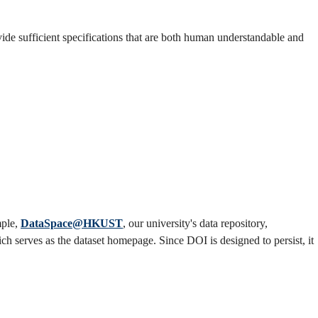
vide sufficient specifications that are both human understandable and
mple,
DataSpace@HKUST
, our university's data repository,
ch serves as the dataset homepage. Since DOI is designed to persist, it