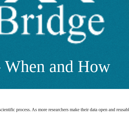
n - When and How
ientific process. As more researchers make their data open and reusable, 