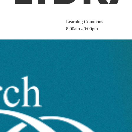
Learning Commons
8:00am - 9:00pm