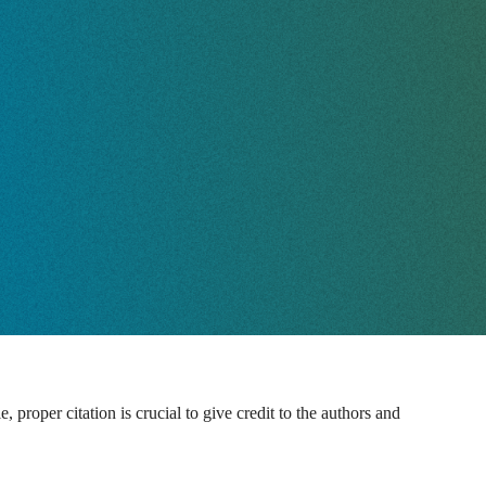
proper citation is crucial to give credit to the authors and