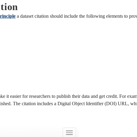
tion
rinciple
a dataset citation should include the following elements to pro
ke it easier for researchers to publish their data and get credit. For exa
lished. The citation includes a Digital Object Identifier (DOI) URL, whi