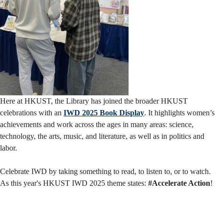
Here at HKUST, the Library has joined the broader HKUST
celebrations with an
IWD 2025 Book Display
. It highlights women’s
achievements and work across the ages in many areas: science,
technology, the arts, music, and literature, as well as in politics and
labor.
Celebrate IWD by taking something to read, to listen to, or to watch.
As this year's HKUST IWD 2025 theme states:
#Accelerate Action
!