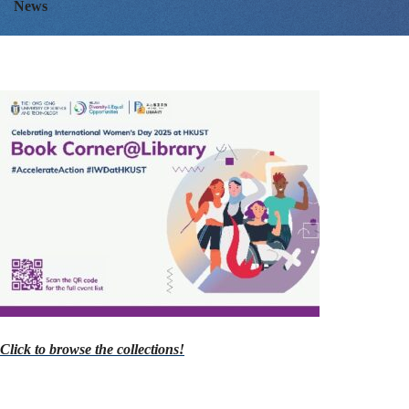
News
with
a
Book
or
a
Click to browse the collections!
Movie!