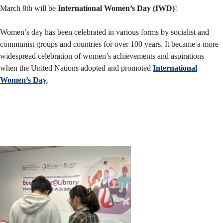
M
arch 8th will be
International Women’s Day (IWD)
!
Women’s day has been celebrated in various forms by socialist and
communist groups and countries for over 100 years. It became a more
widespread celebration of women’s achievements and aspirations
when the United Nations adopted and promoted
International
Women’s Day
.