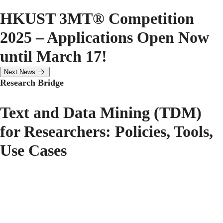
HKUST 3MT® Competition
2025 – Applications Open Now
until March 17!
Next News
Research Bridge
Text and Data Mining (TDM)
for Researchers: Policies, Tools,
Use Cases