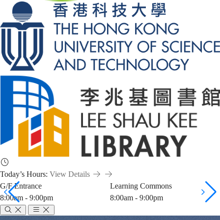
Today’s Hours:
View Details
G/F Entrance
Learning Commons
8:00am - 9:00pm
8:00am - 9:00pm