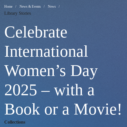
Celebrate
Breadcrumb
Home
News & Events
News
Library Stories
International
Celebrate
Women’s
International
Women’s Day
Day
2025 – with a
2025
Book or a Movie!
–
Collections