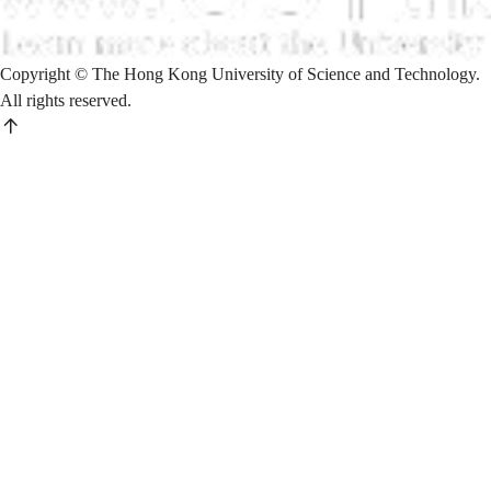
Copyright © The Hong Kong University of Science and Technology.
All rights reserved.