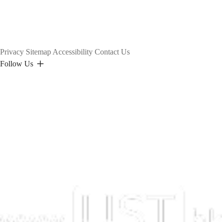
Privacy
Sitemap
Accessibility
Contact Us
Follow Us