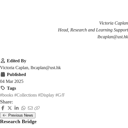
Victoria Caplan
Head, Research and Learning Support
lbcaplan@ust.hk
Edited By
Victoria Caplan, lbcaplan@ust.hk
Published
04 Mar 2025
Tags
#books
#Collections
#Display
#G/F
Share:
Previous News
Research Bridge