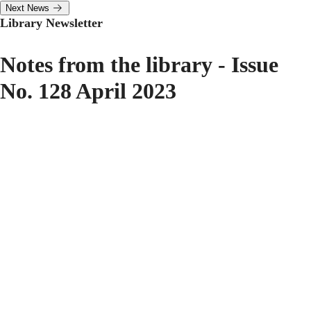
Next News
Library Newsletter
Notes from the library - Issue
No. 128 April 2023