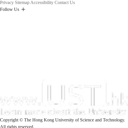
Privacy
Sitemap
Accessibility
Contact Us
Follow Us
Copyright © The Hong Kong University of Science and Technology.
All rights reserved.