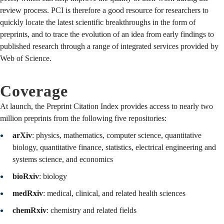
review process. PCI is therefore a good resource for researchers to
quickly locate the latest scientific breakthroughs in the form of
preprints, and to trace the evolution of an idea from early findings to
published research through a range of integrated services provided by
Web of Science.
Coverage
At launch, the Preprint Citation Index provides access to nearly two
million preprints from the following five repositories:
arXiv
: physics, mathematics, computer science, quantitative
biology, quantitative finance, statistics, electrical engineering and
systems science, and economics
bioRxiv
: biology
medRxiv
: medical, clinical, and related health sciences
chemRxiv
: chemistry and related fields