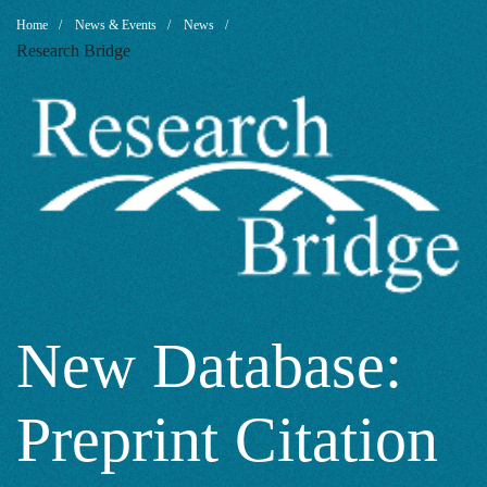
New
Breadcrumb
Home
News & Events
News
Research Bridge
Database:
Preprint
Citation
Index
New Database:
Preprint Citation
from