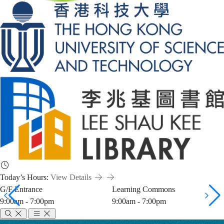
Today’s Hours:
View Details
G/F Entrance
Learning Commons
9:00am - 7:00pm
9:00am - 7:00pm