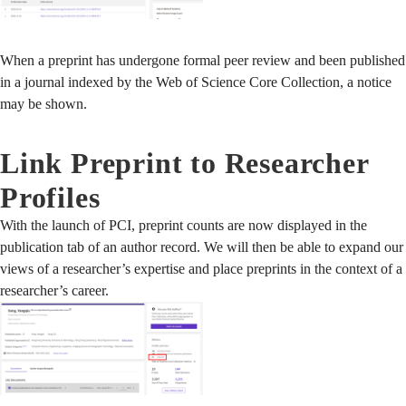
When a preprint has undergone formal peer review and been published
in a journal indexed by the Web of Science Core Collection, a notice
may be shown.
Link Preprint to Researcher
Profiles
With the launch of PCI, preprint counts are now displayed in the
publication tab of an author record. We will then be able to expand our
views of a researcher’s expertise and place preprints in the context of a
researcher’s career.