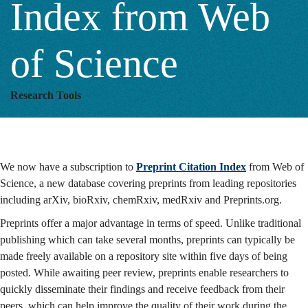
Index from Web
Web
of Science
of
Research Tools
Science
We now have a subscription to
Preprint Citation Index
from Web of
Science, a new database covering preprints from leading repositories
including arXiv, bioRxiv, chemRxiv, medRxiv and Preprints.org.
Preprints offer a major advantage in terms of speed. Unlike traditional
publishing which can take several months, preprints can typically be
made freely available on a repository site within five days of being
posted. While awaiting peer review, preprints enable researchers to
quickly disseminate their findings and receive feedback from their
peers, which can help improve the quality of their work during the