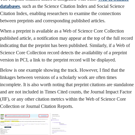
databases
, such as the Science Citation Index and Social Science
Citation Index, enabling researchers to examine the connections
between preprints and corresponding published articles.
When a preprint is available as a Web of Science Core Collection
published article, a notification may appear at the top of the full record
indicating that the preprint has been published. Similarly, if a Web of
Science Core Collection record detects the availability of a preprint
version in PCI, a link to the preprint record will be displayed.
Below is one example showing the track. However, I find that the
linkages between versions of a scholarly work are often times
incomplete. It is also worth noting that preprint citations are standalone
and are not included in Times Cited counts, the Journal Impact Factor
(JIF), or any other citation metrics within the Web of Science Core
Collection or Journal Citation Reports.