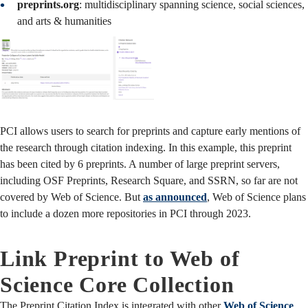
preprints.org
: multidisciplinary spanning science, social sciences,
and arts & humanities
PCI allows users to search for preprints and capture early mentions of
the research through citation indexing. In this example, this preprint
has been cited by 6 preprints. A number of large preprint servers,
including OSF Preprints, Research Square, and SSRN, so far are not
covered by Web of Science. But
as announced
, Web of Science plans
to include a dozen more repositories in PCI through 2023.
Link Preprint to Web of
Science Core Collection
The Preprint Citation Index is integrated with other
Web of Science