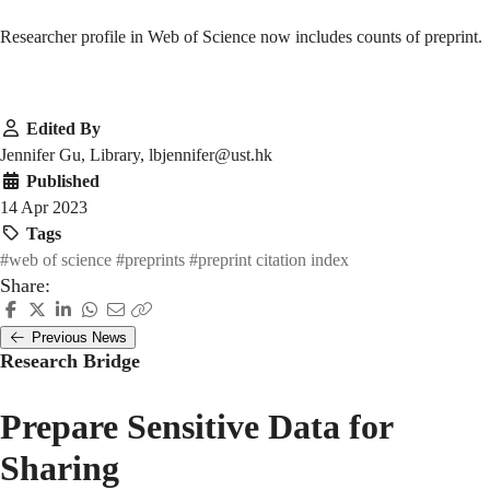
Researcher profile in Web of Science now includes counts of preprint.
Edited By
Jennifer Gu, Library, lbjennifer@ust.hk
Published
14 Apr 2023
Tags
#web of science
#preprints
#preprint citation index
Share:
Previous News
Research Bridge
Prepare Sensitive Data for
Sharing