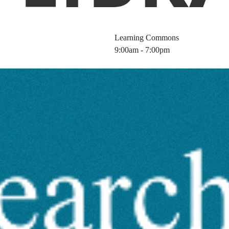
Learning Commons
9:00am - 7:00pm