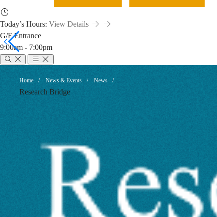
Today’s Hours:
View Details
G/F Entrance
9:00am - 7:00pm
Highlights
Breadcrumb
Home
News & Events
News
Research Bridge
of
Emerging
AI