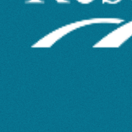
Tools
for
Literature
Review
Workshop