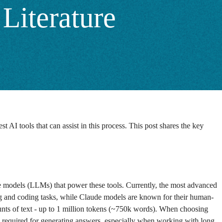
Literature
I tools that can assist in this process. This post shares the key
age models (LLMs) that power these tools. Currently, the most advanced
g and coding tasks, while Claude models are known for their human-
unts of text - up to 1 million tokens (~750k words). When choosing
required for generating answers, especially when working with long