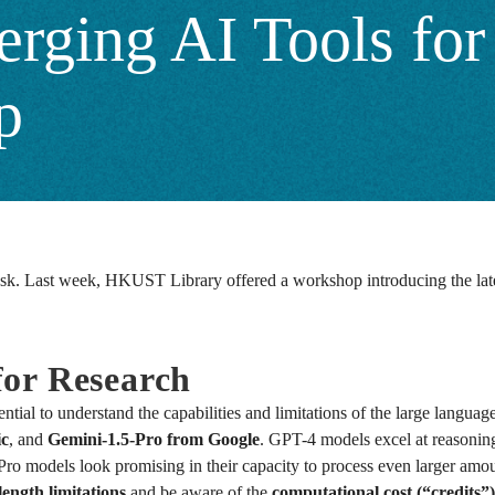
rging AI Tools for 
p
k. Last week, HKUST Library offered a workshop introducing the latest A
or Research
ential to understand the capabilities and limitations of the large langu
ic
, and
Gemini-1.5-Pro from Google
. GPT-4 models excel at reasonin
Pro models look promising in their capacity to process even larger amo
length limitations
and be aware of the
computational cost (“credits”)