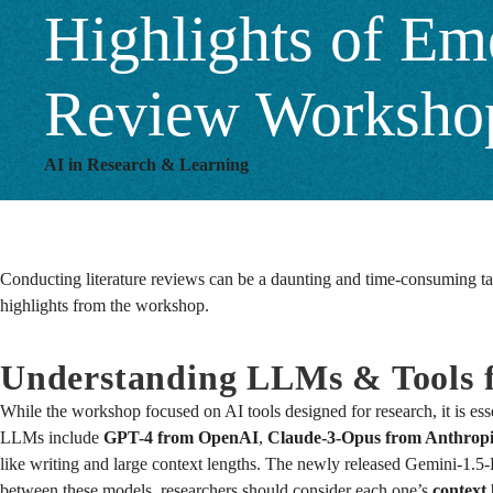
Highlights of Eme
Review Worksho
AI in Research & Learning
Conducting literature reviews can be a daunting and time-consuming tas
highlights from the workshop.
Understanding LLMs & Tools f
While the workshop focused on AI tools designed for research, it is ess
LLMs include
GPT-4 from OpenAI
,
Claude-3-Opus from Anthrop
like writing and large context lengths. The newly released Gemini-1.5-
between these models, researchers should consider each one’s
context 