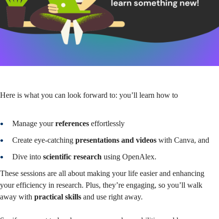
Here is what you can look forward to: you’ll learn how to
Manage your
references
effortlessly
Create eye-catching
presentations and videos
with Canva, and
Dive into
scientific research
using OpenAlex.
These sessions are all about making your life easier and enhancing
your efficiency in research. Plus, they’re engaging, so you’ll walk
away with
practical skills
and use right away.