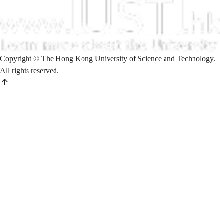
Copyright © The Hong Kong University of Science and Technology.
All rights reserved.