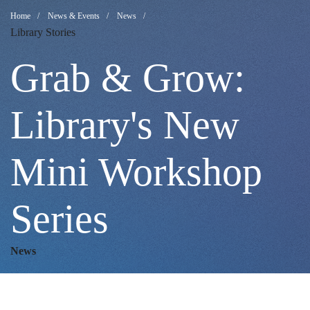
Grab
Breadcrumb
Home
News & Events
News
Library Stories
&
Grab & Grow:
Grow:
Library's New
Mini Workshop
Library's
Series
New
News
Mini