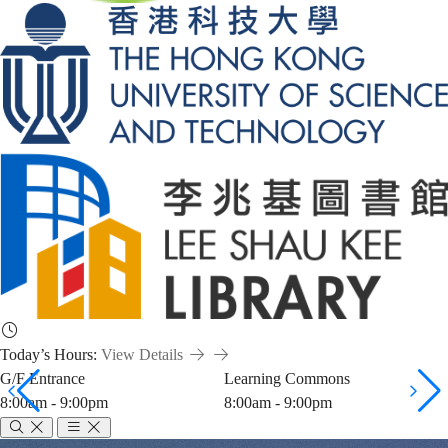
Today’s Hours:
View Details
G/F Entrance
Learning Commons
8:00am - 9:00pm
8:00am - 9:00pm