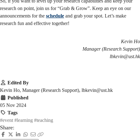
So, if you want to level up your research capabilities and keep your
research on point, join us for “Grab & Grow”. Keep an eye on our
announcements for the
schedule
and grab your spot. Let’s make
research fun and effective together!
Kevin Ho
Manager (Research Support)
lbkevin@ust.hk
Edited By
Kevin Ho, Manager (Research Support), lbkevin@ust.hk
Published
05 Nov 2024
Tags
#event
#learning
#teaching
Share: