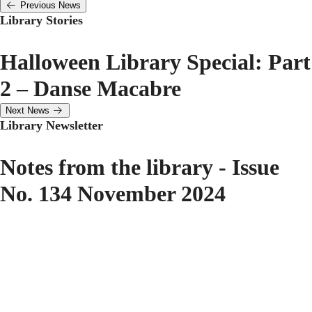
Previous News
Library Stories
Halloween Library Special: Part
2 – Danse Macabre
Next News
Library Newsletter
Notes from the library - Issue
No. 134 November 2024