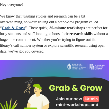
Workshop
Hey everyone!
We know that juggling studies and research can be a bit
Series
overwhelming, so we’re rolling out a brand-new program called
“
Grab & Grow
”. These quick,
30-minute workshops
are perfect for
busy students and staff looking to boost their
research skills
without a
huge time commitment. Whether you’re trying to figure out the
library’s call number system or explore scientific research using open
data, we’ve got you covered.