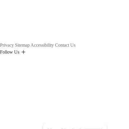
Privacy
Sitemap
Accessibility
Contact Us
Follow Us