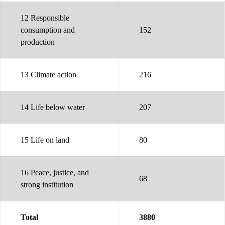
12 Responsible
consumption and
152
production
13 Climate action
216
14 Life below water
207
15 Life on land
80
16 Peace, justice, and
68
strong institution
Total
3880