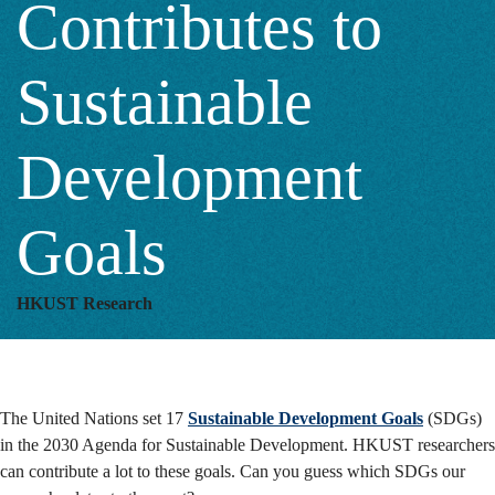
Contributes to
Development
Sustainable
Goals
Development
Goals
HKUST Research
The United Nations set 17
Sustainable Development Goals
(SDGs)
in the 2030 Agenda for Sustainable Development. HKUST researchers
can contribute a lot to these goals. Can you guess which SDGs our