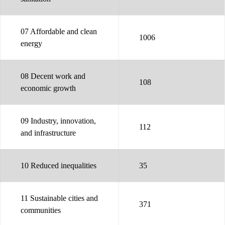
07 Affordable and clean
1006
energy
08 Decent work and
108
economic growth
09 Industry, innovation,
112
and infrastructure
10 Reduced inequalities
35
11 Sustainable cities and
371
communities