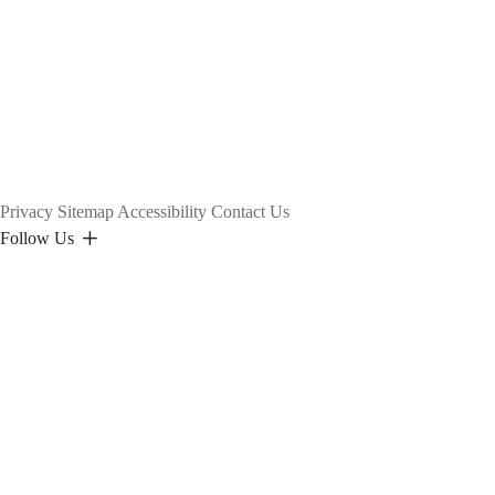
Privacy
Sitemap
Accessibility
Contact Us
Follow Us