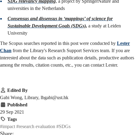
SDG relevancy mapping
, a project by SpringerNature and
universities in the Netherlands
Consensus and dissensus in ‘mappings’ of science for
Sustainable Development Goals (SDGs)
,
a study at Leiden
University
The Scopus searches reported in this post were conducted by
Lester
Chan
from the Library's Research Support Services team. If you are
interested about the data such as publication details, productive authors
among the results, citation counts, etc., you can contact Lester.
Edited By
Gabi Wong, Library, lbgabi@ust.hk
Published
29 Sep 2021
Tags
#impact
#research evaluation
#SDGs
Share: