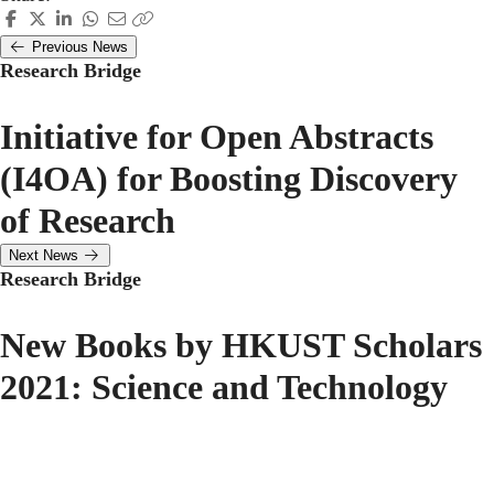
Previous News
Research Bridge
Initiative for Open Abstracts
(I4OA) for Boosting Discovery
of Research
Next News
Research Bridge
New Books by HKUST Scholars
2021: Science and Technology