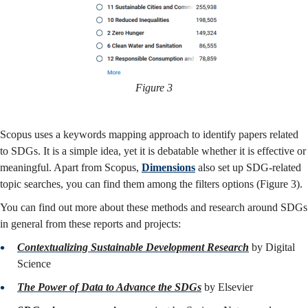
Figure 3
Scopus uses a keywords mapping approach to identify papers related
to SDGs. It is a simple idea, yet it is debatable whether it is effective or
meaningful. Apart from Scopus,
Dimensions
also set up SDG-related
topic searches, you can find them among the filters options (Figure 3).
You can find out more about these methods and research around SDGs
in general from these reports and projects:
Contextualizing Sustainable Development Research
by Digital
Science
The Power of Data to Advance the SDGs
by Elsevier