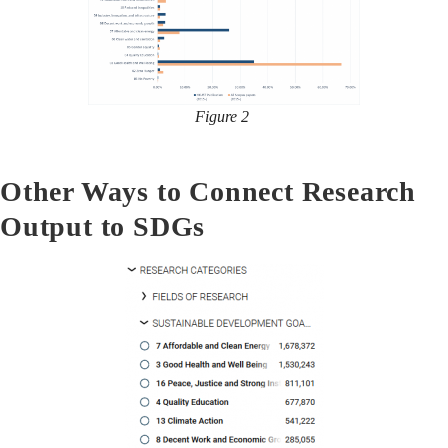
Figure 2
Other Ways to Connect Research
Output to SDGs