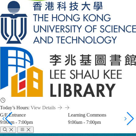
Today’s Hours:
View Details
G/F Entrance
Learning Commons
9:00am - 7:00pm
9:00am - 7:00pm