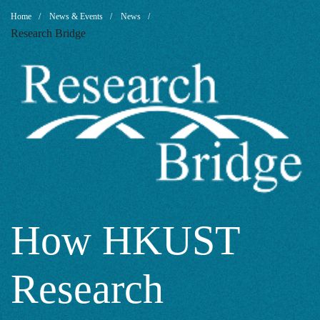
How
Breadcrumb
Home
News & Events
News
Research Bridge
HKUST
Research
Contributes
to
How HKUST
Research
Sustainable