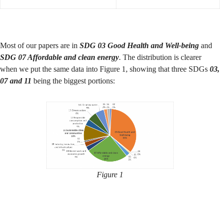
Most of our papers are in
SDG 03 Good Health and Well-being
and
SDG 07 Affordable and clean energy
. The distribution is clearer
when we put the same data into Figure 1, showing that three SDGs
03,
07 and 11
being the biggest portions:
Figure 1