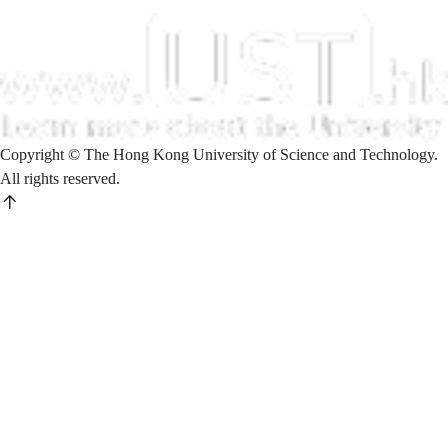
Copyright © The Hong Kong University of Science and Technology.
All rights reserved.