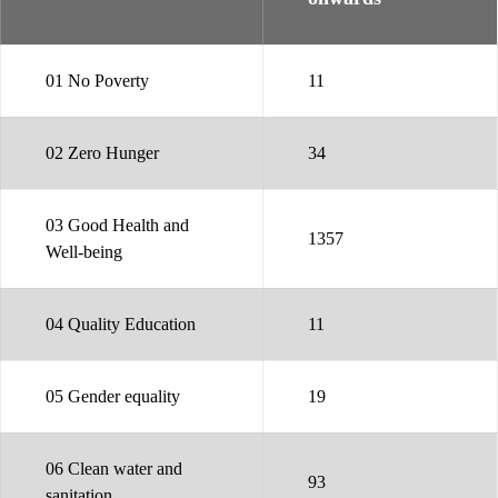
01 No Poverty
11
02 Zero Hunger
34
03 Good Health and
1357
Well-being
04 Quality Education
11
05 Gender equality
19
06 Clean water and
93
sanitation