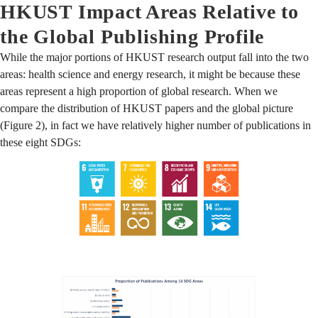
HKUST Impact Areas Relative to
the Global Publishing Profile
While the major portions of HKUST research output fall into the two
areas: health science and energy research, it might be because these
areas represent a high proportion of global research. When we
compare the distribution of HKUST papers and the global picture
(Figure 2), in fact we have relatively higher number of publications in
these eight SDGs: