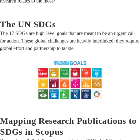
research relates to the most?
The UN SDGs
The 17 SDGs are high-level goals that are meant to be an urgent call
for action. These global challenges are heavily interlinked; they require
global effort and partnership to tackle.
Mapping Research Publications to
SDGs in Scopus