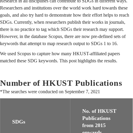
Research in all disciplines can contribute to SDGs in different ways.
Researchers and institutions over the world work hard towards these
goals, and also try hard to demonstrate how their effort helps to reach
SDGs. Currently, when researchers publish their works in journals,
there is no practice to tag which SDGs their research may support.
However, in the database Scopus, there are now pre-defined sets of
keywords that attempt to map research output to SDGs 1 to 16.
We used Scopus to capture how many HKUST-affiliated papers
matched these SDG keywords. This post highlights the results.
Number of HKUST Publications
*The searches were conducted on September 7, 2021
No. of HKUST
Publications
SDGs
from 2015
onwards