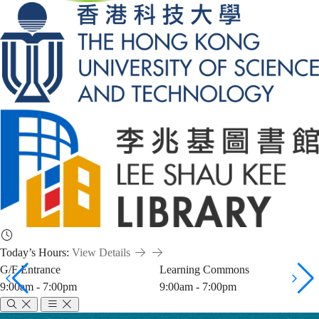
Today’s Hours:
View Details
G/F Entrance
Learning Commons
9:00am - 7:00pm
9:00am - 7:00pm