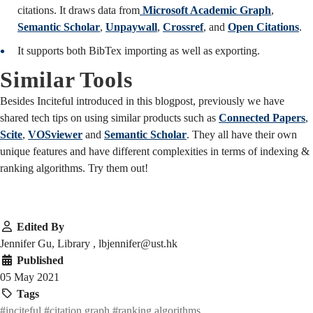
citations. It draws data from
Microsoft Academic Graph
,
Semantic Scholar
,
Unpaywall
,
Crossref
, and
Open Citations
.
It supports both BibTex importing as well as exporting.
Similar Tools
Besides Inciteful introduced in this blogpost, previously we have
shared tech tips on using similar products such as
Connected Papers
,
Scite
,
VOSviewer
and
Semantic Scholar
. They all have their own
unique features and have different complexities in terms of indexing &
ranking algorithms. Try them out!
Edited By
Jennifer Gu, Library , lbjennifer@ust.hk
Published
05 May 2021
Tags
#inciteful
#citation graph
#ranking algorithms