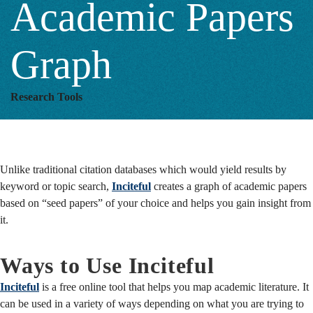
Academic Papers
Graph
Graph
Research Tools
Unlike traditional citation databases which would yield results by
keyword or topic search,
Inciteful
creates a graph of academic papers
based on “seed papers” of your choice and helps you gain insight from
it.
Ways to Use Inciteful
Inciteful
is a free online tool that helps you map academic literature. It
can be used in a variety of ways depending on what you are trying to