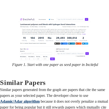
Figure 1. Start with one paper as seed paper in Inciteful
Similar Papers
Similar papers generated from the graph are papers that cite the same
papers as your selected paper. The developer chose to use
Adamic/Adar algorithm
because it does not overly penalize a mutual
paper for being popular but it still rewards papers which mutually cite