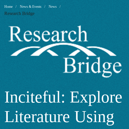
Inciteful:
Breadcrumb
Home
News & Events
News
Research Bridge
Explore
Literature
Using
Academic
Inciteful: Explore
Literature Using
Papers