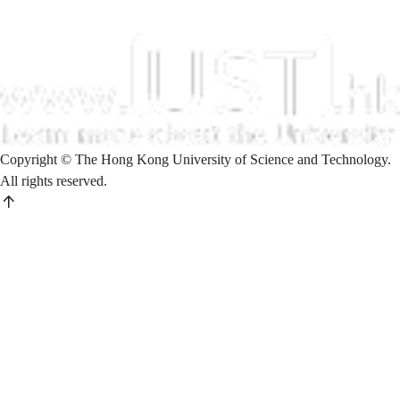
Copyright © The Hong Kong University of Science and Technology.
All rights reserved.