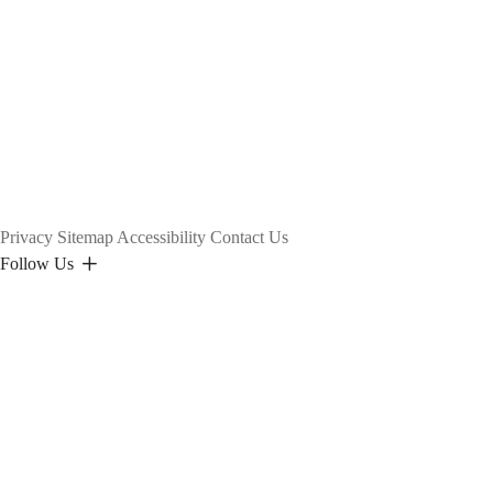
Privacy
Sitemap
Accessibility
Contact Us
Follow Us