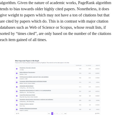
algorithm. Given the nature of academic works, PageRank algorithm
tends to bias towards older highly cited papers. Nonetheless, it does
give weight to papers which may not have a ton of citations but that
are cited by papers which do. This is in contrast with major citation
databases such as Web of Science or Scopus, whose result lists, if
sorted by “times cited”, are only based on the number of the citations
each item gained of all times.