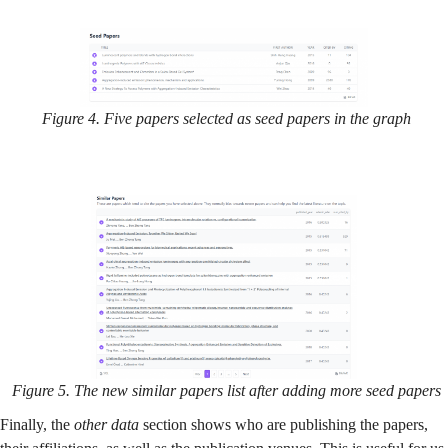
Figure 4. Five papers selected as seed papers in the graph
Figure 5. The new similar papers list after adding more seed papers
Finally, the
other data
section shows who are publishing the papers,