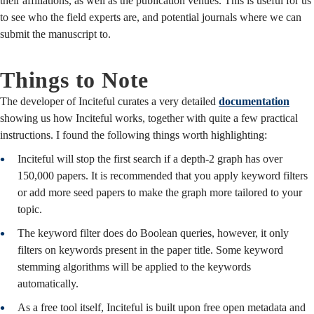
their affiliations, as well as the publication venues. This is useful for us
to see who the field experts are, and potential journals where we can
submit the manuscript to.
Things to Note
The developer of Inciteful curates a very detailed
documentation
showing us how Inciteful works, together with quite a few practical
instructions. I found the following things worth highlighting:
Inciteful will stop the first search if a depth-2 graph has over
150,000 papers. It is recommended that you apply keyword filters
or add more seed papers to make the graph more tailored to your
topic.
The keyword filter does do Boolean queries, however, it only
filters on keywords present in the paper title. Some keyword
stemming algorithms will be applied to the keywords
automatically.
As a free tool itself, Inciteful is built upon free open metadata and