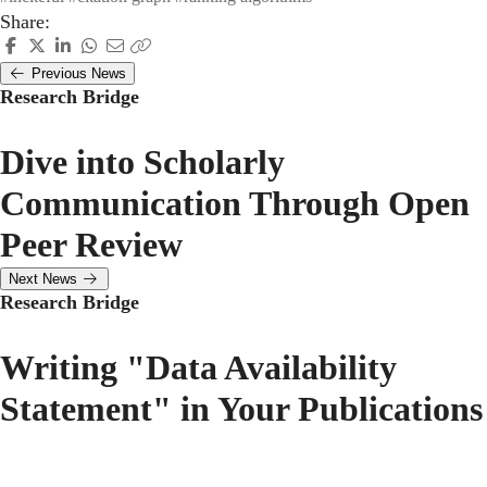
Share:
Previous News
Research Bridge
Dive into Scholarly
Communication Through Open
Peer Review
Next News
Research Bridge
Writing "Data Availability
Statement" in Your Publications