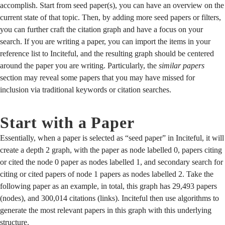
accomplish. Start from seed paper(s), you can have an overview on the
current state of that topic. Then, by adding more seed papers or filters,
you can further craft the citation graph and have a focus on your
search. If you are writing a paper, you can import the items in your
reference list to Inciteful, and the resulting graph should be centered
around the paper you are writing. Particularly, the
similar papers
section may reveal some papers that you may have missed for
inclusion via traditional keywords or citation searches.
Start with a Paper
Essentially, when a paper is selected as “seed paper” in Inciteful, it will
create a depth 2 graph, with the paper as node labelled 0, papers citing
or cited the node 0 paper as nodes labelled 1, and secondary search for
citing or cited papers of node 1 papers as nodes labelled 2. Take the
following paper as an example, in total, this graph has 29,493 papers
(nodes), and 300,014 citations (links). Inciteful then use algorithms to
generate the most relevant papers in this graph with this underlying
structure.