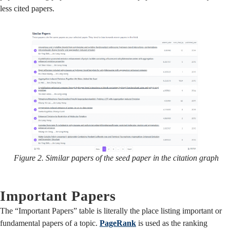
less cited papers.
Figure 2. Similar papers of the seed paper in the citation graph
Important Papers
The “Important Papers” table is literally the place listing important or
fundamental papers of a topic.
PageRank
is used as the ranking