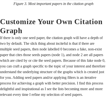
Figure 3. Most important papers in the citation graph
Customize Your Own Citation
Graph
If there is only one seed paper, the citation graph will have a depth of
two by default. The slick thing about inciteful is that if there are
multiple seed papers, then node labelled 0 becomes a fake, non-exist
paper that cites those seeds papers (node 1), and node 2 are all papers
which are cited by or cite the seed papers. Because of this fake node 0,
you can craft a graph specific to the topic of your interest and therefore
understand the underlying structure of the graphs which is created just
for you. Adding seed papers and/or applying filters is an iterative
process for achieving a graph with better precision. I find this process
delightful and inspirational as I see the lists becoming more and more
relevant every time I refine my selection of seed papers.