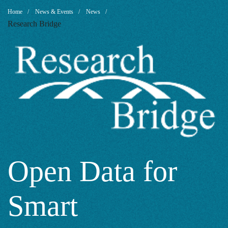
Open
Breadcrumb
Home
News & Events
News
Research Bridge
Data
for
Smart
Sustainable
Open Data for
Smart
City: