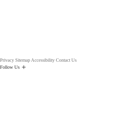
Privacy
Sitemap
Accessibility
Contact Us
Follow Us