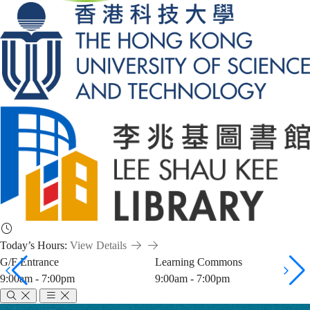
Today’s Hours:
View Details
G/F Entrance
Learning Commons
9:00am - 7:00pm
9:00am - 7:00pm