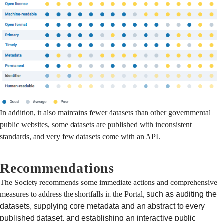
In addition, it also maintains fewer datasets than other governmental
public websites, some datasets are published with inconsistent
standards, and very few datasets come with an API.
Recommendations
The Society recommends some immediate actions and comprehensive
measures to address the shortfalls in the Portal,
such as auditing the
datasets, supplying core metadata and an abstract to every
published dataset, and establishing an interactive public