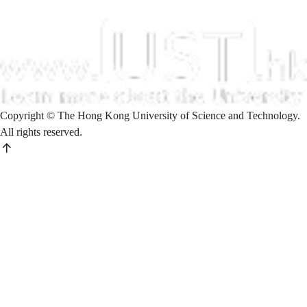
Copyright © The Hong Kong University of Science and Technology.
All rights reserved.