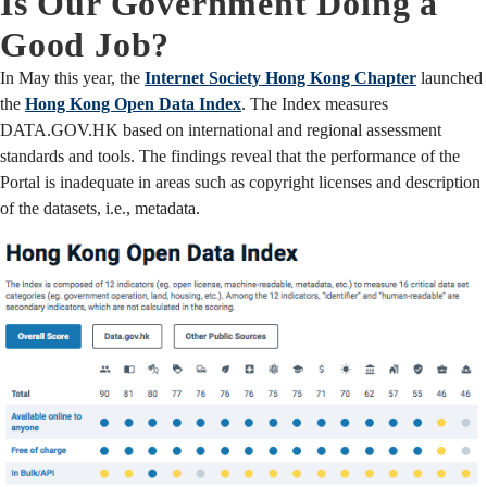
Is Our Government Doing a
Good Job?
In May this year, the
Internet Society Hong Kong Chapter
launched
the
Hong Kong Open Data Index
. The Index measures
DATA.GOV.HK based on international and regional assessment
standards and tools. The findings reveal that the performance of the
Portal is inadequate in areas such as copyright licenses and description
of the datasets, i.e., metadata.