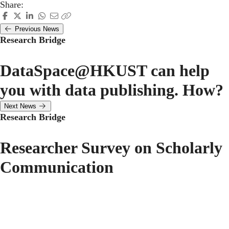
Share:
Previous News
Research Bridge
DataSpace@HKUST can help
you with data publishing. How?
Next News
Research Bridge
Researcher Survey on Scholarly
Communication