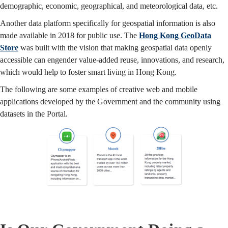
demographic, economic, geographical, and meteorological data, etc.
Another data platform specifically for geospatial information is also
made available in 2018 for public use. The
Hong Kong GeoData
Store
was built with the vision that making geospatial data openly
accessible can engender value-added reuse, innovations, and research,
which would help to foster smart living in Hong Kong.
The following are some examples of creative web and mobile
applications developed by the Government and the community using
datasets in the Portal.