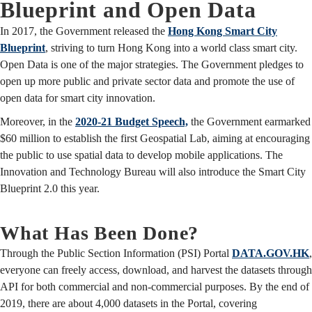
Blueprint and Open Data
In 2017, the Government released the
Hong Kong Smart City
Blueprint
, striving to turn Hong Kong into a world class smart city.
Open Data is one of the major strategies. The Government pledges to
open up more public and private sector data and promote the use of
open data for smart city innovation.
Moreover, in the
2020-21 Budget Speech,
the Government earmarked
$60 million to establish the first Geospatial Lab, aiming at encouraging
the public to use spatial data to develop mobile applications. The
Innovation and Technology Bureau will also introduce the Smart City
Blueprint 2.0 this year.
What Has Been Done?
Through the Public Section Information (PSI) Portal
DATA.GOV.HK
,
everyone can freely access, download, and harvest the datasets through
API for both commercial and non-commercial purposes. By the end of
2019, there are about 4,000 datasets in the Portal, covering