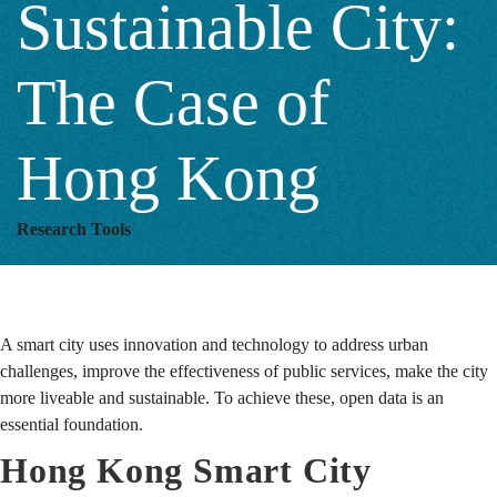
Sustainable City:
The
The Case of
Case
Hong Kong
of
Research Tools
Hong
A smart city uses innovation and technology to address urban
Kong
challenges, improve the effectiveness of public services, make the city
more liveable and sustainable. To achieve these, open data is an
essential foundation.
Hong Kong Smart City