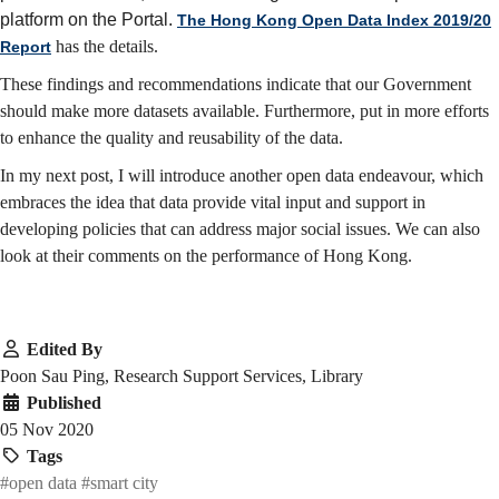
platform on the Portal.
The Hong Kong Open Data Index 2019/20
has the details.
Report
These findings and recommendations indicate that our Government
should make more datasets available. Furthermore, put in more efforts
to enhance the quality and reusability of the data.
In my next post, I will introduce another open data endeavour, which
embraces the idea that data provide vital input and support in
developing policies that can address major social issues. We can also
look at their comments on the performance of Hong Kong.
Edited By
Poon Sau Ping, Research Support Services, Library
Published
05 Nov 2020
Tags
#open data
#smart city