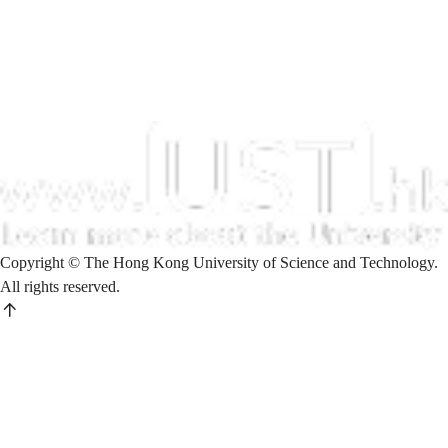
Copyright © The Hong Kong University of Science and Technology.
All rights reserved.