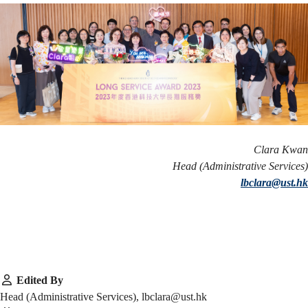
Clara Kwan
Head (Administrative Services)
lbclara@ust.hk
Edited By
Head (Administrative Services), lbclara@ust.hk