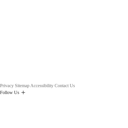
Privacy
Sitemap
Accessibility
Contact Us
Follow Us