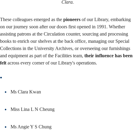
Clara.
These colleagues emerged as the
pioneers
of our Library, embarking
on our journey soon after our doors first opened in 1991. Whether
assisting patrons at the Circulation counter, sourcing and processing
books to enrich our shelves at the back office, managing our Special
Collections in the University Archives, or overseeing our furnishings
and equipment as part of the Facilities team,
their influence has been
felt
across every corner of our Library's operations.
Ms Clara Kwan
Miss Lina L N Cheung
Ms Angie Y S Chung