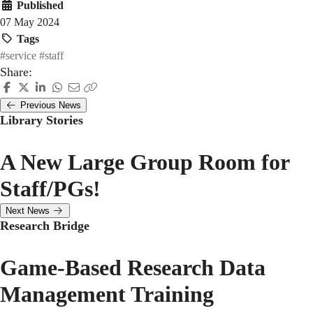
Published
07 May 2024
Tags
#service
#staff
Share:
Previous News
Library Stories
A New Large Group Room for
Staff/PGs!
Next News
Research Bridge
Game-Based Research Data
Management Training