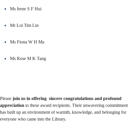
Ms Irene S F Hui
Mr Loi Tim Lin
Ms Fiona W H Ma
Ms Rose M K Tang
Please
join us in offering sincere congratulations and profound
appreciation
to these award recipients. Their unwavering commitment
has built up an environment of warmth, knowledge, and belonging for
everyone who came into the Library.