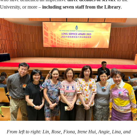
awardees
University, or more –
including seven staff from the Library
.
From left to right: Lin, Rose, Fiona, Irene Hui, Angie, Lina, and