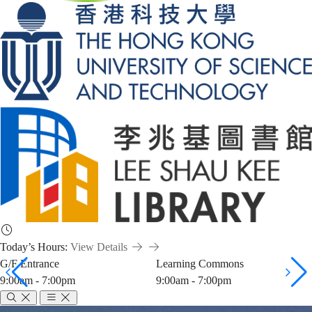
Today’s Hours:
View Details
G/F Entrance
Learning Commons
9:00am - 7:00pm
9:00am - 7:00pm