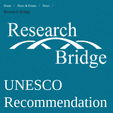
UNESCO
Breadcrumb
Home
News & Events
News
Research Bridge
Recommendati
on
Open
Science
UNESCO
Recommendation