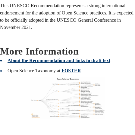
This UNESCO Recommendation represents a strong international
endorsement for the adoption of Open Science practices. It is expected
to be officially adopted in the UNESCO General Conference in
November 2021.
More Information
About the Recommendation and links to draft text
Open Science Taxonomy at
FOSTER