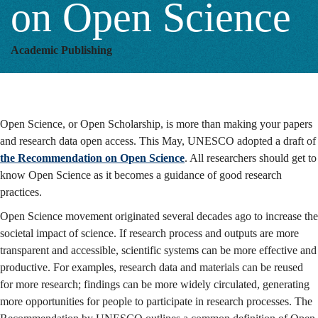
on Open Science
Academic Publishing
Open Science, or Open Scholarship, is more than making your papers
and research data open access. This May, UNESCO adopted a draft of
the Recommendation on Open Science
. All researchers should get to
know Open Science as it becomes a guidance of good research
practices.
Open Science movement originated several decades ago to increase the
societal impact of science. If research process and outputs are more
transparent and accessible, scientific systems can be more effective and
productive. For examples, research data and materials can be reused
for more research; findings can be more widely circulated, generating
more opportunities for people to participate in research processes. The