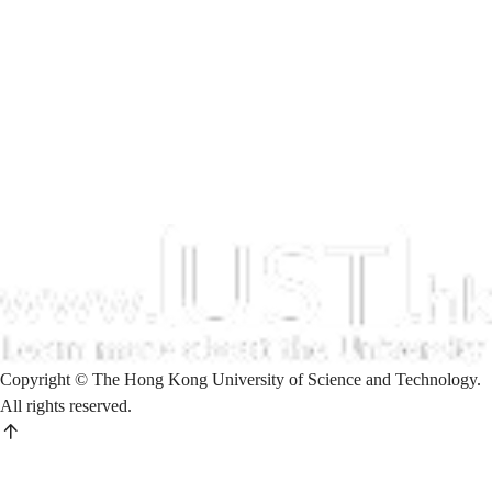
Copyright © The Hong Kong University of Science and Technology.
All rights reserved.