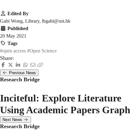
Edited By
Gabi Wong, Library, lbgabi@ust.hk
Published
20 May 2021
Tags
#open access
#Open Science
Share:
Previous News
Research Bridge
Inciteful: Explore Literature
Using Academic Papers Graph
Next News
Research Bridge