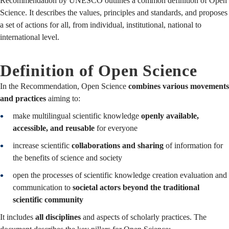
Recommendation by UNESCO outlines a common definition of Open
Science. It describes the values, principles and standards, and proposes
a set of actions for all, from individual, institutional, national to
international level.
Definition of Open Science
In the Recommendation, Open Science
combines various movements
and practices
aiming to:
make multilingual scientific knowledge
openly available,
accessible, and reusable
for everyone
increase scientific
collaborations and sharing
of information for
the benefits of science and society
open the processes of scientific knowledge creation evaluation and
communication to
societal actors beyond the traditional
scientific community
It includes
all disciplines
and aspects of scholarly practices. The