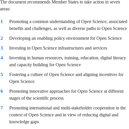
The document recommends Member States to take action in seven
areas:
Promoting a common understanding of Open Science, associated
benefits and challenges, as well as diverse paths to Open Science
Developing an enabling policy environment for Open Science
Investing in Open Science infrastructures and services
Investing in human resources, training, education, digital literacy
and capacity building for Open Science
Fostering a culture of Open Science and aligning incentives for
Open Science
Promoting innovative approaches for Open Science at different
stages of the scientific process
Promoting international and multi-stakeholder cooperation in the
context of Open Science and in view of reducing digital and
knowledge gaps