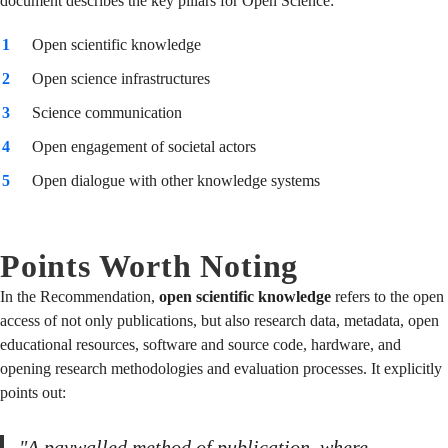
document describes the key pillars for Open Science:
Open scientific knowledge
Open science infrastructures
Science communication
Open engagement of societal actors
Open dialogue with other knowledge systems
Points Worth Noting
In the Recommendation,
open scientific knowledge
refers to the open
access of not only publications, but also research data, metadata, open
educational resources, software and source code, hardware, and
opening research methodologies and evaluation processes. It explicitly
points out:
"A paywalled method of publication, where