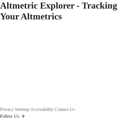
Altmetric Explorer - Tracking
Your Altmetrics
Privacy
Sitemap
Accessibility
Contact Us
Follow Us