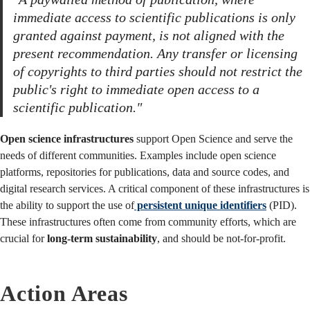
immediate access to scientific publications is only
granted against payment, is not aligned with the
present recommendation. Any transfer or licensing
of copyrights to third parties should not restrict the
public's right to immediate open access to a
scientific publication."
Open science infrastructures
support Open Science and serve the
needs of different communities. Examples include open science
platforms, repositories for publications, data and source codes, and
digital research services. A critical component of these infrastructures is
the ability to support the use of
persistent unique identifiers
(PID).
These infrastructures often come from community efforts, which are
crucial for
long-term sustainability
, and should be not-for-profit.
Action Areas