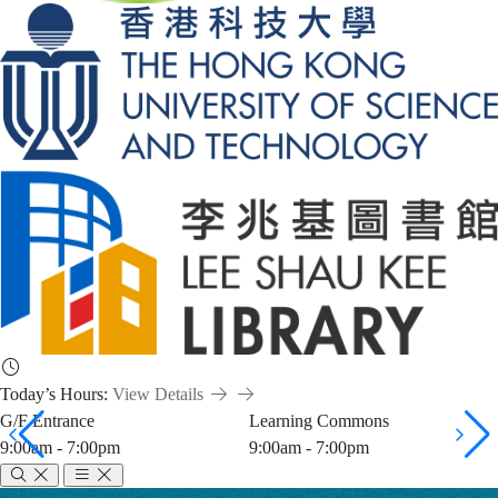
Today’s Hours:
View Details
G/F Entrance
Learning Commons
9:00am - 7:00pm
9:00am - 7:00pm