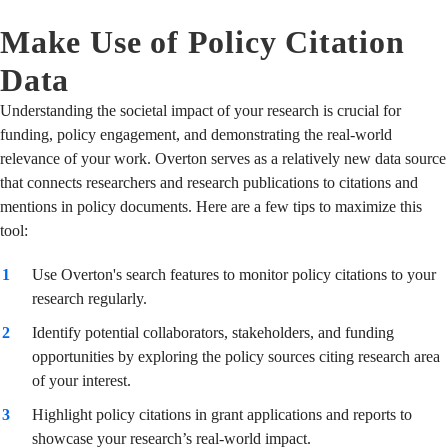
Make Use of Policy Citation
Data
Understanding the societal impact of your research is crucial for
funding, policy engagement, and demonstrating the real-world
relevance of your work. Overton serves as a relatively new data source
that connects researchers and research publications to citations and
mentions in policy documents. Here are a few tips to maximize this
tool:
Use Overton's search features to monitor policy citations to your
research regularly.
Identify potential collaborators, stakeholders, and funding
opportunities by exploring the policy sources citing research area
of your interest.
Highlight policy citations in grant applications and reports to
showcase your research’s real-world impact.