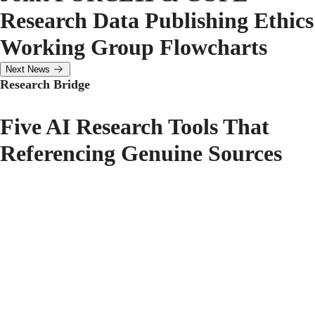
Research Data Publishing Ethics
Working Group Flowcharts
Next News
Research Bridge
Five AI Research Tools That
Referencing Genuine Sources