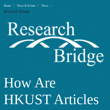
How
Breadcrumb
Home
News & Events
News
Research Bridge
Are
HKUST
Articles
Cited
How Are
HKUST Articles
in