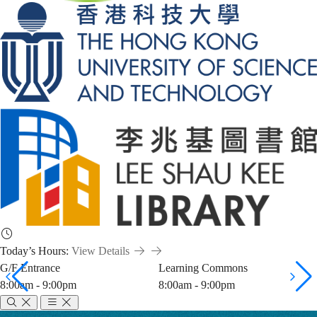
Today’s Hours:
View Details
G/F Entrance
Learning Commons
8:00am - 9:00pm
8:00am - 9:00pm