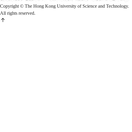
Copyright © The Hong Kong University of Science and Technology.
All rights reserved.