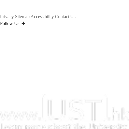
Privacy
Sitemap
Accessibility
Contact Us
Follow Us