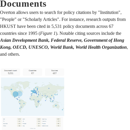
Documents
Overton allows users to search for policy citations by "Institution",
"People" or "Scholarly Articles". For instance, research outputs from
HKUST have been cited in 5,531 policy documents across 67
countries since 1995 (
Figure 1
). Notable citing sources include the
Asian Development Bank, Federal Reserve, Government of Hong
Kong, OECD, UNESCO, World Bank, World Health Organization
,
and others.