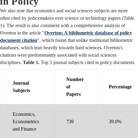
in Policy
We also note that economics and social sciences subjects are more
often cited by policymakers over science or technology papers (Table
1). The result is also consistent with a comprehensive analysis of
Overton in the article "
Overton: A bibliometric database of policy
document citation
", which found that unlike traditional bibliometric
databases, which lean heavily towards hard sciences, Overton's
citations were predominantly associated with social sciences
disciplines.
Table 1.
Top 5 journal subjects cited in policy documents
Number
Journal
of
Percentage
Subjects
Papers
Economics,
Econometrics
739
39.0%
and Finance