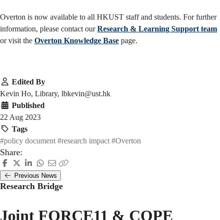
Overton is now available to all HKUST staff and students. For further
information, please contact our
Research & Learning Support team
or visit the
Overton Knowledge Base
page.
Edited By
Kevin Ho, Library, lbkevin@ust.hk
Published
22 Aug 2023
Tags
#policy document
#research impact
#Overton
Share:
Previous News
Research Bridge
Joint FORCE11 & COPE