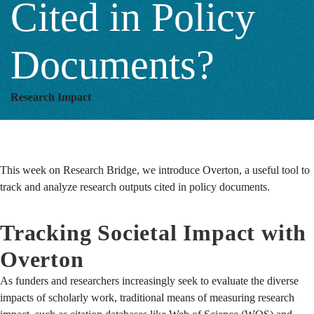
Cited in Policy
Policy
Documents?
Documents?
Research Impact
This week on Research Bridge, we introduce Overton, a useful tool to
track and analyze research outputs cited in policy documents.
Tracking Societal Impact with
Overton
As funders and researchers increasingly seek to evaluate the diverse
impacts of scholarly work, traditional means of measuring research