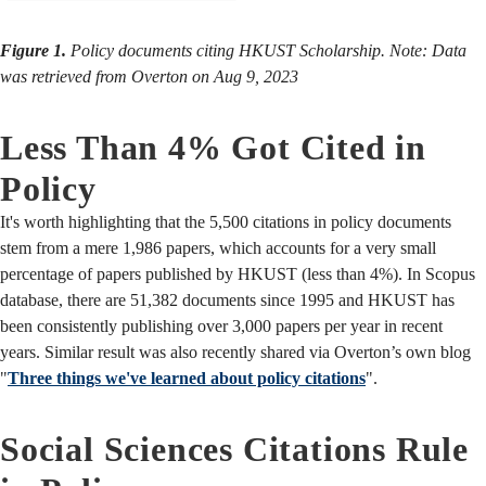
Figure 1.
Policy documents citing HKUST Scholarship. Note: Data
was retrieved from Overton on Aug 9, 2023
Less Than 4% Got Cited in
Policy
It's worth highlighting that the 5,500 citations in policy documents
stem from a mere 1,986 papers, which accounts for a very small
percentage of papers published by HKUST (less than 4%). In Scopus
database, there are 51,382 documents since 1995 and HKUST has
been consistently publishing over 3,000 papers per year in recent
years. Similar result was also recently shared via Overton’s own blog
"
Three things we've learned about policy citations
".
Social Sciences Citations Rule