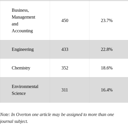
Business,
Management
450
23.7%
and
Accounting
Engineering
433
22.8%
Chemistry
352
18.6%
Environmental
311
16.4%
Science
Note: In Overton one article may be assigned to more than one
journal subject.