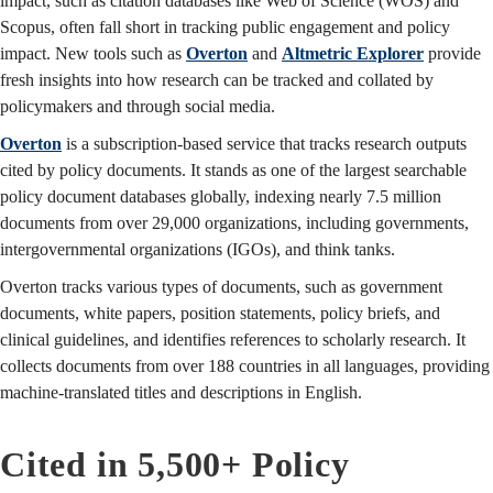
impact, such as citation databases like Web of Science (WOS) and
Scopus, often fall short in tracking public engagement and policy
impact. New tools such as
Overton
and
Altmetric Explorer
provide
fresh insights into how research can be tracked and collated by
policymakers and through social media.
Overton
is a subscription-based service that tracks research outputs
cited by policy documents. It stands as one of the largest searchable
policy document databases globally, indexing nearly 7.5 million
documents from over 29,000 organizations, including governments,
intergovernmental organizations (IGOs), and think tanks.
Overton tracks various types of documents, such as government
documents, white papers, position statements, policy briefs, and
clinical guidelines, and identifies references to scholarly research. It
collects documents from over 188 countries in all languages, providing
machine-translated titles and descriptions in English.
Cited in 5,500+ Policy