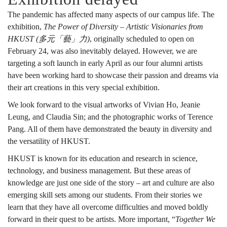
The pandemic has affected many aspects of our campus life. The
exhibition,
The Power of Diversity – Artistic Visionaries from
HKUST (多元「藝」力)
, originally scheduled to open on
February 24, was also inevitably delayed. However, we are
targeting a soft launch in early April as our four alumni artists
have been working hard to showcase their passion and dreams via
their art creations in this very special exhibition.
We look forward to the visual artworks of Vivian Ho, Jeanie
Leung, and Claudia Sin; and the photographic works of Terence
Pang. All of them have demonstrated the beauty in diversity and
the versatility of HKUST.
HKUST is known for its education and research in science,
technology, and business management. But these areas of
knowledge are just one side of the story – art and culture are also
emerging skill sets among our students. From their stories we
learn that they have all overcome difficulties and moved boldly
forward in their quest to be artists. More important, “
Together We