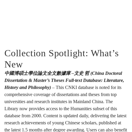
Collection Spotlight: What’s
New
中國博碩士學位論文全文數據庫 –文史 哲 (China Doctoral
Dissertation & Master’s Theses Full-text Database: Literature,
History and Philosophy)
– This CNKI database is noted for its
comprehensive coverage of dissertations and theses from top
universities and research institutes in Mainland China. The
Library now provides access to the Humanities subset of this
database from 2000. Content is updated daily, delivering the latest
research achievements of young Chinese scholars, published at
the latest 1.5 months after degree awarding. Users can also benefit