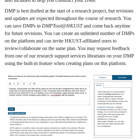
also included to help you construct your DMP.
DMP is best drafted at the start of a research project, but revisions
and updates are expected throughout the course of research. You
can save DMPs in
DMPTool@HKUST
and come back anytime
for future revisions. You can create an unlimited number of DMPs
on the platform and can invite HKUST-affiliated users to
review/collaborate on the same plan. You may request feedback
from one of our research support services librarians on your DMP
using the built-in feature when creating plans on this platform.