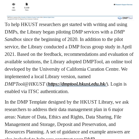
To help HKUST researchers get started with writing and using
DMPs, the Library began piloting DMP services with a
DMP
Sandbox
since the beginning of 2020. In addition to the pilot
service, the Library conducted a DMP focus group study in April
2021. Based on the feedback, recommendations and evaluation of
available solutions, the Library adopted DMPTool, an online tool
developed by the University of California Curation Centre. We
implemented a local Library version, named
DMPTool@HKUST
(
https://dmptool.hkust.edu.hk/
). Login is
enabled via ITSC authentication.
In the DMP Template designed by the HKUST Library, we ask
researchers to address their data management plan in 6 major
areas: Nature of Data, Ethics and Rights, Data Sharing, File
Management and Storage, Deposit and Preservation, and
Resources Planning. A set of guidance and example answers are