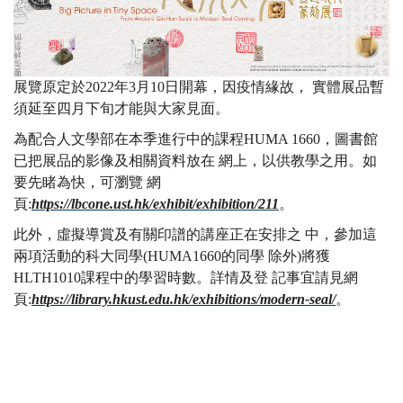
展覽原定於2022年3月10日開幕，因疫情緣故， 實體展品暫
須延至四月下旬才能與大家見面。
為配合人文學部在本季進行中的課程HUMA 1660，圖書館
已把展品的影像及相關資料放在 網上，以供教學之用。如
要先睹為快，可瀏覽 網
頁:
https://lbcone.ust.hk/exhibit/exhibition/211
。
此外，虛擬導賞及有關印譜的講座正在安排之 中，參加這
兩項活動的科大同學(HUMA1660的同學 除外)將獲
HLTH1010課程中的學習時數。詳情及登 記事宜請見網
頁:
https://library.hkust.edu.hk/exhibitions/modern-seal/
。