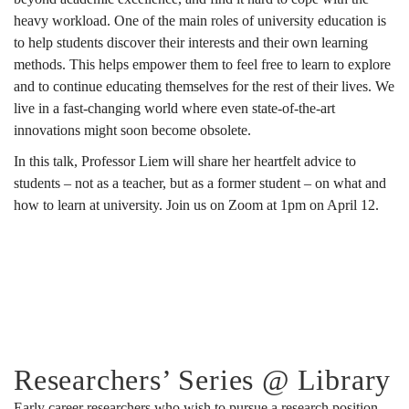
heavy workload. One of the main roles of university education is
to help students discover their interests and their own learning
methods. This helps empower them to feel free to learn to explore
and to continue educating themselves for the rest of their lives. We
live in a fast-changing world where even state-of-the-art
innovations might soon become obsolete.
In this talk, Professor Liem will share her heartfelt advice to
students – not as a teacher, but as a former student – on what and
how to learn at university. Join us on Zoom at 1pm on April 12.
Researchers’ Series @ Library
Early career researchers who wish to pursue a research position