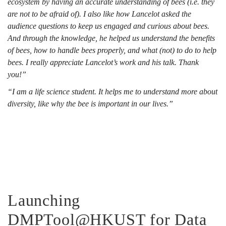
ecosystem by having an accurate understanding of bees (i.e. they
are not to be afraid of). I also like how Lancelot asked the
audience questions to keep us engaged and curious about bees.
And through the knowledge, he helped us understand the benefits
of bees, how to handle bees properly, and what (not) to do to help
bees. I really appreciate Lancelot’s work and his talk. Thank
you!”
“I am a life science student. It helps me to understand more about
diversity, like why the bee is important in our lives.”
Launching
DMPTool@HKUST for Data