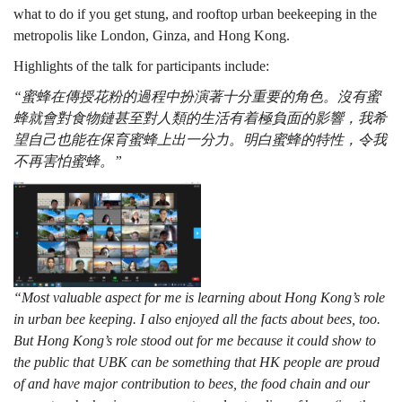
what to do if you get stung, and rooftop urban beekeeping in the
metropolis like London, Ginza, and Hong Kong.
Highlights of the talk for participants include:
“蜜蜂在傳授花粉的過程中扮演著十分重要的角色。沒有蜜
蜂就會對食物鏈甚至對人類的生活有着極負面的影響，我希
望自己也能在保育蜜蜂上出一分力。明白蜜蜂的特性，令我
不再害怕蜜蜂。”
“Most valuable aspect for me is learning about Hong Kong’s role
in urban bee keeping. I also enjoyed all the facts about bees, too.
But Hong Kong’s role stood out for me because it could show to
the public that UBK can be something that HK people are proud
of and have major contribution to bees, the food chain and our