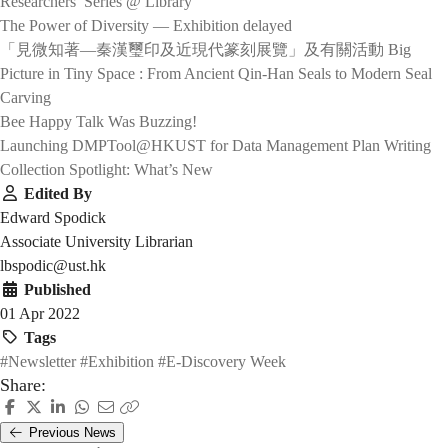
Researchers’ Series @ Library
The Power of Diversity — Exhibition delayed
「見微知著—秦漢璽印及近現代篆刻展覽」及有關活動 Big
Picture in Tiny Space : From Ancient Qin-Han Seals to Modern Seal
Carving
Bee Happy Talk Was Buzzing!
Launching DMPTool@HKUST for Data Management Plan Writing
Collection Spotlight: What’s New
Edited By
Edward Spodick
Associate University Librarian
lbspodic@ust.hk
Published
01 Apr 2022
Tags
#Newsletter
#Exhibition
#E-Discovery Week
Share:
Previous News