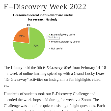
No.
E–Discovery Week 2022
124
April
2022
The Library held the 5th
E-Discovery Week
from February 14–18
– a week of online learning spiced up with a Grand Lucky Draw,
“IG Giveaway” activities on Instagram, a fun highlights video,
etc.
Hundreds of students took our E-Discovery Challenge and
attended the workshops held during the week via Zoom. The
Challenge was an online quiz consisting of eight questions. Each