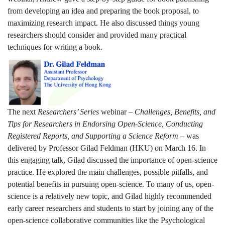
from developing an idea and preparing the book proposal, to
maximizing research impact. He also discussed things young
researchers should consider and provided many practical
techniques for writing a book.
The next
Researchers’ Series
webinar –
Challenges, Benefits, and
Tips for Researchers in Endorsing Open-Science, Conducting
Registered Reports, and Supporting a Science Reform
– was
delivered by Professor Gilad Feldman (HKU) on March 16. In
this engaging talk, Gilad discussed the importance of open-science
practice. He explored the main challenges, possible pitfalls, and
potential benefits in pursuing open-science. To many of us, open-
science is a relatively new topic, and Gilad highly recommended
early career researchers and students to start by joining any of the
open-science collaborative communities like the Psychological