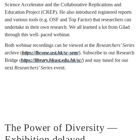
Science Accelerator and the Collaborative Replications and
Education Project (CREP). He also introduced registered reports
and various tools (e.g. OSF and Top Factor) that researchers can
undertake in their own research. We all learned a lot from Gilad
through this well- paced webinar.
Both webinar recordings can be viewed at the
Researchers’ Series
archive (
https://lbcone.ust.hk/sc-sem/
). Subscribe to our Research
Bridge (
https://library.hkust.edu.hk/sc/
) and stay tuned for our
next
Researchers’ Series
event.
The Power of Diversity —
Exhibition delayed