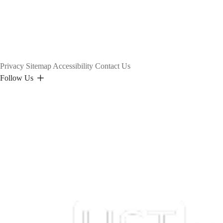
Privacy
Sitemap
Accessibility
Contact Us
Follow Us