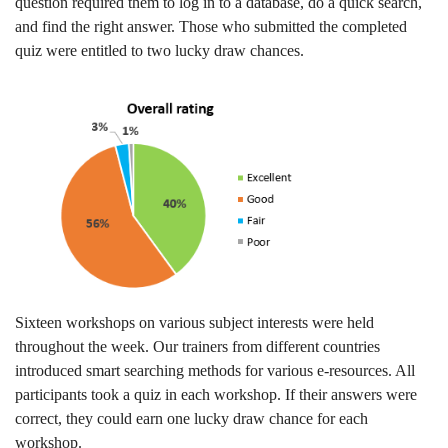
question required them to log in to a database, do a quick search,
and find the right answer. Those who submitted the completed
quiz were entitled to two lucky draw chances.
Sixteen workshops on various subject interests were held
throughout the week. Our trainers from different countries
introduced smart searching methods for various e-resources. All
participants took a quiz in each workshop. If their answers were
correct, they could earn one lucky draw chance for each
workshop.