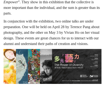
Empower
”. They show in this exhibition that the collective is
more important than the individual, and the sum is greater than its
parts.
In conjunction with the exhibition, two online talks are under
preparation. One will be held on April 28 by Terence Pang about
photography, and the other on May 3 by Vivian Ho on her visual
design. These events are great chances for us to interact with our
alumni and understand their paths of creation and visions.