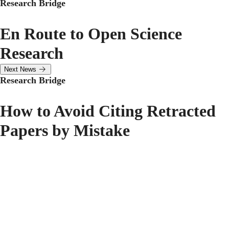
Research Bridge
En Route to Open Science
Research
Next News
Research Bridge
How to Avoid Citing Retracted
Papers by Mistake