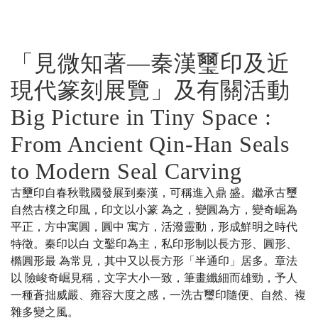
「見微知著—秦漢璽印及近
現代篆刻展覽」及有關活動
Big Picture in Tiny Space :
From Ancient Qin-Han Seals
to Modern Seal Carving
古壐印自春秋戰國發展到秦漢，可稱進入鼎 盛。繼承古璽
自然古樸之印風，印文以小篆 為之，變圓為方，變奇崛為
平正，方中寓圓，圓中 寓方，活潑靈動，形成鮮明之時代
特徵。秦印以白 文鑿印為主，私印形制以長方形、圓形、
橢圓形最 為常見，其中又以長方形「半通印」居多。章法
以 險峻奇崛見稱，文字大小一致，筆畫纖細而雄勁，予人
一種蒼拙威嚴、雍容大度之感，一洗古璽印隨便、自然、複
雜多變之風。