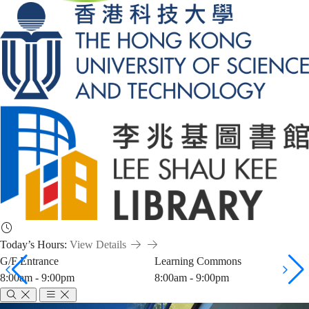
Today’s Hours:
View Details
G/F Entrance
Learning Commons
8:00am - 9:00pm
8:00am - 9:00pm