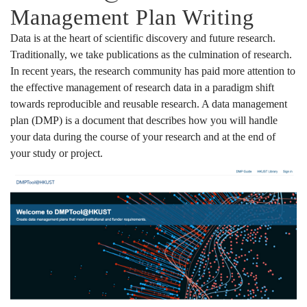
Management Plan Writing
Data is at the heart of scientific discovery and future research.
Traditionally, we take publications as the culmination of research.
In recent years, the research community has paid more attention to
the effective management of research data in a paradigm shift
towards reproducible and reusable research. A data management
plan (DMP) is a document that describes how you will handle
your data during the course of your research and at the end of
your study or project.