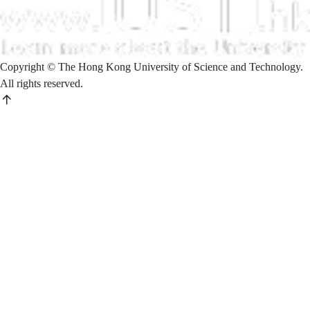
Copyright © The Hong Kong University of Science and Technology.
All rights reserved.