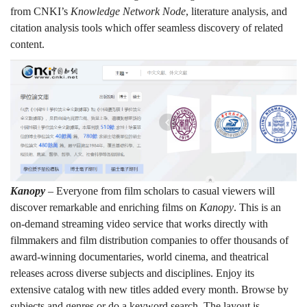
from CNKI’s
Knowledge Network Node
, literature analysis, and
citation analysis tools which offer seamless discovery of related
content.
Kanopy
– Everyone from film scholars to casual viewers will
discover remarkable and enriching films on
Kanopy
. This is an
on-demand streaming video service that works directly with
filmmakers and film distribution companies to offer thousands of
award-winning documentaries, world cinema, and theatrical
releases across diverse subjects and disciplines. Enjoy its
extensive catalog with new titles added every month. Browse by
subjects and genres or do a keyword search. The layout is