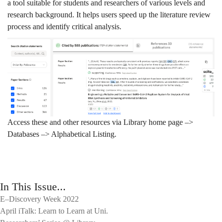
a tool suitable for students and researchers of various levels and
research background. It helps users speed up the literature review
process and identify critical analysis.
Access these and other resources via Library home page –>
Databases –> Alphabetical Listing.
In This Issue...
E–Discovery Week 2022
April iTalk: Learn to Learn at Uni.