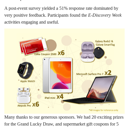
A post-event survey yielded a 51% response rate dominated by
very positive feedback. Participants found the
E-Discovery Week
activities engaging and useful.
Many thanks to our generous sponsors. We had 20 exciting prizes
for the Grand Lucky Draw, and supermarket gift coupons for 5