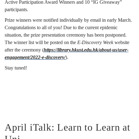
Active Participation Award Winners and 10 “IG Giveaway”
participants.
Prize winners were notified individually by email in early March.
Congratulations to all of you! Due to the current epidemic
situation, the prize presentation ceremony has been postponed.
The winner list will be posted on the
E-Discovery Week
website
after the ceremony (
https://library.hkust.edu.hk/about-us/user-
engagement/2022-e-discovery/
).
Stay tuned!
April iTalk: Learn to Learn at