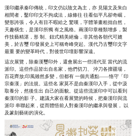
漢印繼承秦印傳統，印文仍以陰文為主，亦 見陽文及朱白
相間者，鑿印印文不拘成法，線條往 往看似平凡卻奇崛，
變形誇張，令人有目不暇給之 驚嘆，字體筆畫粗拙自然，
天趣橫生，是漢印所獨 有之風格。兩漢印章種類增多，製
作技藝精湛，形 制、鈕式精美絕倫，非其他各朝代可媲
美，於古璽 印發展史上可稱奇峰突起。漢代乃古璽印文字
最重 要的變革時代，對後世印壇影響深遠。
這次展覽，除秦漢璽印外，還會展出一些清代至 當代的流
派印。這些作品皆出自名家，他們切刀、 沖刀各擅疆場，
百花齊放;印風雖然多變，但都有 一個共通點——恪守「印
宗秦漢」的法規。這些名 家莫不是由秦漢印入手，從中汲
取養分，然後生出 自己的面貌。從這些流派印中可以看到
秦漢印的影 子。建議大家在看展覽的時候，把秦漢印與流
派印 串聯起來，從而體悟前人對秦漢印的繼承與發展， 以
及篆刻藝術的演化。