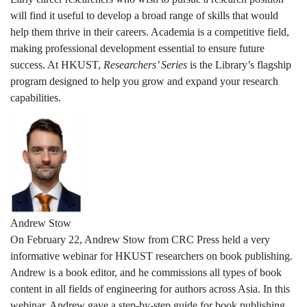
will find it useful to develop a broad range of skills that would
help them thrive in their careers. Academia is a competitive field,
making professional development essential to ensure future
success. At HKUST,
Researchers’ Series
is the Library’s flagship
program designed to help you grow and expand your research
capabilities.
Andrew Stow
On February 22, Andrew Stow from CRC Press held a very
informative webinar for HKUST researchers on book publishing.
Andrew is a book editor, and he commissions all types of book
content in all fields of engineering for authors across Asia. In this
webinar, Andrew gave a step-by-step guide for book publishing