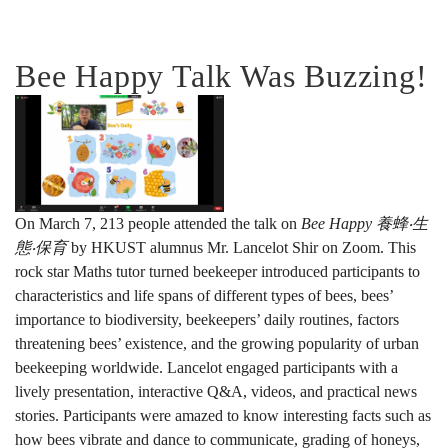
Bee Happy Talk Was Buzzing!
On March 7, 213 people attended the talk on
Bee Happy
養蜂‧生
態‧保育
by HKUST alumnus Mr. Lancelot Shir on Zoom. This
rock star Maths tutor turned beekeeper introduced participants to
characteristics and life spans of different types of bees, bees’
importance to biodiversity, beekeepers’ daily routines, factors
threatening bees’ existence, and the growing popularity of urban
beekeeping worldwide. Lancelot engaged participants with a
lively presentation, interactive Q&A, videos, and practical news
stories. Participants were amazed to know interesting facts such as
how bees vibrate and dance to communicate, grading of honeys,