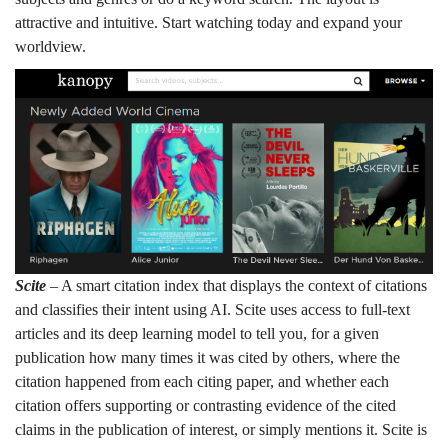
attractive and intuitive. Start watching today and expand your
worldview.
Scite
– A smart citation index that displays the context of citations
and classifies their intent using AI. Scite uses access to full-text
articles and its deep learning model to tell you, for a given
publication how many times it was cited by others, where the
citation happened from each citing paper, and whether each
citation offers supporting or contrasting evidence of the cited
claims in the publication of interest, or simply mentions it. Scite is