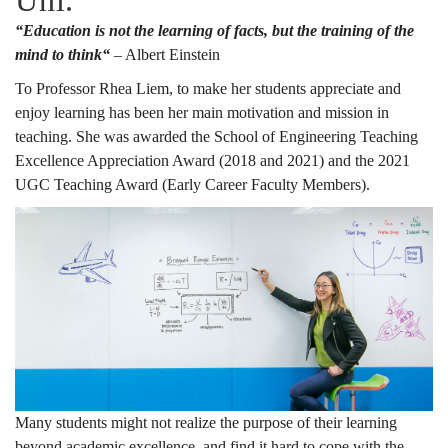
Uni.
“Education is not the learning of facts, but the training of the
mind to think“
– Albert Einstein
To Professor Rhea Liem, to make her students appreciate and
enjoy learning has been her main motivation and mission in
teaching. She was awarded the School of Engineering Teaching
Excellence Appreciation Award (2018 and 2021) and the 2021
UGC Teaching Award (Early Career Faculty Members).
Many students might not realize the purpose of their learning
beyond academic excellence, and find it hard to cope with the