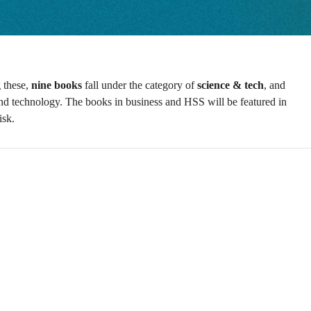
these,
nine books
fall under the category of
science & tech
, and
ce and technology. The books in business and HSS will be featured in
isk.