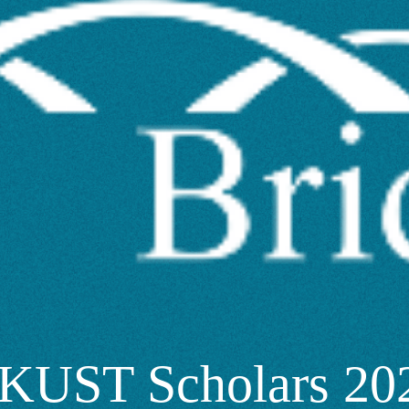
KUST Scholars 202