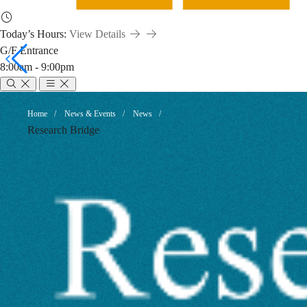
Today’s Hours:
View Details
G/F Entrance
8:00am - 9:00pm
New
Breadcrumb
Home
News & Events
News
Research Bridge
Books
by
HKUST