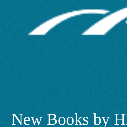
Scholars
2025
–
SciTech
New Books by H