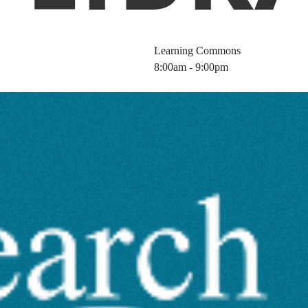
Learning Commons
8:00am - 9:00pm