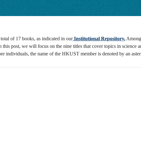
al of 17 books, as indicated in our
Institutional Repository.
Among 
In this post, we will focus on the nine titles that cover topics in scien
more individuals, the name of the HKUST member is denoted by an aster