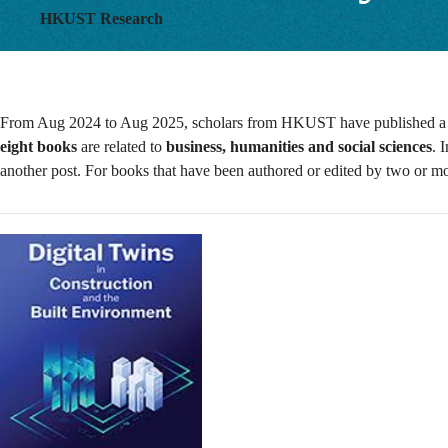
HKUST Research
From Aug 2024 to Aug 2025, scholars from HKUST have published a tot
eight books
are related to
business, humanities and social sciences
. 
another post. For books that have been authored or edited by two or 