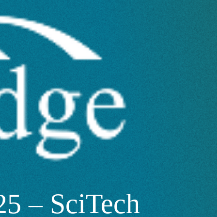
5 – SciTech