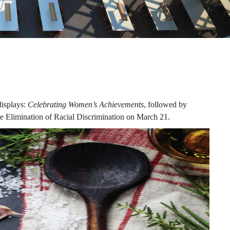
displays:
Celebrating Women’s Achievements
, followed by
he Elimination of Racial Discrimination on March 21.