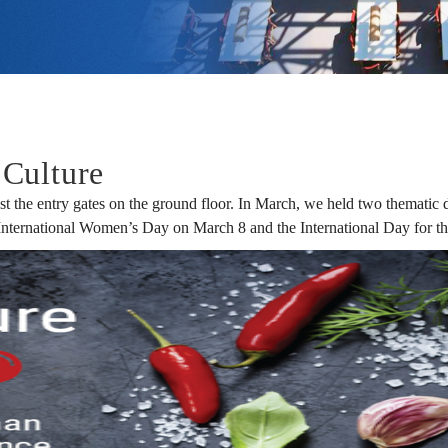
Culture
st the entry gates on the ground floor. In March, we held two thematic 
 International Women’s Day on March 8 and the International Day for t