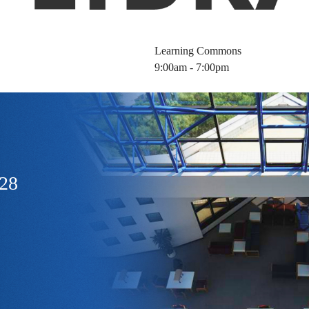
Learning Commons
9:00am - 7:00pm
128