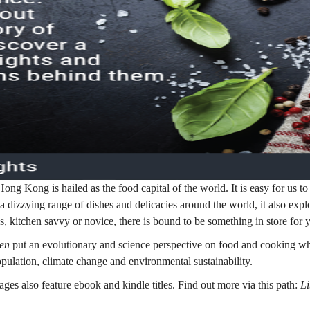
ong Kong is hailed as the food capital of the world. It is easy for us to 
a dizzying range of dishes and delicacies around the world, it also expl
, kitchen savvy or novice, there is bound to be something in store for 
ken
put an evolutionary and science perspective on food and cooking w
pulation, climate change and environmental sustainability.
es also feature ebook and kindle titles. Find out more via this path:
L