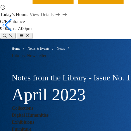
Today’s Hours:
View Details
G/F Entrance
9:00am - 7:00pm
Notes
Breadcrumb
Home
News & Events
News
Library Newsletter
from
Notes from the Library - Issue No. 
the
April 2023
Collections
library
Digital Humanities
Exhibitions
Furniture