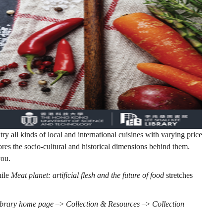
try all kinds of local and international cuisines with varying price
ores the socio-cultural and historical dimensions behind them.
you.
hile
Meat planet: artificial flesh and the future of food
stretches
ibrary home page
–>
Collection & Resources
–>
Collection