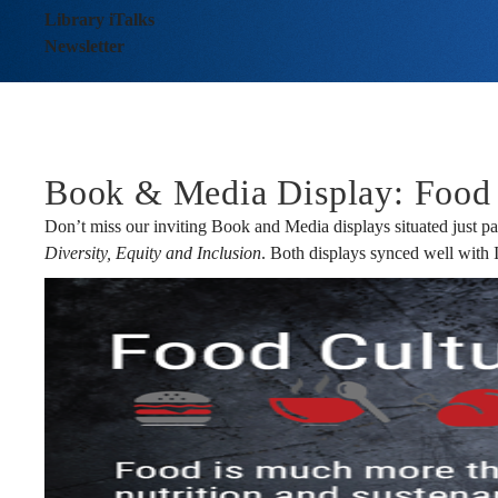
-
Library iTalks
Newsletter
Issue
No.
Book & Media Display: Food 
Don’t miss our inviting Book and Media displays situated just pa
Diversity, Equity and Inclusion
. Both displays synced well with
128
April
2023