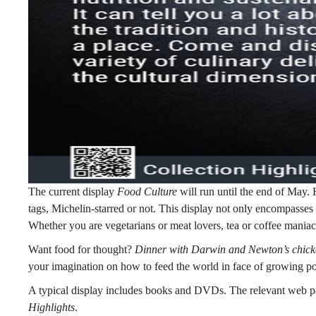
The current display
Food Culture
will run until the end of May. H
tags, Michelin-starred or not. This display not only encompasses 
Whether you are vegetarians or meat lovers, tea or coffee maniacs
Want food for thought?
Dinner with Darwin and Newton’s chic
your imagination on how to feed the world in face of growing po
A typical display includes books and DVDs. The relevant web pag
Highlights
.