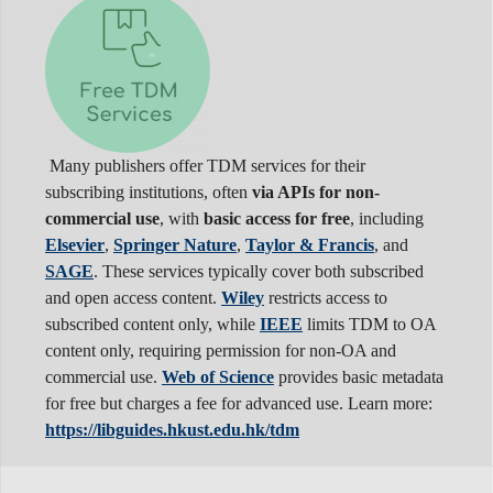
Many publishers offer TDM services for their
subscribing institutions, often
via APIs for non-
commercial use
, with
basic access for free
, including
Elsevier
,
Springer Nature
,
Taylor & Francis
, and
SAGE
. These services typically cover both subscribed
and open access content.
Wiley
restricts access to
subscribed content only, while
IEEE
limits TDM to OA
content only, requiring permission for non-OA and
commercial use.
Web of Science
provides basic metadata
for free but charges a fee for advanced use. Learn more:
https://libguides.hkust.edu.hk/tdm