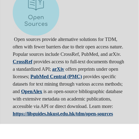
Open sources provide alternative solutions for TDM,
often with fewer barriers due to their open access nature.
Popular sources include CrossRef, PubMed, and arXiv.
CrossRef
provides access to full-text documents through
a standardized API;
arXiv
offers preprints under open
licenses;
PubMed Central (PMC)
provides specific
datasets for text mining through various access methods;
and
OpenAlex
is an open-source bibliographic database
with extensive metadata on academic publications,
accessible via API or direct download. Learn more:
https://libguides.hkust.edu.hk/tdm/open-sources