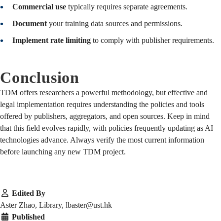
Commercial use
typically requires separate agreements.
Document
your training data sources and permissions.
Implement rate limiting
to comply with publisher requirements.
Conclusion
TDM offers researchers a powerful methodology, but effective and
legal implementation requires understanding the policies and tools
offered by publishers, aggregators, and open sources. Keep in mind
that this field evolves rapidly, with policies frequently updating as AI
technologies advance. Always verify the most current information
before launching any new TDM project.
Edited By
Aster Zhao, Library, lbaster@ust.hk
Published