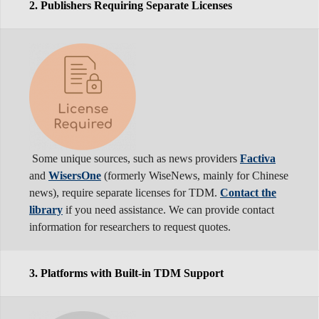
2. Publishers Requiring Separate Licenses
Some unique sources, such as news providers
Factiva
and
WisersOne
(formerly WiseNews, mainly for Chinese
news), require separate licenses for TDM.
Contact the
library
if you need assistance. We can provide contact
information for researchers to request quotes.
3. Platforms with Built-in TDM Support