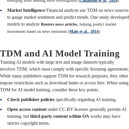
emerging areas needing more investigation (
Callaghan et al., 2020
).
Market Intelligence
Financial analysts use TDM on news sources
to gauge market sentiment and predict trends. One study developed
models to analyze
Reuters news articles
, helping predict market
movements based on news sentiment (
Malo et al., 2014
).
TDM and AI Model Training
Training AI models with large text and image datasets typically
involves TDM, which must comply with specific licensing agreements.
While many publishers support TDM for research purposes, they often
impose restrictions such as download limits or access fees. When using
TDM for AI model training, consider these key points:
Check publisher policies
specifically regarding AI training.
Open access content
under CC-BY licenses generally permits AI
training, but
third-party content within OA
works may have
stricter copyright terms.