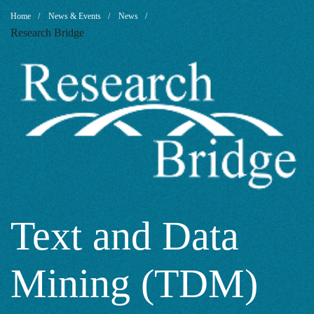
Text
Breadcrumb
Home
News & Events
News
Research Bridge
and
Data
Mining
(TDM)
Text and Data
Mining (TDM)
for