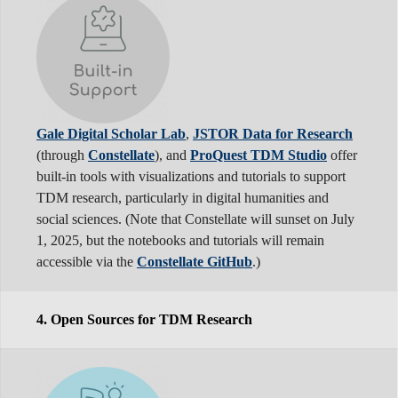
Gale Digital Scholar Lab
,
JSTOR Data for Research
(through
Constellate
), and
ProQuest TDM Studio
offer
built-in tools with visualizations and tutorials to support
TDM research, particularly in digital humanities and
social sciences. (Note that Constellate will sunset on July
1, 2025, but the notebooks and tutorials will remain
accessible via the
Constellate GitHub
.)
4. Open Sources for TDM Research