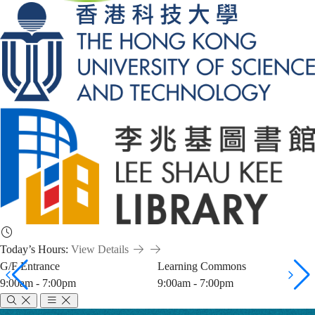
Today’s Hours:
View Details
G/F Entrance
Learning Commons
9:00am - 7:00pm
9:00am - 7:00pm