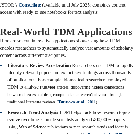
JSTOR’s
Constellate
(available until July 2025) combines content
access with ready-to-use notebooks for text analysis.
Real-World TDM Applications
Here are several innovative applications showcasing how TDM
enables researchers to systematically analyze vast amounts of scholarly
content across different disciplines.
Literature Review Acceleration
Researchers use TDM to rapidly
identify relevant papers and extract key findings across thousands
of publications. For example, biomedical researchers employed
TDM to analyze
PubMed
articles, discovering hidden connections
between diseases and drug compounds that weren't obvious through
traditional literature reviews (
Tsuruoka et al., 2011
).
Research Trend Analysis
TDM helps track how research topics
evolve over time. Climate scientists analyzed 400,000+ papers
using
Web of Science
publications to map research trends and identify