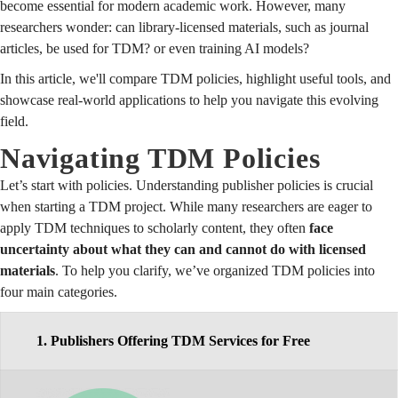
become essential for modern academic work. However, many
researchers wonder: can library-licensed materials, such as journal
articles, be used for TDM? or even training AI models?
In this article, we'll compare TDM policies, highlight useful tools, and
showcase real-world applications to help you navigate this evolving
field.
Navigating TDM Policies
Let’s start with policies. Understanding publisher policies is crucial
when starting a TDM project. While many researchers are eager to
apply TDM techniques to scholarly content, they often
face
uncertainty about what they can and cannot do with licensed
materials
. To help you clarify, we’ve organized TDM policies into
four main categories.
1. Publishers Offering TDM Services for Free