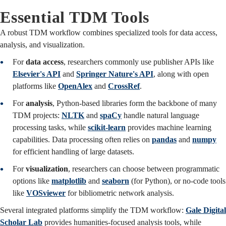
Essential TDM Tools
A robust TDM workflow combines specialized tools for data access,
analysis, and visualization.
For
data access
, researchers commonly use publisher APIs like
Elsevier's API
and
Springer Nature's API
, along with open
platforms like
OpenAlex
and
CrossRef
.
For
analysis
, Python-based libraries form the backbone of many
TDM projects:
NLTK
and
spaCy
handle natural language
processing tasks, while
scikit-learn
provides machine learning
capabilities. Data processing often relies on
pandas
and
numpy
for efficient handling of large datasets.
For
visualization
, researchers can choose between programmatic
options like
matplotlib
and
seaborn
(for Python), or no-code tools
like
VOSviewer
for bibliometric network analysis.
Several integrated platforms simplify the TDM workflow:
Gale Digital
Scholar Lab
provides humanities-focused analysis tools, while