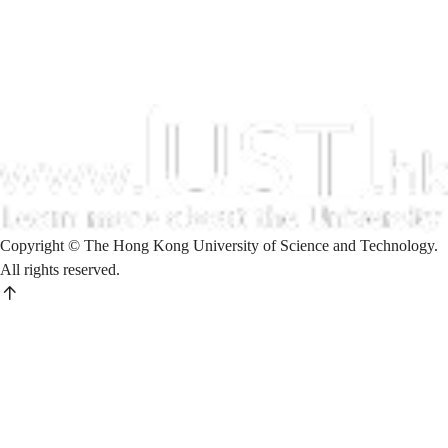
Copyright © The Hong Kong University of Science and Technology.
All rights reserved.