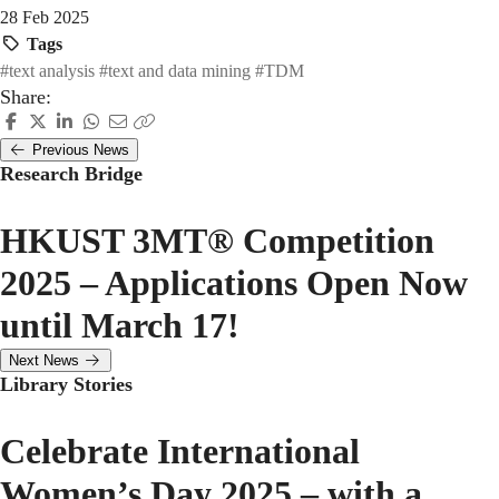
28 Feb 2025
Tags
#text analysis
#text and data mining
#TDM
Share:
Previous News
Research Bridge
HKUST 3MT® Competition
2025 – Applications Open Now
until March 17!
Next News
Library Stories
Celebrate International
Women’s Day 2025 – with a