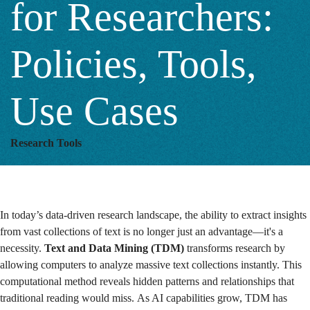
for Researchers:
Researchers:
Policies, Tools,
Policies,
Use Cases
Tools,
Research Tools
Use
In today’s data-driven research landscape, the ability to extract insights
Cases
from vast collections of text is no longer just an advantage—it's a
necessity.
Text and Data Mining (TDM)
transforms research by
allowing computers to analyze massive text collections instantly. This
computational method reveals hidden patterns and relationships that
traditional reading would miss. As AI capabilities grow, TDM has