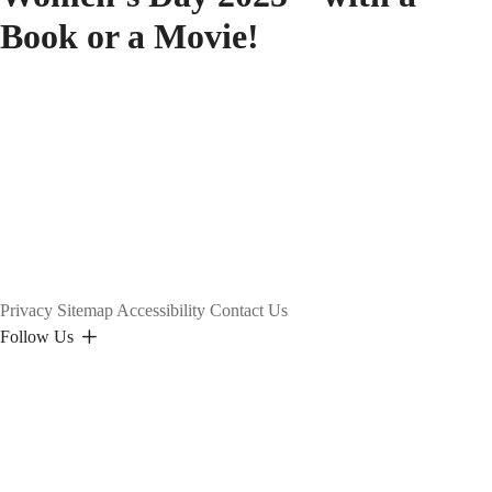
Book or a Movie!
Privacy
Sitemap
Accessibility
Contact Us
Follow Us