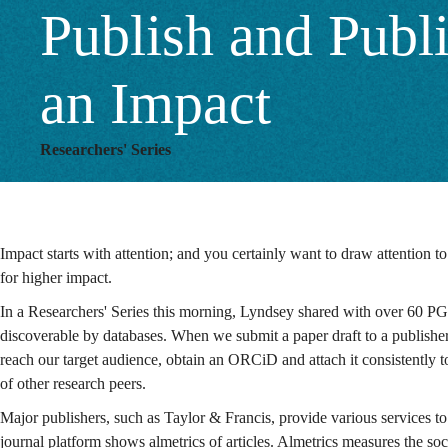
Publish and Publ
an Impact
Researchers' Series
Impact starts with attention; and you certainly want to draw attention 
for higher impact.
In a Researchers' Series this morning, Lyndsey shared with over 60 PG
discoverable by databases. When we submit a paper draft to a publisher, 
reach our target audience, obtain an ORCiD and attach it consistently to
of other research peers.
Major publishers, such as Taylor & Francis, provide various services to
journal platform shows almetrics of articles. Almetrics measures the soc