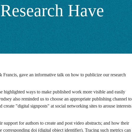
r Research Have
& Francis, gave an informative talk on how to publicize our research
She highlighted ways to make published work more visible and easily
 Lyndsey also reminded us to choose an appropriate publishing channel to
reate "digital signposts" at social networking sites to arouse interests
 support for authors to create and post video abstracts; and how their
 corresponding doi (digital object identifier). Tracing such metrics can