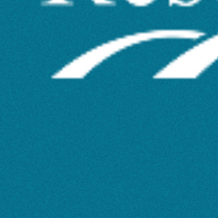
Your
Research
Have
an
Impact