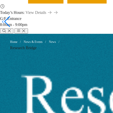
Today’s Hours:
View Details
G/F Entrance
8:00am - 9:00pm
Publish
Breadcrumb
Home
News & Events
News
Research Bridge
and
Publicize:
Making