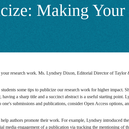
icize: Making You
to your research work. Ms. Lyndsey Dixon, Editorial Director of Taylor 
 students some tips to publicize our research work for higher impact. 
having a sharp title and a succinct abstract is a useful starting point.
 one's submissions and publications, consider Open Access options, and c
 help authors promote their work. For example, Lyndsey introduced their
ial media engagement of a publication via tracking the mentioning of the