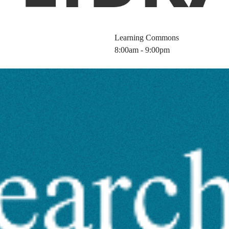
Learning Commons
8:00am - 9:00pm