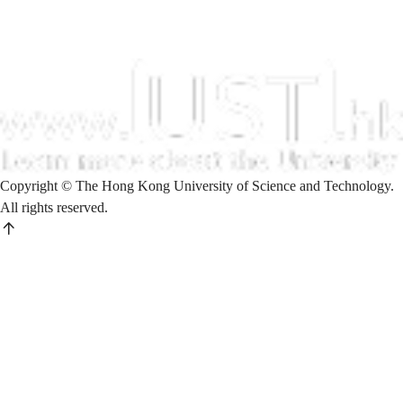
Copyright © The Hong Kong University of Science and Technology.
All rights reserved.