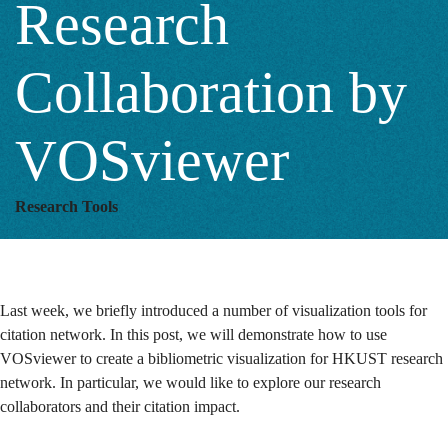
Research
Collaboration by
VOSviewer
Research Tools
Last week, we briefly introduced a number of visualization tools for
citation network. In this post, we will demonstrate how to use
VOSviewer to create a bibliometric visualization for HKUST research
network.
In particular, we would like to explore our research
collaborators and their citation impact.