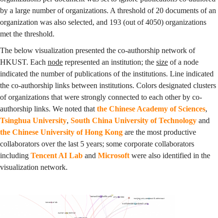
by a large number of organizations. A threshold of 20 documents of an
organization was also selected, and 193 (out of 4050) organizations
met the threshold.
The below visualization presented the co-authorship network of
HKUST. Each
node
represented an institution; the
size
of a node
indicated the number of publications of the institutions. Line indicated
the co-authorship links between institutions. Colors designated clusters
of organizations that were strongly connected to each other by co-
authorship links. We noted that
the Chinese Academy of Sciences
,
Tsinghua University
,
South China University of Technology
and
the Chinese University of Hong Kong
are the most productive
collaborators over the last 5 years; some corporate collaborators
including
Tencent AI Lab
and
Microsoft
were also identified in the
visualization network.