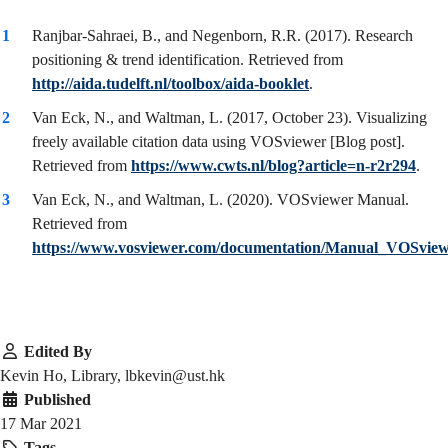
Ranjbar-Sahraei, B., and Negenborn, R.R. (2017). Research
positioning & trend identification. Retrieved from
http://aida.tudelft.nl/toolbox/aida-booklet
.
Van Eck, N., and Waltman, L. (2017, October 23). Visualizing
freely available citation data using VOSviewer [Blog post].
Retrieved from
https://www.cwts.nl/blog?article=n-r2r294
.
Van Eck, N., and Waltman, L. (2020). VOSviewer Manual.
Retrieved from
https://www.vosviewer.com/documentation/Manual_VOSview
Edited By
Kevin Ho, Library, lbkevin@ust.hk
Published
17 Mar 2021
Tags