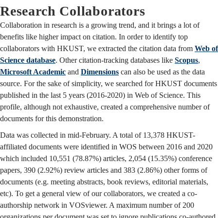
Research Collaborators
Collaboration in research is a growing trend, and it brings a lot of
benefits like higher impact on citation. In order to identify top
collaborators with HKUST, we extracted the citation data from
Web of
Science database
. Other citation-tracking databases like
Scopus
,
Microsoft Academic
and
Dimensions
can also be used as the data
source. For the sake of simplicity, we searched for HKUST documents
published in the last 5 years (2016-2020) in Web of Science. This
profile, although not exhaustive, created a comprehensive number of
documents for this demonstration.
Data was collected in mid-February. A total of 13,378 HKUST-
affiliated documents were identified in WOS between 2016 and 2020
which included 10,551 (78.87%) articles, 2,054 (15.35%) conference
papers, 390 (2.92%) review articles and 383 (2.86%) other forms of
documents (e.g. meeting abstracts, book reviews, editorial materials,
etc). To get a general view of our collaborators, we created a co-
authorship network in VOSviewer. A maximum number of 200
organizations per document was set to ignore publications co-authored