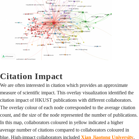
Citation Impact
We are often interested in citation which provides an approximate
measure of scientific impact. This overlay visualization identified the
citation impact of HKUST publications with different collaborators.
The overlay colour of each node corresponded to the average citation
count, and the size of the node represented the number of publications.
In this map, collaborators coloured in yellow indicated a higher
average number of citations compared to collaborators coloured in
blue. High-impact collaborators included
Xian Jiaotong University
,