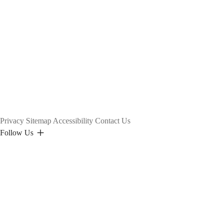
Privacy
Sitemap
Accessibility
Contact Us
Follow Us