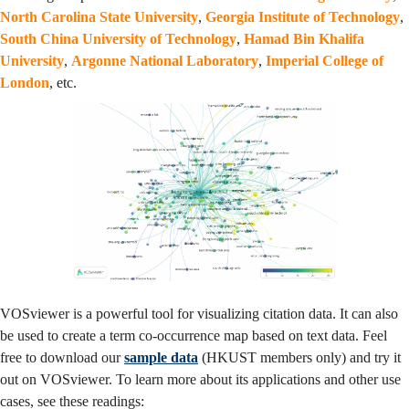
North Carolina State University
,
Georgia Institute of Technology
,
South China University of Technology
,
Hamad Bin Khalifa
University
,
Argonne National Laboratory
,
Imperial College of
London
, etc.
VOSviewer is a powerful tool for visualizing citation data. It can also
be used to create a term co-occurrence map based on text data. Feel
free to download our
sample data
(HKUST members only) and try it
out on VOSviewer. To learn more about its applications and other use
cases, see these readings: