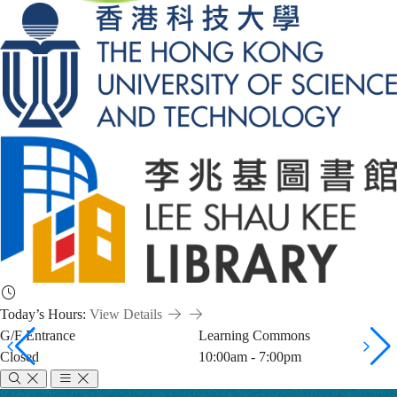
Today’s Hours:
View Details
G/F Entrance
Learning Commons
Closed
10:00am - 7:00pm