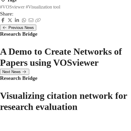
#VOSviewer
#Visualization tool
Share:
Previous News
Research Bridge
A Demo to Create Networks of
Papers using VOSviewer
Next News
Research Bridge
Visualizing citation network for
research evaluation