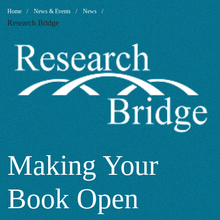
Making
Breadcrumb
Home
News & Events
News
Research Bridge
Your
Book
Open
Access:
Making Your
Book Open
Why