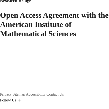
Research Bridge
Open Access Agreement with the
American Institute of
Mathematical Sciences
Privacy
Sitemap
Accessibility
Contact Us
Follow Us