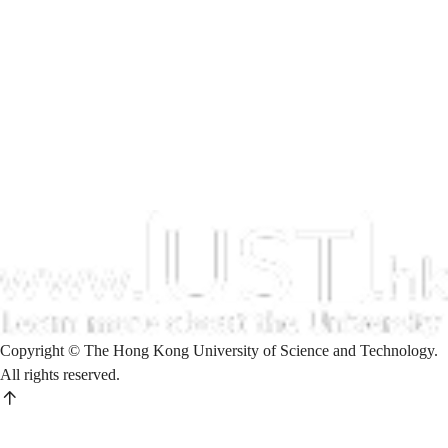
Copyright © The Hong Kong University of Science and Technology.
All rights reserved.