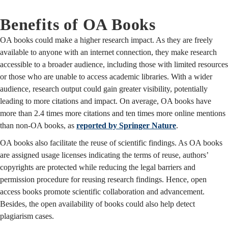
Benefits of OA Books
OA books could make a higher research impact. As they are freely
available to anyone with an internet connection, they make research
accessible to a broader audience, including those with limited resources
or those who are unable to access academic libraries. With a wider
audience, research output could gain greater visibility, potentially
leading to more citations and impact. On average, OA books have
more than 2.4 times more citations and ten times more online mentions
than non-OA books, as
reported by Springer Nature
.
OA books also facilitate the reuse of scientific findings. As OA books
are assigned usage licenses indicating the terms of reuse, authors’
copyrights are protected while reducing the legal barriers and
permission procedure for reusing research findings. Hence, open
access books promote scientific collaboration and advancement.
Besides, the open availability of books could also help detect
plagiarism cases.