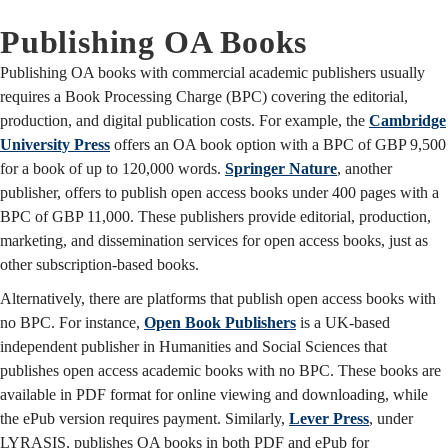
Publishing OA Books
Publishing OA books with commercial academic publishers usually
requires a Book Processing Charge (BPC) covering the editorial,
production, and digital publication costs. For example, the
Cambridge
University Press
offers an OA book option with a BPC of GBP 9,500
for a book of up to 120,000 words.
Springer Nature
, another
publisher, offers to publish open access books under 400 pages with a
BPC of GBP 11,000. These publishers provide editorial, production,
marketing, and dissemination services for open access books, just as
other subscription-based books.
Alternatively, there are platforms that publish open access books with
no BPC. For instance,
Open Book Publishers
is a UK-based
independent publisher in Humanities and Social Sciences that
publishes open access academic books with no BPC. These books are
available in PDF format for online viewing and downloading, while
the ePub version requires payment. Similarly,
Lever Press
, under
LYRASIS, publishes OA books in both PDF and ePub for