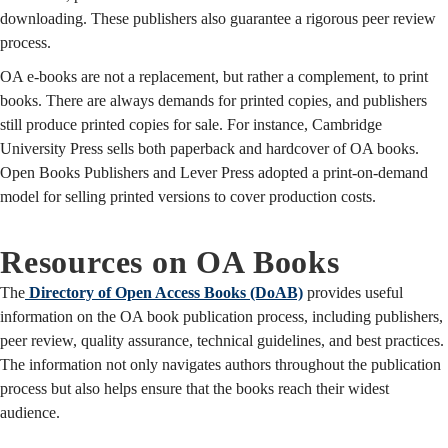
downloading. These publishers also guarantee a rigorous peer review
process.
OA e-books are not a replacement, but rather a complement, to print
books. There are always demands for printed copies, and publishers
still produce printed copies for sale. For instance, Cambridge
University Press sells both paperback and hardcover of OA books.
Open Books Publishers and Lever Press adopted a print-on-demand
model for selling printed versions to cover production costs.
Resources on OA Books
The
Directory of Open Access Books (DoAB)
provides useful
information on the OA book publication process, including publishers,
peer review, quality assurance, technical guidelines, and best practices.
The information not only navigates authors throughout the publication
process but also helps ensure that the books reach their widest
audience.