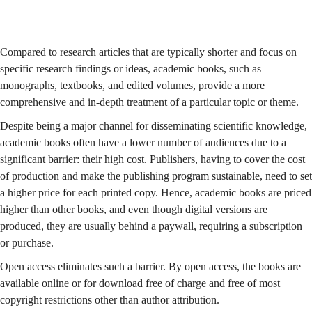
Compared to research articles that are typically shorter and focus on
specific research findings or ideas, academic books, such as
monographs, textbooks, and edited volumes, provide a more
comprehensive and in-depth treatment of a particular topic or theme.
Despite being a major channel for disseminating scientific knowledge,
academic books often have a lower number of audiences due to a
significant barrier: their high cost. Publishers, having to cover the cost
of production and make the publishing program sustainable, need to set
a higher price for each printed copy. Hence, academic books are priced
higher than other books, and even though digital versions are
produced, they are usually behind a paywall, requiring a subscription
or purchase.
Open access eliminates such a barrier. By open access, the books are
available online or for download free of charge and free of most
copyright restrictions other than author attribution.