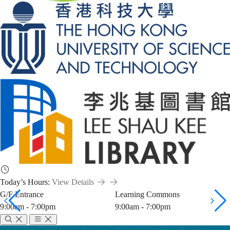
Today’s Hours:
View Details
G/F Entrance
Learning Commons
9:00am - 7:00pm
9:00am - 7:00pm