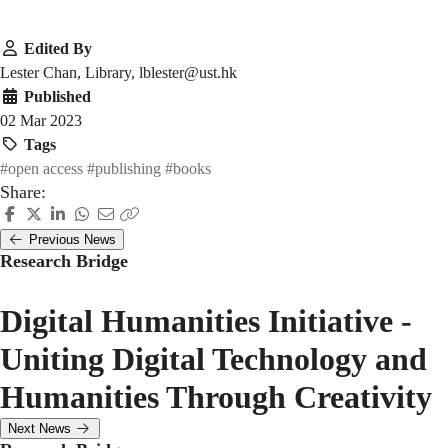
Edited By
Lester Chan, Library, lblester@ust.hk
Published
02 Mar 2023
Tags
#open access
#publishing
#books
Share:
Previous News
Research Bridge
Digital Humanities Initiative -
Uniting Digital Technology and
Humanities Through Creativity
Next News