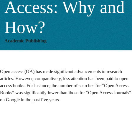
Access: Why and
and
How?
How?
Academic Publishing
Open access (OA) has made significant advancements in research
articles. However, comparatively, less attention has been paid to open
access books.
For instance, the number of searches for “Open Access
Books” was significantly lower than those for “Open Access Journals”
on Google in the past five years.