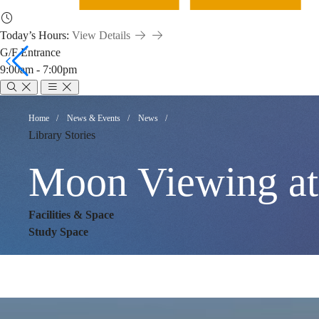
Today’s Hours:
View Details
G/F Entrance
9:00am - 7:00pm
Moon
Breadcrumb
Home
News & Events
News
Library Stories
Viewing
Moon Viewing at
at
Facilities & Space
Study Space
Library