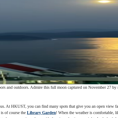
 indoors and outdoors. Admire this full moon captured on November 27
ampus. At HKUST, you can find many spots that give you an open view 
is of course the
Library Garden
! When the weather is comfortable, lik