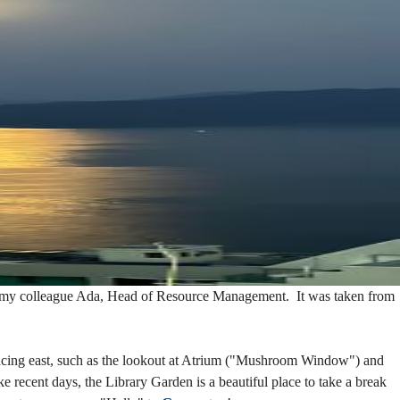
 by my colleague Ada, Head of Resource Management. It was taken from
facing east, such as the lookout at Atrium ("Mushroom Window") and
e recent days, the Library Garden is a beautiful place to take a break