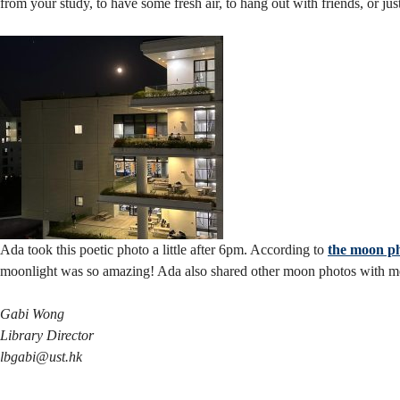
from your study, to have some fresh air, to hang out with friends, or j
Ada took this poetic photo a little after 6pm. According to
the moon ph
moonlight was so amazing! Ada also shared other moon photos with me; 
Gabi Wong
Library Director
lbgabi@ust.hk