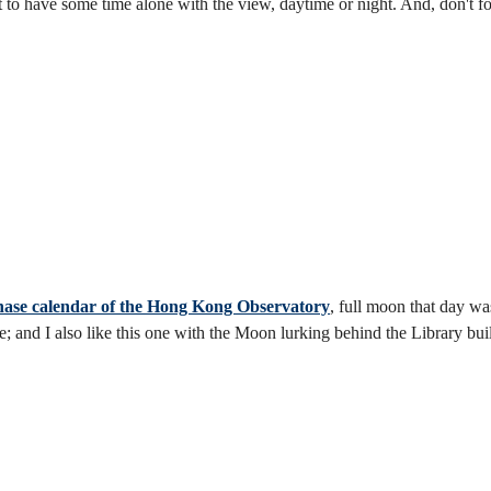
ust to have some time alone with the view, daytime or night. And, don't 
ase calendar of the Hong Kong Observatory
, full moon that day w
and I also like this one with the Moon lurking behind the Library bui