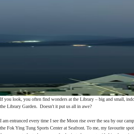
Garden
If you look, you often find wonders at the Library – big and small,
the Library Garden. Doesn't it put us all in awe?
I am entranced every time I see the Moon rise over the sea by our c
the Fok Ying Tung Sports Center at Seafront. To me, my favourite spot 