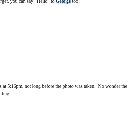
forget, you can say "Hello" to
George
too!
as at 5:16pm, not long before the photo was taken. No wonder the
lding.