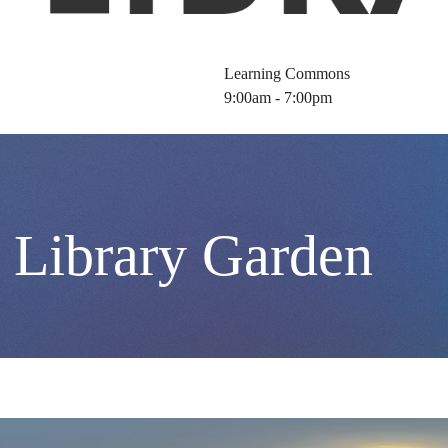
Learning Commons
9:00am - 7:00pm
 Library Garden