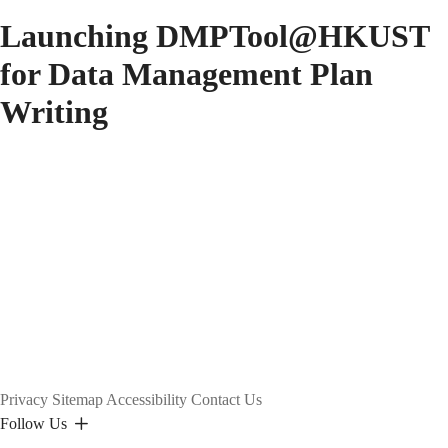
Launching DMPTool@HKUST
for Data Management Plan
Writing
Privacy
Sitemap
Accessibility
Contact Us
Follow Us