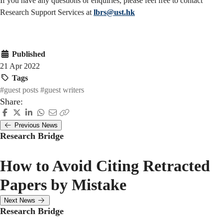
If you have any questions or enquiries, please feel free to contact
Research Support Services at
lbrs@ust.hk
Published
21 Apr 2022
Tags
#guest posts
#guest writers
Share:
Previous News
Research Bridge
How to Avoid Citing Retracted
Papers by Mistake
Next News
Research Bridge