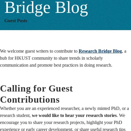
Bridge Blog
Bridge
Guest Posts
Blog
We welcome guest writers to contribute to
Research Bridge Blog
, a
hub for HKUST community to share trends in scholarly
communication and promote best practices in doing research.
Calling for Guest
Contributions
Whether you are an experienced researcher, a newly minted PhD, or a
research student,
we would like to hear your research stories
. We
encourage you to share your research projects, highlight your PhD
experience or early career development, or share useful research tips