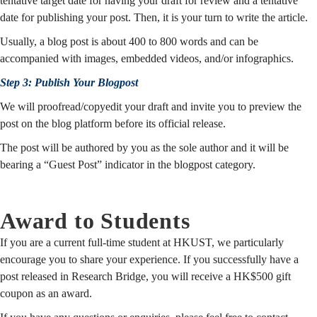
tentative target date for having your draft for review and a tentative
date for publishing your post. Then, it is your turn to write the article.
Usually, a blog post is about 400 to 800 words and can be
accompanied with images, embedded videos, and/or infographics.
Step 3: Publish Your Blogpost
We will proofread/copyedit your draft and invite you to preview the
post on the blog platform before its official release.
The post will be authored by you as the sole author and it will be
bearing a “Guest Post” indicator in the blogpost category.
Award to Students
If you are a current full-time student at HKUST, we particularly
encourage you to share your experience. If you successfully have a
post released in Research Bridge, you will receive a HK$500 gift
coupon as an award.