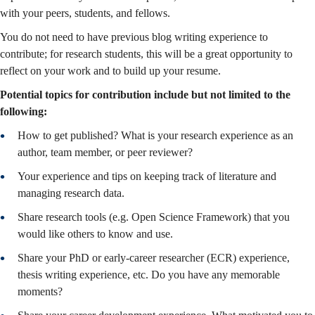
with your peers, students, and fellows.
You do not need to have previous blog writing experience to
contribute; for research students, this will be a great opportunity to
reflect on your work and to build up your resume.
Potential topics for contribution include but not limited to the
following:
How to get published? What is your research experience as an
author, team member, or peer reviewer?
Your experience and tips on keeping track of literature and
managing research data.
Share research tools (e.g. Open Science Framework) that you
would like others to know and use.
Share your PhD or early-career researcher (ECR) experience,
thesis writing experience, etc. Do you have any memorable
moments?