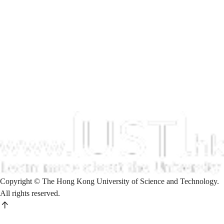
Copyright © The Hong Kong University of Science and Technology.
All rights reserved.