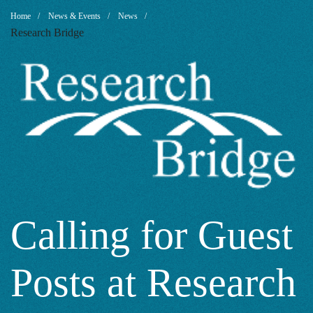
Calling
Breadcrumb
Home
News & Events
News
Research Bridge
for
Guest
Posts
at
Calling for Guest
Posts at Research
Research