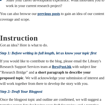
Share your career development experience. What motivated you to
work in your current research project?
You can also browse our
previous posts
to gain an idea of our content
coverage and scope.
Instruction
Got an idea? Here is what to do.
Step 1: Before writing in full length, let us know your topic first
If you would like to contribute to the blog, please email the Library's
Research Support Services team at
lbrs@ust.hk
with subject line
"Research Bridge" and
a short paragraph to describe your
proposed topic
. We will acknowledge your submission of interest and
will work together from there to develop the story with you.
Step 2: Draft Your Blogpost
Once the blogpost topic and outline are confirmed, we will suggest a