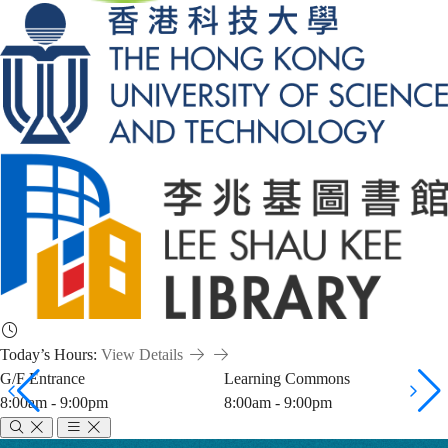
Today’s Hours:
View Details
G/F Entrance
Learning Commons
8:00am - 9:00pm
8:00am - 9:00pm