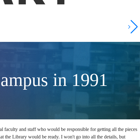
Campus in 1991
ial faculty and staff who would be responsible for getting all the pieces
at the Library would be ready. I won't go into all the details, but