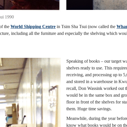
sui 1990
of the
World Shipping Centre
in Tsim Sha Tsui (now called the
Whar
ture, including all the furniture and especially the shelving which wou
Speaking of books – our target wa
shelves ready to use. This required
receiving, and processing up to 
and stored in a warehouse in Kwun
recall, Don Wassink worked out th
would be in the same box and grou
floor in front of the shelves for s
them. Huge time savings.
Meanwhile, during the year before
know what books would be on the 