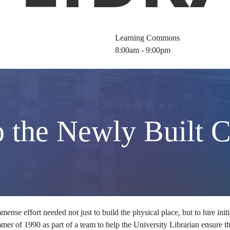
Learning Commons
8:00am - 9:00pm
o the Newly Built 
mense effort needed not just to build the physical place, but to hire init
ummer of 1990 as part of a team to help the University Librarian ensure th