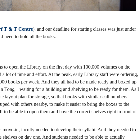
f T & T Centre
), and our deadline for starting classes was just under
ld need to hold all the books.
s to open the Library on the first day with 100,000 volumes on the
 a lot of time and effort. At the peak, early Library staff were ordering,
5,000 books per week. And they all had to be made ready and boxed up
 Tong – waiting for a building and shelving to be ready for them. As I
e layout plan for storage, so that books with similar call numbers
ped with others nearby, to make it easier to bring the boxes to the
taff to be able to open them and have the correct shelves right in front of
 move-in, faculty needed to develop their syllabi. And they needed to
shelves on day one. And students needed to be able to actually