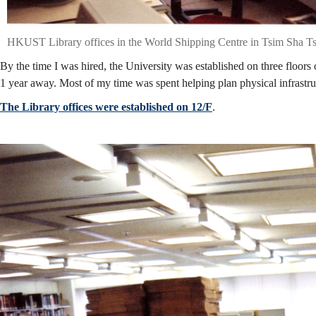
HKUST Library offices in the World Shipping Centre in Tsim Sha T
By the time I was hired, the University was established on three floors 
1 year away. Most of my time was spent helping plan physical infrastruc
The Library offices were established on 12/F
.