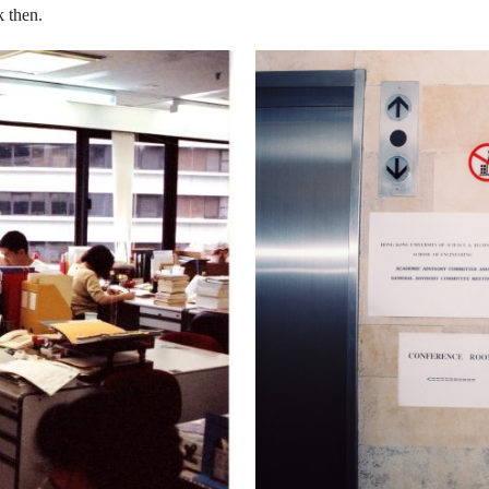
k then.