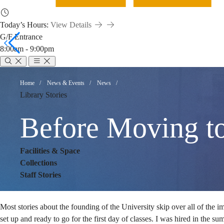
Today’s Hours:
View Details
G/F Entrance
8:00am - 9:00pm
Before
Breadcrumb
Home
News & Events
News
Library Stories
Moving
Before Moving t
to
Facilities & Space
Collections
Staff Stories
the
Most stories about the founding of the University skip over all of the im
set up and ready to go for the first day of classes. I was hired in the s