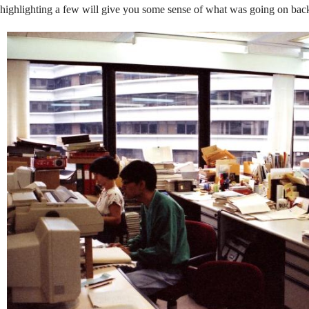
Newly
highlighting a few will give you some sense of what was going on bac
Built
Campus
in
1991