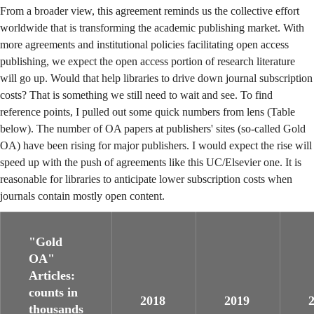
From a broader view, this agreement reminds us the collective effort
worldwide that is transforming the academic publishing market. With
more agreements and institutional policies facilitating open access
publishing, we expect the open access portion of research literature
will go up. Would that help libraries to drive down journal subscription
costs? That is something we still need to wait and see. To find
reference points, I pulled out some quick numbers from lens (Table
below). The number of OA papers at publishers' sites (so-called Gold
OA) have been rising for major publishers. I would expect the rise will
speed up with the push of agreements like this UC/Elsevier one. It is
reasonable for libraries to anticipate lower subscription costs when
journals contain mostly open content.
"Gold
OA"
Articles:
counts in
2018
2019
thousands