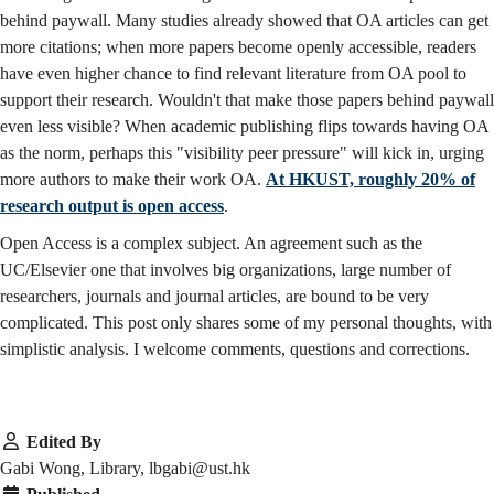
behind paywall. Many studies already showed that OA articles can get
more citations; when more papers become openly accessible, readers
have even higher chance to find relevant literature from OA pool to
support their research. Wouldn't that make those papers behind paywall
even less visible? When academic publishing flips towards having OA
as the norm, perhaps this "visibility peer pressure" will kick in, urging
more authors to make their work OA.
At HKUST, roughly 20% of
research output is open access
.
Open Access is a complex subject. An agreement such as the
UC/Elsevier one that involves big organizations, large number of
researchers, journals and journal articles, are bound to be very
complicated. This post only shares some of my personal thoughts, with
simplistic analysis. I welcome comments, questions and corrections.
Edited By
Gabi Wong, Library, lbgabi@ust.hk