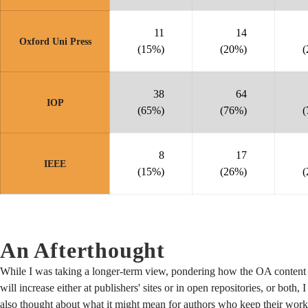
11
14
Oxford Uni Press
(15%)
(20%)
(
38
64
IOP
(65%)
(76%)
(
8
17
IEEE
(15%)
(26%)
(
An Afterthought
While I was taking a longer-term view, pondering how the OA content
will increase either at publishers' sites or in open repositories, or both, I
also thought about what it might mean for authors who keep their work