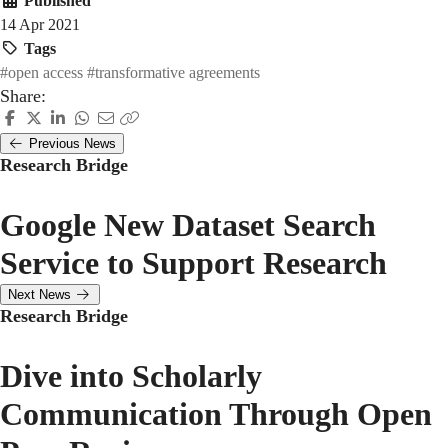
Published
14 Apr 2021
Tags
#open access
#transformative agreements
Share:
Previous News
Research Bridge
Google New Dataset Search
Service to Support Research
Next News
Research Bridge
Dive into Scholarly
Communication Through Open