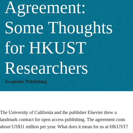
Agreement:
for
Some Thoughts
HKUST
for HKUST
Researchers
Researchers
Academic Publishing
The University of California and the publisher Elsevier drew a
landmark contract for open access publishing. The agreement costs
about US$11 million per year. What does it mean for us at HKUST?