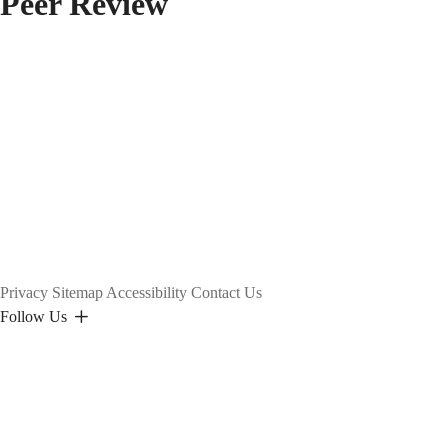
Peer Review
Privacy
Sitemap
Accessibility
Contact Us
Follow Us