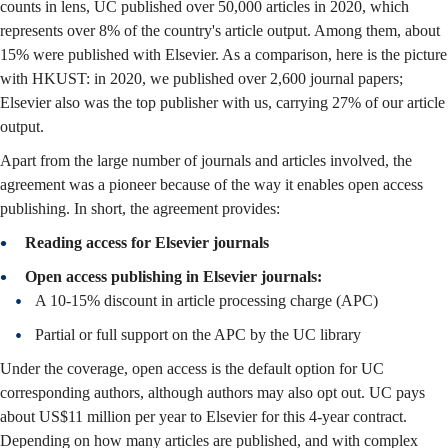
counts in lens, UC published over 50,000 articles in 2020, which
represents over 8% of the country's article output. Among them, about
15% were published with Elsevier. As a comparison, here is the picture
with HKUST: in 2020, we published over 2,600 journal papers;
Elsevier also was the top publisher with us, carrying 27% of our article
output.
Apart from the large number of journals and articles involved, the
agreement was a pioneer because of the way it enables open access
publishing. In short, the agreement provides:
Reading access for Elsevier journals
Open access publishing in Elsevier journals:
A 10-15% discount in article processing charge (APC)
Partial or full support on the APC by the UC library
Under the coverage, open access is the default option for UC
corresponding authors, although authors may also opt out. UC pays
about US$11 million per year to Elsevier for this 4-year contract.
Depending on how many articles are published, and with complex