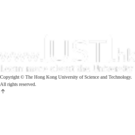
Copyright © The Hong Kong University of Science and Technology.
All rights reserved.