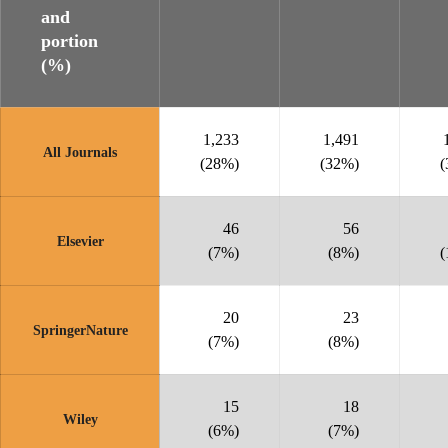
and
portion
(%)
1,233
1,491
All Journals
(28%)
(32%)
(
46
56
Elsevier
(7%)
(8%)
(
20
23
SpringerNature
(7%)
(8%)
15
18
Wiley
(6%)
(7%)