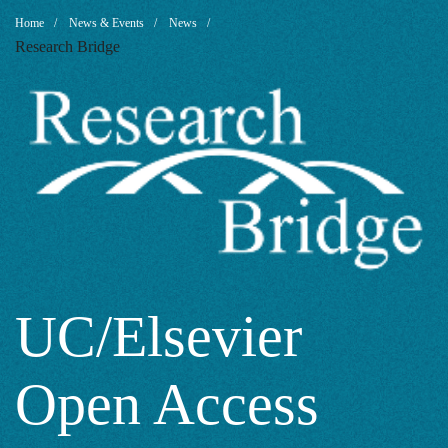
UC/Elsevier
Breadcrumb
Home
News & Events
News
Research Bridge
Open
Access
Agreement:
Some
UC/Elsevier
Open Access
Thoughts