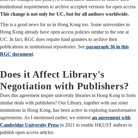
institutional requirements to archive accepted versions for open access.
This change is not only for UC, but for all authors worldwide.
This is a good news for us in Hong Kong too. Some universities in
Hong Kong already have open access policies similar to the one at
UC. In fact, RGC does require fund grantees to archive their
publications in institutional repositories. See
paragraph 36 in this
RGC document
.
Does it Affect Library's
Negotiation with Publishers?
Does this agreement inspire university libraries in Hong Kong to form
similar deals with publishers? Our Library, together with our sister
institutions in Hong Kong, has been active in exploring transformative
agreements. As I mentioned earlier, we entered
an agreement with
Cambridge University Press
in 2021 to enable HKUST authors to
publish open access articles.