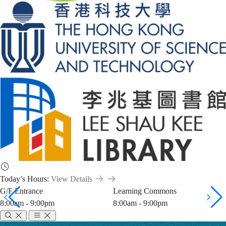
Today’s Hours:
View Details
G/F Entrance
Learning Commons
8:00am - 9:00pm
8:00am - 9:00pm