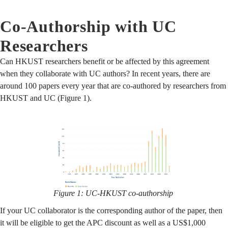
Co-Authorship with UC
Researchers
Can HKUST researchers benefit or be affected by this agreement
when they collaborate with UC authors? In recent years, there are
around 100 papers every year that are co-authored by researchers from
HKUST and UC (Figure 1).
Figure 1: UC-HKUST co-authorship
If your UC collaborator is the corresponding author of the paper, then
it will be eligible to get the APC discount as well as a US$1,000