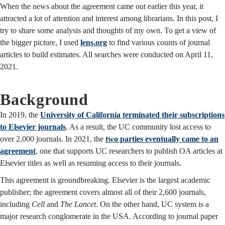
When the news about the agreement came out earlier this year, it
attracted a lot of attention and interest among librarians. In this post, I
try to share some analysis and thoughts of my own. To get a view of
the bigger picture, I used
lens.org
to find various counts of journal
articles to build estimates. All searches were conducted on April 11,
2021.
Background
In 2019, the
University of California terminated their subscriptions
to Elsevier journals
. As a result, the UC community lost access to
over 2,000 journals. In 2021, the
two parties eventually came to an
agreement
, one that supports UC researchers to publish OA articles at
Elsevier titles as well as resuming access to their journals.
This agreement is groundbreaking. Elsevier is the largest academic
publisher; the agreement covers almost all of their 2,600 journals,
including
Cell
and
The Lancet
. On the other hand, UC system is a
major research conglomerate in the USA. According to journal paper