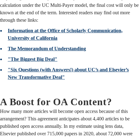
calculation under the UC Multi-Payer model, the final cost will only be
known at the end of the term. Interested readers may find out more
through these links:
Information at the Office of Scholarly Communication,
University of California
The Memorandum of Understanding
"The Biggest Big Deal"
"Six Questions (with Answers!) about UC’s and Elsevier’s
New Transformative Deal"
A Boost for OA Content?
How many more articles will become open access because of this
arrangement? This agreement anticipates about 4,400 articles to be
published open access annually. In my estimate using lens data,
Elsevier published over 715,000 papers in 2020, about 72,000 were