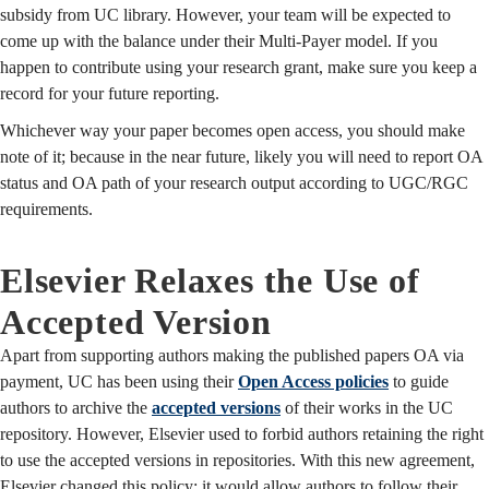
subsidy from UC library. However, your team will be expected to
come up with the balance under their Multi-Payer model. If you
happen to contribute using your research grant, make sure you keep a
record for your future reporting.
Whichever way your paper becomes open access, you should make
note of it; because in the near future, likely you will need to report OA
status and OA path of your research output according to UGC/RGC
requirements.
Elsevier Relaxes the Use of
Accepted Version
Apart from supporting authors making the published papers OA via
payment, UC has been using their
Open Access policies
to guide
authors to archive the
accepted versions
of their works in the UC
repository. However, Elsevier used to forbid authors retaining the right
to use the accepted versions in repositories. With this new agreement,
Elsevier changed this policy; it would allow authors to follow their