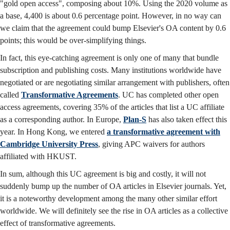
"gold open access", composing about 10%. Using the 2020 volume as
a base, 4,400 is about 0.6 percentage point. However, in no way can
we claim that the agreement could bump Elsevier's OA content by 0.6
points; this would be over-simplifying things.
In fact, this eye-catching agreement is only one of many that bundle
subscription and publishing costs. Many institutions worldwide have
negotiated or are negotiating similar arrangement with publishers, often
called
Transformative Agreements
. UC has completed other open
access agreements, covering 35% of the articles that list a UC affiliate
as a corresponding author. In Europe,
Plan-S
has also taken effect this
year. In Hong Kong, we entered
a transformative agreement with
Cambridge University Press
, giving APC waivers for authors
affiliated with HKUST.
In sum, although this UC agreement is big and costly, it will not
suddenly bump up the number of OA articles in Elsevier journals. Yet,
it is a noteworthy development among the many other similar effort
worldwide. We will definitely see the rise in OA articles as a collective
effect of transformative agreements.