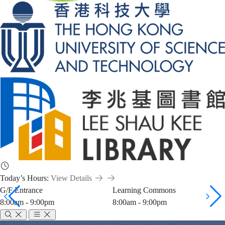
Today’s Hours:
View Details
G/F Entrance
Learning Commons
8:00am - 9:00pm
8:00am - 9:00pm