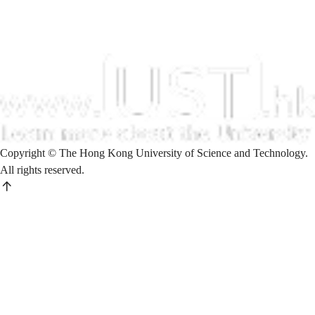
Copyright © The Hong Kong University of Science and Technology.
All rights reserved.