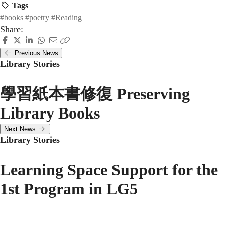
Tags
#books
#poetry
#Reading
Share:
Previous News
Library Stories
學習紙本書修復 Preserving
Library Books
Next News
Library Stories
Learning Space Support for the
1st Program in LG5