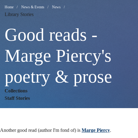
Good
Breadcrumb
Home
News & Events
News
Library Stories
reads
Good reads -
-
Marge Piercy's
poetry & prose
Marge
Collections
Piercy's
Staff Stories
poetry
Another good read (author I'm fond of) is
Marge Piercy
.