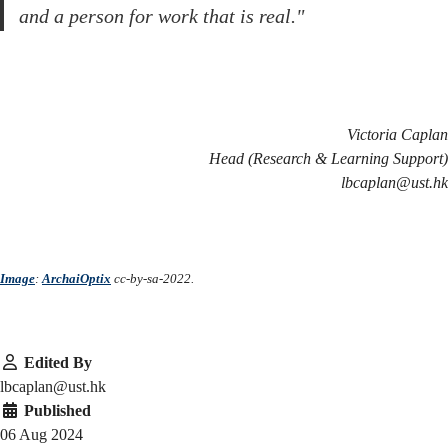
and a person for work that is real."
Victoria Caplan
Head (Research & Learning Support)
lbcaplan@ust.hk
Image
:
ArchaiOptix
cc-by-sa-2022.
Edited By
lbcaplan@ust.hk
Published
06 Aug 2024