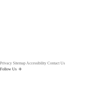
Privacy
Sitemap
Accessibility
Contact Us
Follow Us