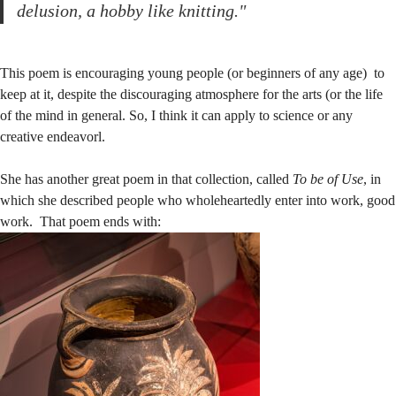
delusion, a hobby like knitting."
This poem is encouraging young people (or beginners of any age) to
keep at it, despite the discouraging atmosphere for the arts (or the life
of the mind in general. So, I think it can apply to science or any
creative endeavorl.
She has another great poem in that collection, called
To be of Use
, in
which she described people who wholeheartedly enter into work, good
work. That poem ends with: