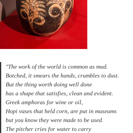
"The work of the world is common as mud.
Botched, it smears the hands, crumbles to dust.
But the thing worth doing well done
has a shape that satisfies, clean and evident.
Greek amphoras for wine or oil,
Hopi vases that held corn, are put in museums
but you know they were made to be used.
The pitcher cries for water to carry