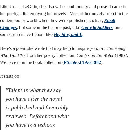
&
Like Ursula LeGuin, she also writes both poetry and prose. I came to
her poetry, after enjoying her novels. Most of her novels are set in the
contemporary world when they were published, such as,
Small
prose
Changes
, but some in the historic past, like
Gone to Soldiers
,
and
some are science fiction, like
He, She, and It
.
Here's a poem she wrote that may help to inspire you:
For the Young
Who Want To,
from her poetry collection,
Circles on the Water
(1982),.
We have it in the book collection (
PS3566.I4 A6 1982
).
It starts off:
"Talent is what they say
you have after the novel
is published and favorably
reviewed. Beforehand what
you have is a tedious