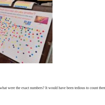
 what were the exact numbers? It would have been tedious to count them