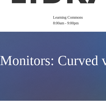
Learning Commons
8:00am - 9:00pm
 Monitors: Curved 