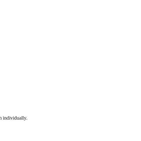
 individually.