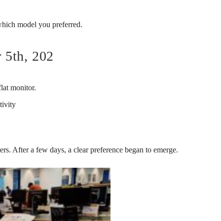
 which model you preferred.
 5th, 202
lat monitor.
tivity
kers. After a few days, a clear preference began to emerge.