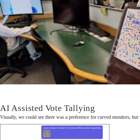
Won?
AI Assisted Vote Tallying
Visually, we could see there was a preference for curved monitors, but