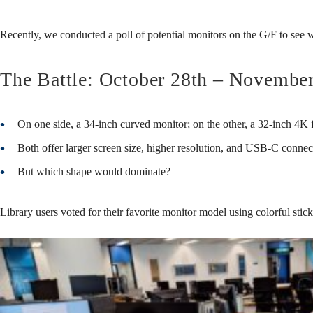
Monitors:
Recently, we conducted a poll of potential monitors on the G/F to see
Curved
The Battle: October 28th – November
vs.
On one side, a 34-inch curved monitor; on the other, a 32-inch 4K f
Both offer larger screen size, higher resolution, and USB-C connec
Flat
But which shape would dominate?
Library users voted for their favorite monitor model using colorful stic
–
Which