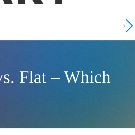
vs. Flat – Which