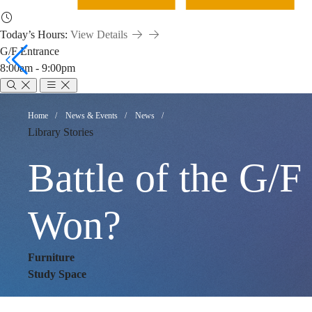
Today’s Hours:
View Details
G/F Entrance
8:00am - 9:00pm
Battle
Breadcrumb
Home
News & Events
News
Library Stories
of
Battle of the G/F
the
Won?
Furniture
G/F
Study Space