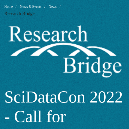
SciDataCon
Breadcrumb
Home
News & Events
News
Research Bridge
2022
-
Call
for
SciDataCon 2022
- Call for
Sessions