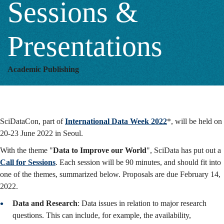
Sessions &
&
Presentations
Presentations
Academic Publishing
SciDataCon, part of
International Data Week 2022
*, will be held on
20-23 June 2022 in Seoul.
With the theme "
Data to Improve our World
", SciData has put out a
Call for Sessions
. Each session will be 90 minutes, and should fit into
one of the themes, summarized below. Proposals are due February 14,
2022.
Data and Research
: Data issues in relation to major research
questions. This can include, for example, the availability,