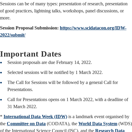
Sessions can be of many types: presentation of research, presentation
of good practices, lightning talks, workshops, panel discussions, or
more.
Session Proposal Submission:
https://www.scidatacon.org/IDW-
2022/submit/
Important Dates
Session proposals are due February 14, 2022.
Selected sessions will be notified by 1 March 2022.
The Call for Sessions will be followed by a general Call for
Presentations.
Call for Presentations opens on 1 March 2022, with a deadline of
31 March 2022.
*
International Data Week (IDW)
is a landmark event organised by
the
Committee on Data
(CODATA), the
World Data System
(WDS)
of the International Science Council (ISC), and the
Research Data