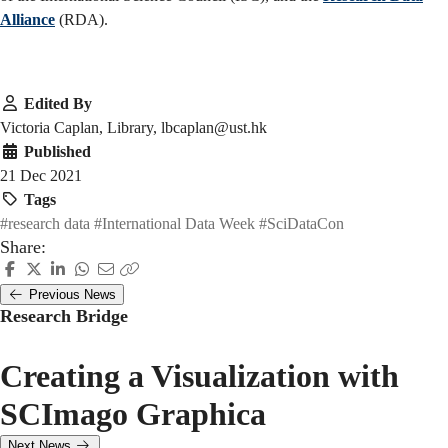
Alliance
(RDA).
Edited By
Victoria Caplan, Library, lbcaplan@ust.hk
Published
21 Dec 2021
Tags
#research data
#International Data Week
#SciDataCon
Share:
Previous News
Research Bridge
Creating a Visualization with
SCImago Graphica
Next News