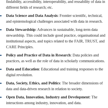
findability, accessibility, interoperability, and reusability of data in
different fields of research; etc.
Data Science and Data Analysis
: Frontier scientific, technical,
and epistemological challenges associated with data in research.
Data Stewardship
: Advances in sustainable, long-term data
stewardship. This could include good practice, organisational and
institutional aspects, and topics related to the FAIR, TRUST, and
CARE Principles.
Policy and Practice of Data in Research
: Data policies and
practices, as well as the role of data in scholarly communications.
Data and Education
: Educational and training responses to the
digital revolution.
Data, Society, Ethics, and Politics
: The broader dimensions of
data and data-driven research in relation to society.
Open Data, Innovation, Industry and Development
: The
interactions among industry, innovation, and data.