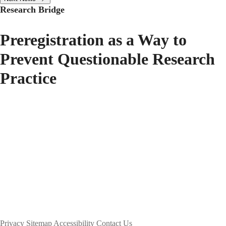
Research Bridge
Preregistration as a Way to
Prevent Questionable Research
Practice
Privacy
Sitemap
Accessibility
Contact Us