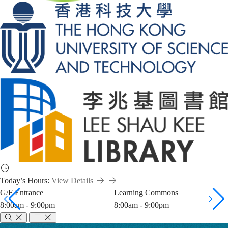
Today’s Hours:
View Details
G/F Entrance
Learning Commons
8:00am - 9:00pm
8:00am - 9:00pm