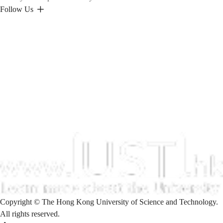
Follow Us
Copyright © The Hong Kong University of Science and Technology.
All rights reserved.