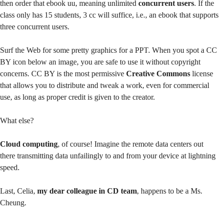
then order that ebook uu, meaning unlimited
concurrent users
. If the
class only has 15 students, 3 cc will suffice, i.e., an ebook that supports
three concurrent users.
Surf the Web for some pretty graphics for a PPT. When you spot a CC
BY icon below an image, you are safe to use it without copyright
concerns. CC BY is the most permissive
Creative Commons
license
that allows you to distribute and tweak a work, even for commercial
use, as long as proper credit is given to the creator.
What else?
Cloud computing
, of course! Imagine the remote data centers out
there transmitting data unfailingly to and from your device at lightning
speed.
Last, Celia,
my dear colleague in CD team
, happens to be a Ms.
Cheung.