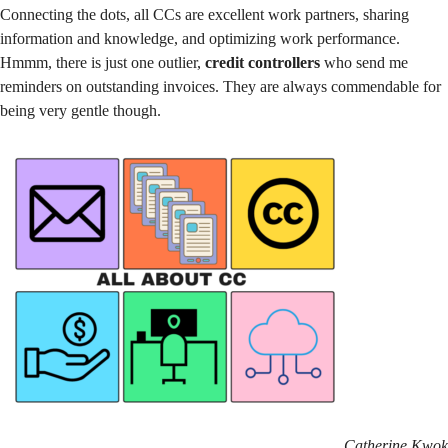
Connecting the dots, all CCs are excellent work partners, sharing
information and knowledge, and optimizing work performance.
Hmmm, there is just one outlier,
credit controllers
who send me
reminders on outstanding invoices. They are always commendable for
being very gentle though.
Catherine Kwok