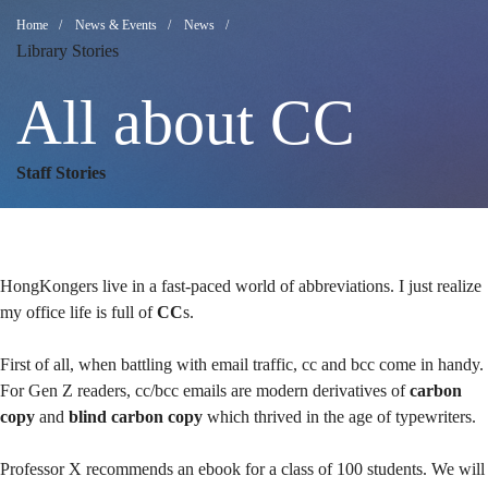
All
Breadcrumb
Home
News & Events
News
Library Stories
about
All about CC
CC
Staff Stories
HongKongers live in a fast-paced world of abbreviations. I just realize
my office life is full of
CC
s.
First of all, when battling with email traffic, cc and bcc come in handy.
For Gen Z readers, cc/bcc emails are modern derivatives of
carbon
copy
and
blind carbon copy
which thrived in the age of typewriters.
Professor X recommends an ebook for a class of 100 students. We will