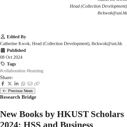
Head (Collection Development)
lbckwok@ust.hk
Edited By
Catherine Kwok, Head (Collection Development), lbckwok@ust.hk
Published
08 Oct 2024
Tags
#collaboration
#learning
Share:
Previous News
Research Bridge
New Books by HKUST Scholars
2024: HSS and Business