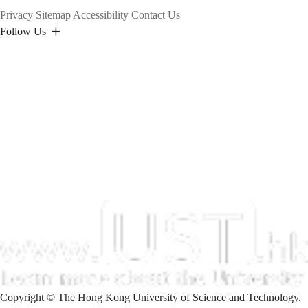
Privacy
Sitemap
Accessibility
Contact Us
Follow Us
Copyright © The Hong Kong University of Science and Technology.