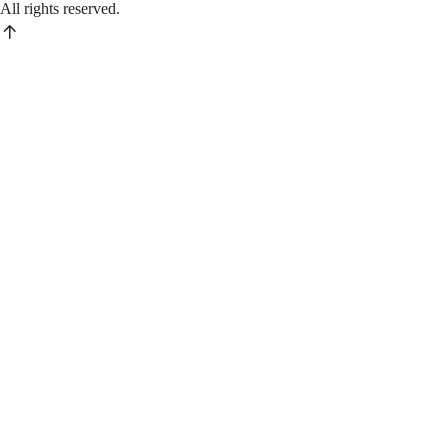
All rights reserved.