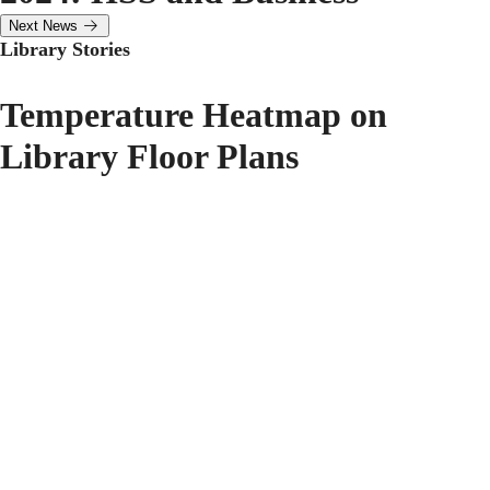
Next News
Library Stories
Temperature Heatmap on
Library Floor Plans