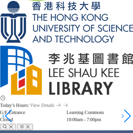
Today’s Hours:
View Details
G/F Entrance
Learning Commons
Closed
10:00am - 7:00pm