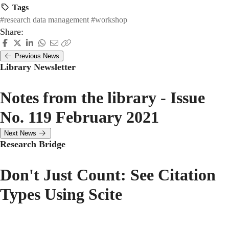
Tags
#research data management
#workshop
Share:
Previous News
Library Newsletter
Notes from the library - Issue
No. 119 February 2021
Next News
Research Bridge
Don't Just Count: See Citation
Types Using Scite