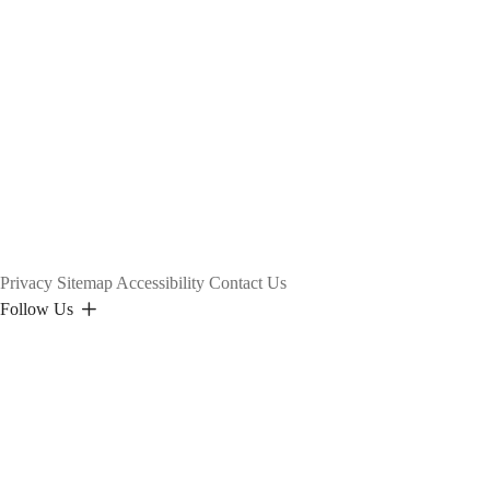
Privacy
Sitemap
Accessibility
Contact Us
Follow Us