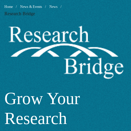
Grow
Breadcrumb
Home
News & Events
News
Research Bridge
Your
Research
Capabilities
with
Grow Your
Research
Researcher’s