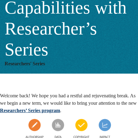
Capabilities with
Series
Researcher’s
Series
Researchers' Series
Welcome back! We hope you had a restful and rejuvenating break. As
we begin a new term, we would like to bring your attention to the new
Researchers’ Series program
.