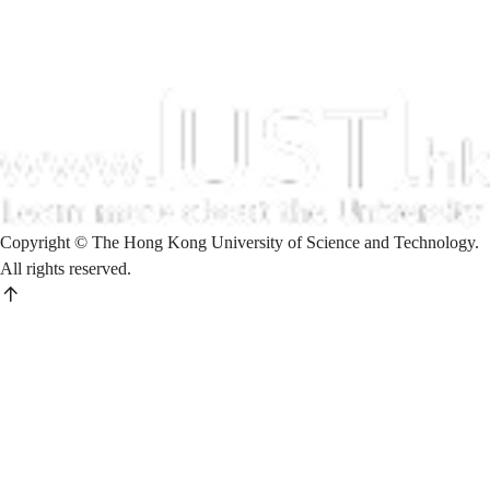
Copyright © The Hong Kong University of Science and Technology.
All rights reserved.