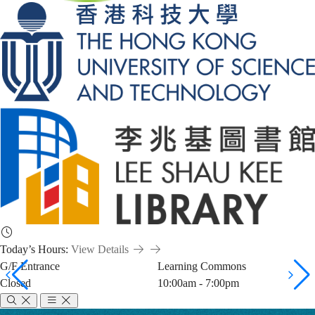
Today’s Hours:
View Details
G/F Entrance
Learning Commons
Closed
10:00am - 7:00pm