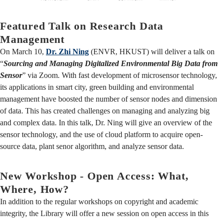
Featured Talk on Research Data
Management
On March 10,
Dr. Zhi Ning
(ENVR, HKUST) will deliver a talk on
“
Sourcing and Managing Digitalized Environmental Big Data from
Sensor
” via Zoom. With fast development of microsensor technology,
its applications in smart city, green building and environmental
management have boosted the number of sensor nodes and dimension
of data. This has created challenges on managing and analyzing big
and complex data. In this talk, Dr. Ning will give an overview of the
sensor technology, and the use of cloud platform to acquire open-
source data, plant senor algorithm, and analyze sensor data.
New Workshop - Open Access: What,
Where, How?
In addition to the regular workshops on copyright and academic
integrity, the Library will offer a new session on open access in this