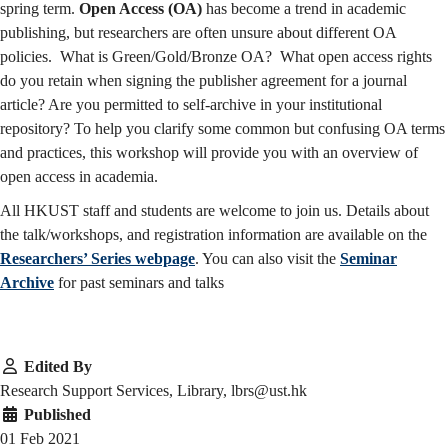
spring term.
Open Access (OA)
has become a trend in academic
publishing, but researchers are often unsure about different OA
policies. What is Green/Gold/Bronze OA? What open access rights
do you retain when signing the publisher agreement for a journal
article? Are you permitted to self-archive in your institutional
repository? To help you clarify some common but confusing OA terms
and practices, this workshop will provide you with an overview of
open access in academia.
All HKUST staff and students are welcome to join us. Details about
the talk/workshops, and registration information are available on the
Researchers’ Series webpage
. You can also visit the
Seminar
Archive
for past seminars and talks
Edited By
Research Support Services, Library, lbrs@ust.hk
Published
01 Feb 2021